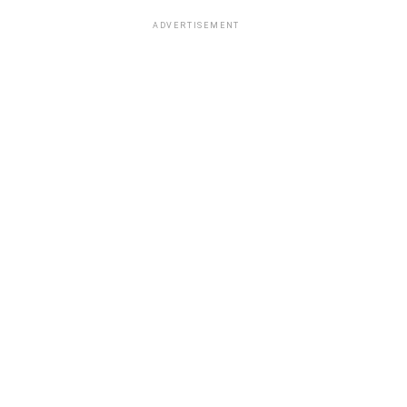
ADVERTISEMENT