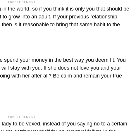
ADVERTISEMENT
n the world, so if you think it is only you that should be
 to grow into an adult. If your previous relationship
then is it reasonable to bring that same habit to the
e spend your money in the best way you deem fit. You
 will stay with you. If she does not love you and your
oing with her after all? Be calm and remain your true
ADVERTISEMENT
lady to be vexed, instead of you saying no to a certain