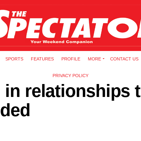
SPORTS
FEATURES
PROFILE
MORE
CONTACT US
PRIVACY POLICY
 in relationships 
ided