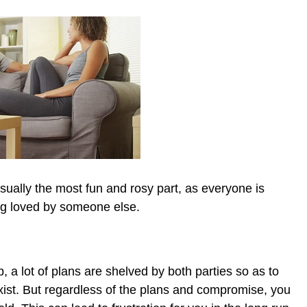
usually the most fun and rosy part, as everyone is
ing loved by someone else.
ic_html/wp-
p, a lot of plans are shelved by both parties so as to
ist. But regardless of the plans and compromise, you