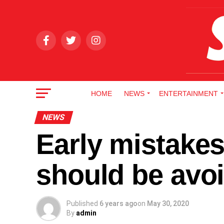
HOME
NEWS
ENTERTAINMENT
NEWS
Early mistakes
should be avo
Published
6 years ago
on
May 30, 2020
By
admin