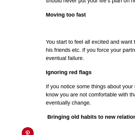
should never put your life’s plan on ho
on
line
27
Moving too fast
https://spectator.com.gh/wp-
content/uploads/2020/05/For-
healthy-
relationship-
take-
You start to feel all excited and want
note-
of-
his friends etc. If you force your part
red-
flags.jpg&description=Early
eventual failure.
mistakes
in
relationships
Ignoring red flags
that
should
be
If you notice some things about your n
avoided',
know you are not comfortable with tha
'pinterestShare',
'width=750,height=350');
eventually change.
return
false;"
title="Pin
Bringing old habits to new relatio
This
Post">