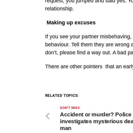
request, you jumped and said yes. You 
relationship.
Making up excuses
If you see your partner misbehaving,
behaviour. Tell them they are wrong a
don’t, please find a way out. A bad p
There are other pointers that an earl
RELATED TOPICS:
DON'T MISS
Accident or murder? Police
investigates mysterious dea
man