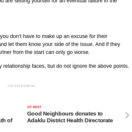
are setting yourself for an eventual failure in the
 you don’t have to make up an excuse for their
nd let them know your side of the issue. And if they
artner from the start can only go worse.
y relationship faces, but do not ignore the above points.
ADVERTISEMENT
UP NEXT
Good Neighbours donates to
th of
Adaklu District Health Directorate