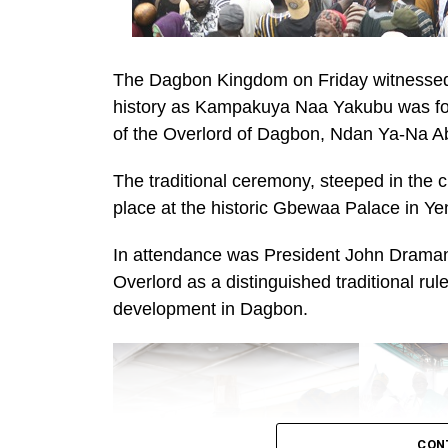
The Dagbon Kingdom on Friday witnessed a
history as Kampakuya Naa Yakubu was for
of the Overlord of Dagbon, Ndan Ya-Na Abu
The traditional ceremony, steeped in the
place at the historic Gbewaa Palace in Ye
In attendance was President John Dramani
Overlord as a distinguished traditional r
development in Dagbon.
CON