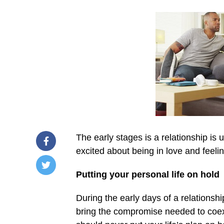
The early stages is a relationship is 
excited about being in love and feel
Putting your personal life on hold
/home/u249204778/domains/spectator.com.gh/publ
content/plugins/mvp-
During the early days of a relationshi
social-
buttons/mvp-
bring the compromise needed to coex
social-
buttons.php