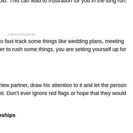
ld. This can lead to frustration for you in the long run.
ADVERTISEMENT
 to fast-track some things like wedding plans, meeting
ner to rush some things, you are setting yourself up for
ew partner, draw his attention to it and let the person
t. Don’t ever ignore red flags or hope that they would
nships