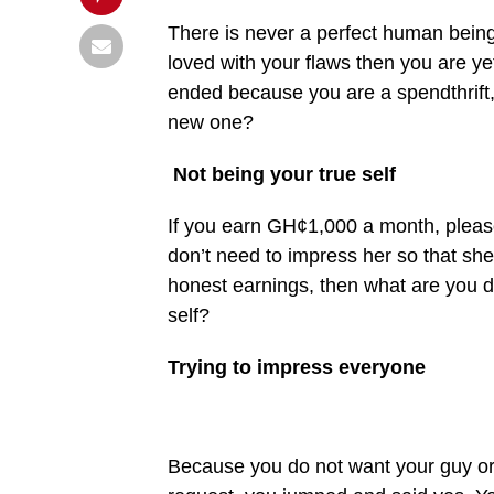
There is never a perfect human being i
loved with your flaws then you are yet
ended because you are a spendthrift, 
new one?
Not being your true self
If you earn GH¢1,000 a month, pleas
don’t need to impress her so that she
honest earnings, then what are you d
self?
Trying to impress everyone
Because you do not want your guy or 