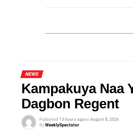
NEWS
Kampakuya Naa Y
Dagbon Regent
Published
13 hours ago
on
August 8, 2026
By
WeeklySpectator