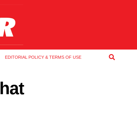
EDITORIAL POLICY & TERMS OF USE
that