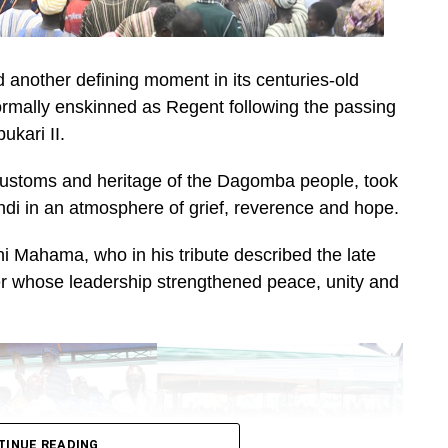
nother defining moment in its centuries-old
mally enskinned as Regent following the passing
kari II.
 customs and heritage of the Dagomba people, took
ndi in an atmosphere of grief, reverence and hope.
 Mahama, who in his tribute described the late
uler whose leadership strengthened peace, unity and
TINUE READING