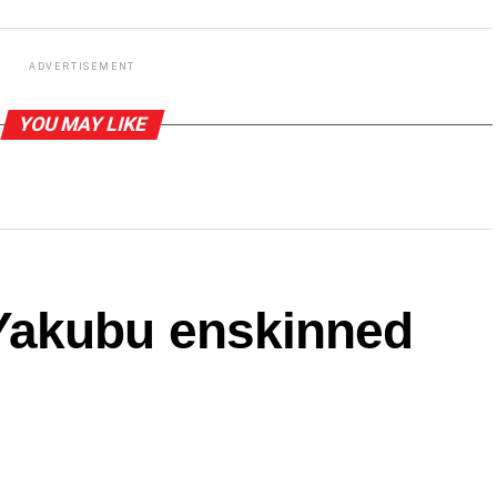
ADVERTISEMENT
YOU MAY LIKE
akubu enskinned