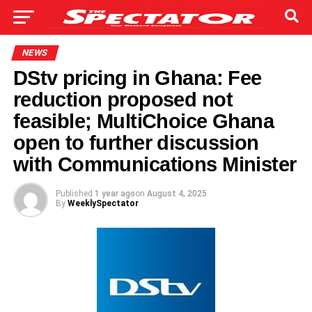
NEWS
DStv pricing in Ghana: Fee
reduction proposed not
feasible; MultiChoice Ghana
open to further discussion
with Communications Minister
Published
1 year ago
on
August 4, 2025
By
WeeklySpectator