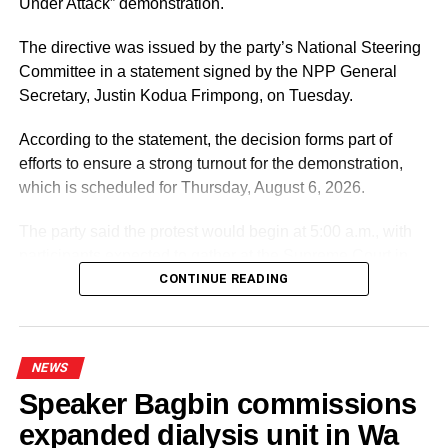
Under Attack” demonstration.
The directive was issued by the party’s National Steering
Committee in a statement signed by the NPP General
Secretary, Justin Kodua Frimpong, on Tuesday.
According to the statement, the decision forms part of
efforts to ensure a strong turnout for the demonstration,
which is scheduled for Thursday, August 6, 2026.
The party said the protest would begin at 5:00 a.m., with
participants expected to gather at the Supreme Court in
Accra.
CONTINUE READING
ADVERTISEMENT
It further directed Regional, Constituency and Polling
NEWS
Station Executives in Greater Accra to work closely to
Speaker Bagbin commissions
mobilise members and supporters for the event.
expanded dialysis unit in Wa