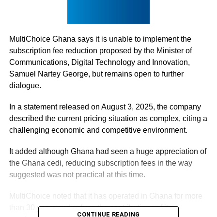
MultiChoice Ghana says it is unable to implement the
subscription fee reduction proposed by the Minister of
Communications, Digital Technology and Innovation,
Samuel Nartey George, but remains open to further
dialogue.
In a statement released on August 3, 2025, the company
described the current pricing situation as complex, citing a
challenging economic and competitive environment.
It added although Ghana had seen a huge appreciation of
the Ghana cedi, reducing subscription fees in the way
suggested was not practical at this time.
MultiChoice noted that it has operated in Ghana for more
than 30 years and values the contributions of its
CONTINUE READING