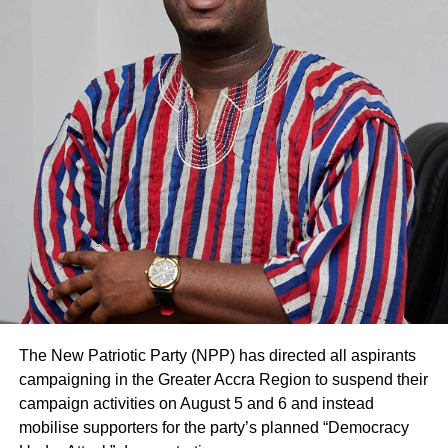
The New Patriotic Party (NPP) has directed all aspirants
campaigning in the Greater Accra Region to suspend their
campaign activities on August 5 and 6 and instead
mobilise supporters for the party’s planned “Democracy