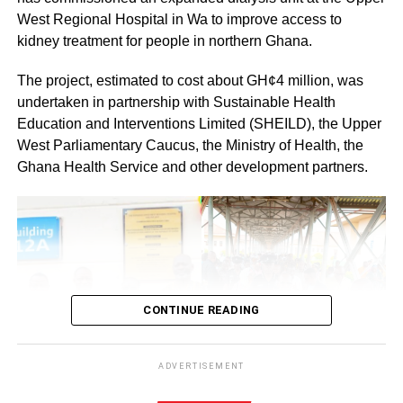
By: Jacob Aggrey
West Regional Hospital in Wa to improve access to
kidney treatment for people in northern Ghana.
The project, estimated to cost about GH¢4 million, was
undertaken in partnership with Sustainable Health
Education and Interventions Limited (SHEILD), the Upper
West Parliamentary Caucus, the Ministry of Health, the
Ghana Health Service and other development partners.
CONTINUE READING
ADVERTISEMENT