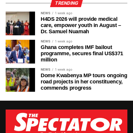
TRENDING
NEWS
1 week ago
H4DS 2026 will provide medical
care, empower youth in August –
Dr. Samuel Nuamah
NEWS
1 week ago
Ghana completes IMF bailout
programme, secures final US$371
million
NEWS
1 week ago
Dome Kwabenya MP tours ongoing
road projects in her constituency,
commends progress
The new facility was inaugurated on Tuesday, August 4,
2026, in Wa. It adds six dialysis machines, supporting
equipment and staff training to strengthen renal care
services at the hospital.
According to the Parliamentary Service, the expansion is
expected to reduce the burden on patients with chronic