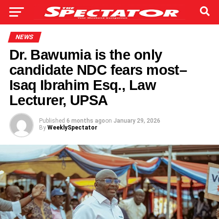
NEWS
Dr. Bawumia is the only
candidate NDC fears most–
Isaq Ibrahim Esq., Law
Lecturer, UPSA
Published
6 months ago
on
January 29, 2026
By
WeeklySpectator