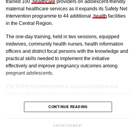
trained 100
healthcare
providers on adolescent-friendly
maternal healthcare services as it expands its Safety Net
Intervention programme to 44 additional
health
facilities
in the Central Region.
The one-day training, held in two sessions, equipped
midwives, community health nurses, health information
officers and district focal persons with the knowledge and
The clergy and other dignitaries seated
practical skills needed to implement the initiative
Former Vice President Dr Mahamudu Bawumia also
effectively and improve pregnancy outcomes among
conveyed his condolences to the people of Dagbon.
pregnant adolescents.
Also in attendance were chiefs, queen mothers, elders,
The Safety Net Intervention is a special initiative that
royal family members, religious leaders and thousands of
seeks to address health and social challenges associated
mourners gathered to witness the installation.
with adolescent pregnancy with a comprehensive service
CONTINUE READING
including antenatal and postnatal care, skilled delivery
services, postpartum family planning, home visits and
ADVERTISEMENT
connections to education and social support services.
The enskinment of the Kampakuya Naa as Regent is one
ADVERTISEMENT
of the most significant stages in the transition of