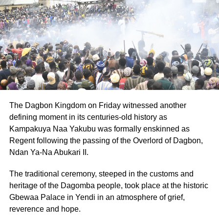
NPP the best opportunity to win the 2028 elections and
avoid internal and external setbacks.
ADVERTISEMENT
By: Jacob Aggrey
RELATED TOPICS:
HOT
The Dagbon Kingdom on Friday witnessed another
UP NEXT
defining moment in its centuries-old history as
Review of Kpandai ruling will waste time and
resources – Nii Lante Vanderpuye
Kampakuya Naa Yakubu was formally enskinned as
Regent following the passing of the Overlord of Dagbon,
DON'T MISS
Ndan Ya-Na Abukari II.
Bawumia will face tough scrutiny if elected
flagbearer – Asah Asante
The traditional ceremony, steeped in the customs and
heritage of the Dagomba people, took place at the historic
Gbewaa Palace in Yendi in an atmosphere of grief,
reverence and hope.