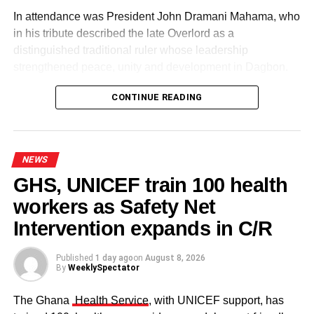
In attendance was President John Dramani Mahama, who
in his tribute described the late Overlord as a
distinguished traditional ruler whose leadership
strengthened peace, unity and development in Dagbon.
CONTINUE READING
NEWS
GHS, UNICEF train 100 health
workers as Safety Net
Some elders at the ceremomy
Some traditional leaders at the
ceremony
Intervention expands in C/R
Published
1 day ago
on
August 8, 2026
By
WeeklySpectator
The Ghana
Health Service
, with UNICEF support, has