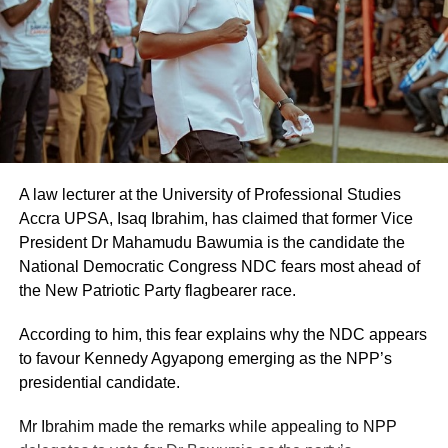
A law lecturer at the University of Professional Studies
Accra UPSA, Isaq Ibrahim, has claimed that former Vice
President Dr Mahamudu Bawumia is the candidate the
National Democratic Congress NDC fears most ahead of
the New Patriotic Party flagbearer race.
According to him, this fear explains why the NDC appears
to favour Kennedy Agyapong emerging as the NPP’s
presidential candidate.
Mr Ibrahim made the remarks while appealing to NPP