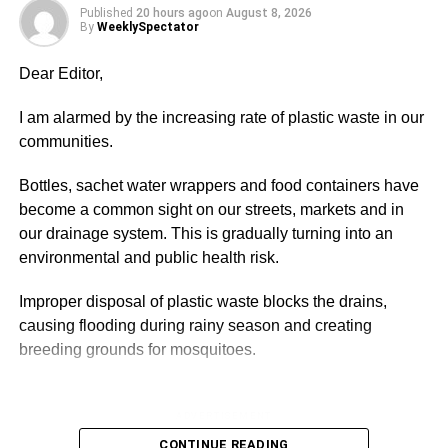
Published
20 hours ago
on
August 8, 2026
warmth, love, friendship, emotional support, and security –
By
WeeklySpectator
especially amongst couples and their children – the
celebration should be encouraged.
Dear Editor,
In a similar vein, the Interna­tional Day of Living Together
I am alarmed by the increasing rate of plastic waste in our
in Peace is observed to consistently mobilise the global
communities.
community’s efforts to advance tolerance, peace,
inclusion, understanding, and solidarity.
Bottles, sachet water wrappers and food containers have
become a common sight on our streets, markets and in
Every year, May 16 is celebrat­ed globally to support the
our drainage system. This is gradually turning into an
goal of living and acting as one, unified in variety and
environmental and public health risk.
differences, in order to create a sustainable world of
harmony, peace, and solidarity.
Improper disposal of plastic waste blocks the drains,
causing flooding during rainy season and creating
breeding grounds for mosquitoes.
ADVERTISEMENT
Around the world, people ob­serve a minute of silence at
noon on this day. Peace conferences and workshops are
ADVERTISEMENT
arranged to com­memorate the day, and others par­ticipate
It also pollutes the rivers, lakes and sea, threatening
CONTINUE READING