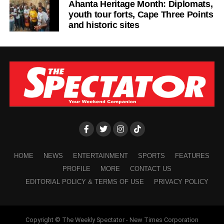
Ahanta Heritage Month: Diplomats,
participating in community clean-up exercise.
youth tour forts, Cape Three Points
and historic sites
ADVERTISEMENT
Protecting the environment is not just a responsibility for
the government. It is one for every citizen and our
collective actions today will determine the quality life for
the future or the next generation.
As a concerned citizen, I hope this issue receive the
immediate attention it deserves before plastic waste
pollution causes even greater damage to our
communities.
HOME
NEWS
ENTERTAINMENT
SPORTS
FEATURES
Desmond Aidoo,
PROFILE
MORE
CONTACT US
EDITORIAL POLICY & TERMS OF USE
PRIVACY POLICY
Sowutuom
Copyright © The Weekly Spectator - New Times Corporation