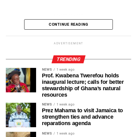
ADVERTISEMENT
It also pollutes the rivers, lakes and sea, threatening
CONTINUE READING
aquatic life and affecting the livelihood of many people
especially fishermen.
ADVERTISEMENT
Although government agencies, environmental
organisations and community groups have organised a
TRENDING
clean-up exercises, the menace remains a major
NEWS
1 week ago
headache for bodies responsible in tackling the sanitation
Prof. Kwabena Twerefou holds
problems.
inaugural lecture; calls for better
stewardship of Ghana’s natural
There is, therefore, an urgent need for strict enforcement
resources
of the sanitation laws, increased investment in recycling
NEWS
1 week ago
facilities and sustained public education on waste
Prez Mahama to visit Jamaica to
management.
strengthen ties and advance
reparations agenda
Every citizen has a role to play by disposing off waste
NEWS
1 week ago
responsibly, reducing the use of single use plastics and