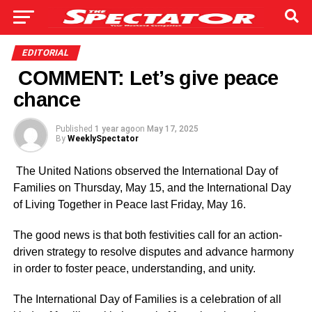
EDITORIAL
COMMENT: Let’s give peace
chance
Published
1 year ago
on
May 17, 2025
By
WeeklySpectator
The United Nations observed the International Day of
Families on Thursday, May 15, and the International Day
of Living Together in Peace last Friday, May 16.
The good news is that both festivities call for an action-
driven strategy to resolve disputes and advance harmony
in order to foster peace, understanding, and unity.
The International Day of Fami­lies is a celebration of all