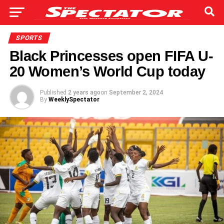
SPORTS
Black Princesses open FIFA U-
20 Women’s World Cup today
Published
2 years ago
on
September 2, 2024
By
WeeklySpectator