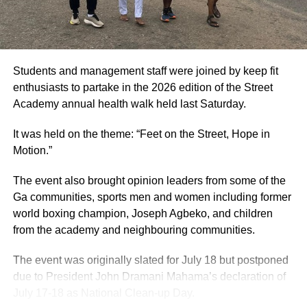
Students and management staff were joined by keep fit
enthusiasts to partake in the 2026 edition of the Street
Academy annual health walk held last Saturday.
It was held on the theme: “Feet on the Street, Hope in
Motion.”
The event also brought opinion leaders from some of the
Ga communities, sports men and women including former
world boxing champion, Joseph Agbeko, and children
from the academy and neighbouring communities.
The event was originally slated for July 18 but postponed
due to President John Dramani Mahama’s declaration of
July 17-18 as National Clean-up Day.