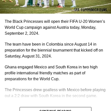
The Black Princesses will open their FIFA U-20 Women’s
World Cup campaign against Austria today, Monday,
September 2, 2024.
The team have been in Colombia since August 14 in
preparation for the biennial tournament that kicked off on
Saturday, August 31, 2024.
Ghana engaged Mexico and South Korea in two high
profile international friendly matches as part of
preparations for the World Cup.
The Princesses drew goalless with Mexico before playing
out a 2:2 draw with South Korea in the second game.