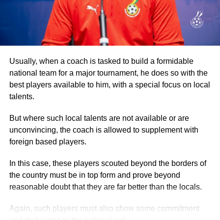
returning to the Accra Arts Centre, the starting point.
Participants then went through another exhaustive
aerobic session before they were refreshed.
Addressing the participants, Dr Ataa Lartey, the Founder
Usually, when a coach is tasked to build a formidable
and Executive Director of the Academy, commended them
national team for a major tournament, he does so with the
for turning out in their numbers for the walk, which he
best players available to him, with a special focus on local
described as an event to enable the children and other
talents.
guests to exercise.
But where such local talents are not available or are
Secondly, the event, he stated, was also to raise
unconvincing, the coach is allowed to supplement with
awareness about the plight of needy and underprivileged
foreign based players.
children, promote healthy living, and advocate the
In this case, these players scouted beyond the borders of
importance of basic education.
the country must be in top form and prove beyond
reasonable doubt that they are far better than the locals.
ADVERTISEMENT
By Spectator Sports Reporter
Again, such players must also show some commitment