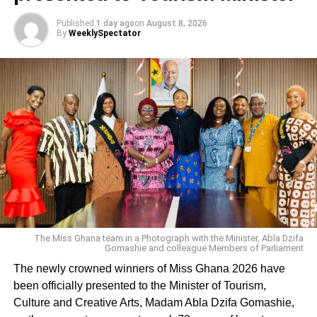
Published
1 day ago
on
August 8, 2026
By
WeeklySpectator
The Miss Ghana team in a Photograph with the Minister, Abla Dzifa
Gomashie and colleague Members of Parliament
The newly crowned winners of Miss Ghana 2026 have
been officially presented to the Minister of Tourism,
Culture and Creative Arts, Madam Abla Dzifa Gomashie,