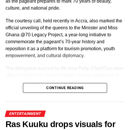
as the pageant prepares to mark 70 years of beauty,
culture, and national pride.
The courtesy call, held recently in Accra, also marked the
official unveiling of the queens to the Minister and Miss
Ghana @70 Legacy Project, a year-long initiative to
commemorate the pageant’s 70-year history and
reposition it as a platform for tourism promotion, youth
empowerment, and cultural diplomacy.
The delegation was led by Ms Inna Patty, Chief Executive
Officer (CEO) of Exclusive Events Ghana, organisers of
Miss Ghana.
CONTINUE READING
The team presented their roadmap for the reigning
queens, including preparations for the Miss World
competition and a series of activities lined up ahead of the
ENTERTAINMENT
pageant’s 70th anniversary.
Ras Kuuku drops visuals for