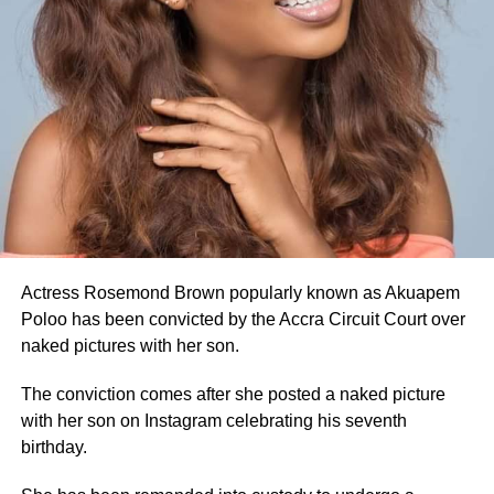
Actress Rosemond Brown popularly known as Akuapem
Poloo has been convicted by the Accra Circuit Court over
naked pictures with her son.
The conviction comes after she posted a naked picture
with her son on Instagram celebrating his seventh
birthday.