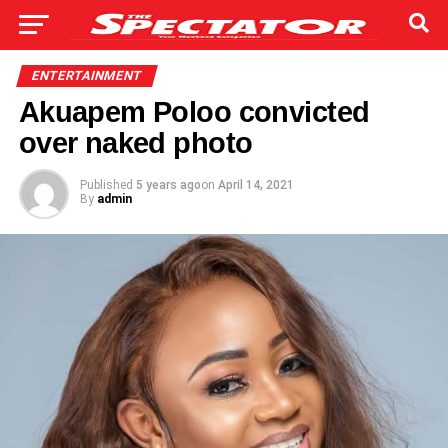
ENTERTAINMENT
Akuapem Poloo convicted
over naked photo
Published
5 years ago
on
April 14, 2021
By
admin