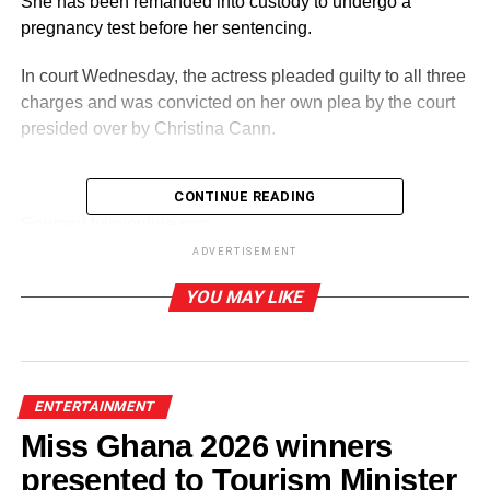
She has been remanded into custody to undergo a
pregnancy test before her sentencing.
In court Wednesday, the actress pleaded guilty to all three
charges and was convicted on her own plea by the court
presided over by Christina Cann.
CONTINUE READING
ADVERTISEMENT
Source:Myjoyonline.com
ADVERTISEMENT
RELATED TOPICS:
YOU MAY LIKE
UP NEXT
Ovulation strips alone can’t guarantee pregnancy
– Gynaecologist
DON'T MISS
ENTERTAINMENT
Empress Gifty recounts how “Odi Yompo” saved
Miss Ghana 2026 winners
a marriage from collapse
presented to Tourism Minister