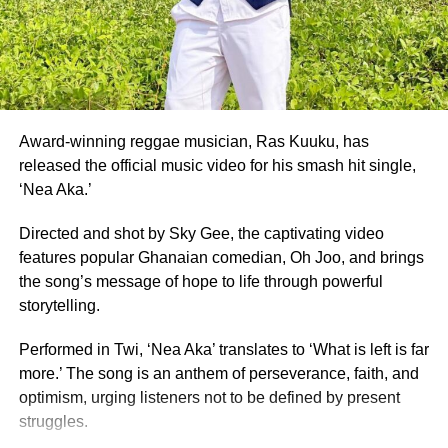
Also honoured on the night were Fatimatu Zara Ishaku, a
University of Ghana graduate, who placed as 1st Runner-
Up, and Whitney Opoku Nketia, who was named 2nd
Runner-Up.
Founded in 1957, the same year Ghana gained
independence, Miss Ghana remains the nation’s oldest
Award-winning reggae musician, Ras Kuuku, has
and most prestigious beauty pageant.
released the official music video for his smash hit single,
‘Nea Aka.’
For 70 years, it has crowned women who have gone on to
serve as ambassadors for Ghanaian culture, fashion,
Directed and shot by Sky Gee, the captivating video
education, and social impact.
features popular Ghanaian comedian, Oh Joo, and brings
the song’s message of hope to life through powerful
By Edem Mensah-Tsotorme
storytelling.
Performed in Twi, ‘Nea Aka’ translates to ‘What is left is far
ADVERTISEMENT
more.’ The song is an anthem of perseverance, faith, and
optimism, urging listeners not to be defined by present
struggles.