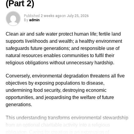
(Part 2)
ADVERTISEMENT
Published
2 weeks ago
on
July 25, 2026
Recognising ourselves as Khalifah fundamentally
By
admin
changes how we view the environment. Rather than
seeing nature as a limitless resource for exploitation,
Clean air and safe water protect human life; fertile land
Islam teaches believers to regard it as a sacred trust to be
supports livelihoods and wealth; a healthy environment
preserved with wisdom, justice, moderation, and
safeguards future generations; and responsible use of
compassion. This theological foundation provides the
natural resources enables communities to fulfil their
basis for understanding why environmental destruction is
religious obligations without unnecessary hardship.
condemned in Islam as a form of corruption on earth.
Conversely, environmental degradation threatens all five
Environmental degradation as fasād (corruption on
objectives by exposing populations to disease,
earth)
undermining food security, destroying economic
opportunities, and jeopardising the welfare of future
One of the most profound contributions of Islam to
generations.
contemporary environmental discourse is its moral
framing of ecological destruction. While modern
This understanding transforms environmental stewardship
environmental science describes pollution, deforestation,
from an optional charitable activity into a religious
biodiversity loss, and climate change in technical terms,
obligation. Caring for creation is an expression of