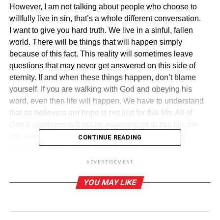
However, I am not talking about people who choose to
willfully live in sin, that’s a whole different conversation.
I want to give you hard truth. We live in a sinful, fallen
world. There will be things that will happen simply
because of this fact. This reality will sometimes leave
questions that may never get answered on this side of
eternity. If and when these things happen, don’t blame
yourself. If you are walking with God and obeying his
word, even then life will happen. We have to understand
that as believers our hope is not just for this life. All of
God’s goodness will not be experienced in this life. He
has even more planned for us. Let us stop blaming
CONTINUE READING
ourselves when something unexpected happens.
Remember that it is not our fault and recognize the best is
ADVERTISEMENT
yet to come.
YOU MAY LIKE
“No eye has seen, no ear has heard, and no mind has
conceived what God has prepared for those who love
him” – 1 Corinthians 2:9.