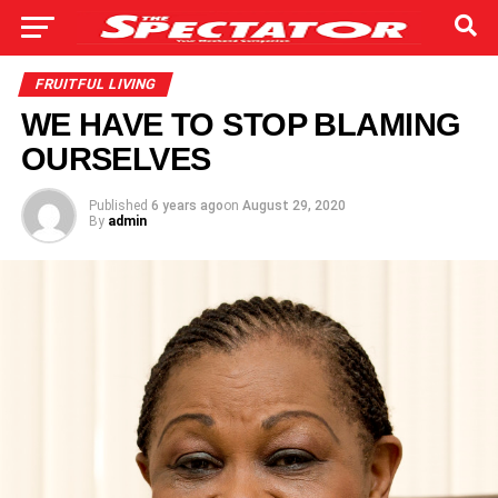
FRUITFUL LIVING
WE HAVE TO STOP BLAMING
OURSELVES
Published
6 years ago
on
August 29, 2020
By
admin