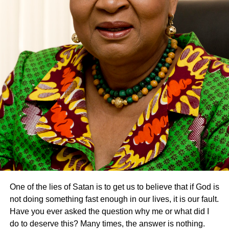
One of the lies of Satan is to get us to believe that if God is
not doing something fast enough in our lives, it is our fault.
Have you ever asked the question why me or what did I
do to deserve this? Many times, the answer is nothing.