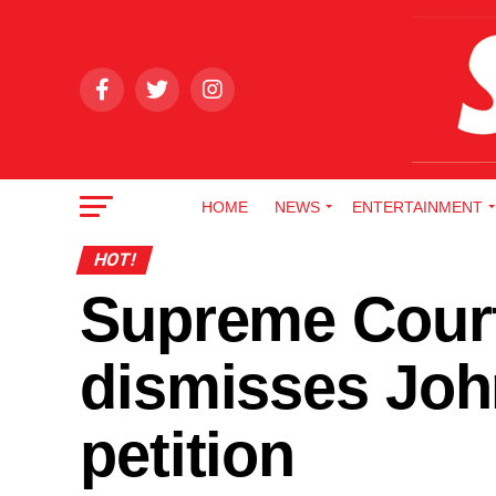
HOME
NEWS
ENTERTAINMENT
HOT!
Supreme Cour
dismisses Joh
petition