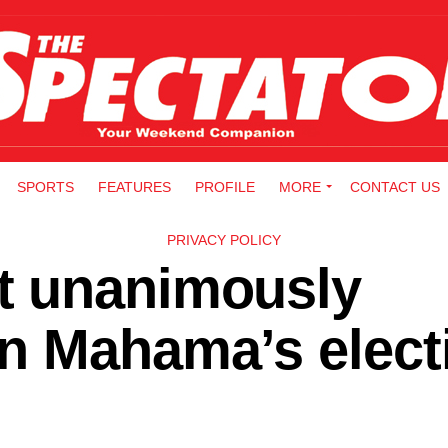
SPORTS
FEATURES
PROFILE
MORE
CONTACT US
PRIVACY POLICY
t unanimously
n Mahama’s elect