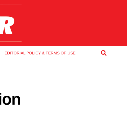
EDITORIAL POLICY & TERMS OF USE
ion