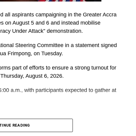
d all aspirants campaigning in the Greater Accra
es on August 5 and 6 and instead mobilise
cracy Under Attack” demonstration.
ational Steering Committee in a statement signed
dua Frimpong, on Tuesday.
rms part of efforts to ensure a strong turnout for
 Thursday, August 6, 2026.
5:00 a.m., with participants expected to gather at
DVERTISEMENT
 and Polling Station Executives in Greater Accra to
TINUE READING
orters for the event.