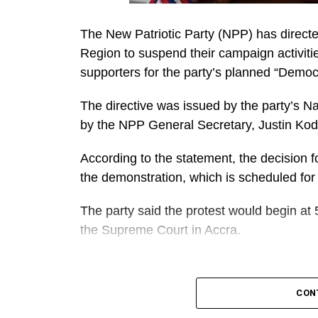
The New Patriotic Party (NPP) has directe
Region to suspend their campaign activiti
supporters for the party’s planned “Demo
The directive was issued by the party’s N
by the NPP General Secretary, Justin Ko
According to the statement, the decision fo
the demonstration, which is scheduled for
The party said the protest would begin at 
the Supreme Court in Accra.
A
It further directed Regional, Constituency
CON
work closely to mobilise members and supp