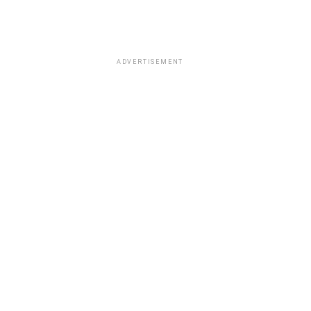
ADVERTISEMENT