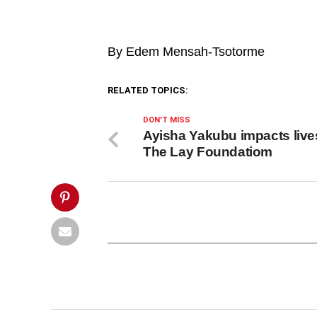
at-
04.49.19.jpeg&description=Supreme
Court
unanimously
By Edem Mensah-Tsotorme
dismisses
John
Mahama’s
election
RELATED TOPICS:
petition',
'pinterestShare',
'width=750,height=350');
DON'T MISS
return
Ayisha Yakubu impacts live
false;"
The Lay Foundatiom
title="Pin
This
Post">