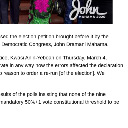
d the election petition brought before it by the
nal Democratic Congress, John Dramani Mahama.
stice, Kwasi Anin-Yeboah on Thursday, March 4,
ic_html/wp-
ate in any way how the errors affected the declaration
reason to order a re-run [of the election]. We
ts of the polls insisting that none of the nine
 mandatory 50%+1 vote constitutional threshold to be