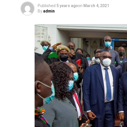
Published
5 years ago
on
March 4, 2021
By
admin