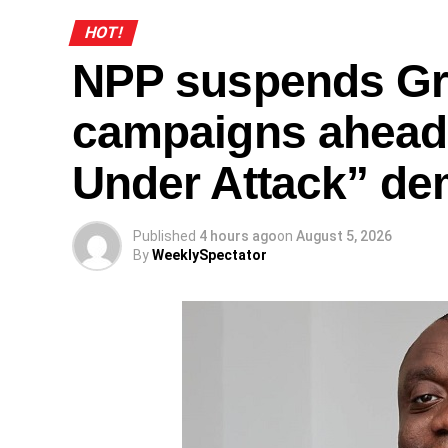
HOT!
NPP suspends Gr
campaigns ahead
Under Attack” de
Published
4 hours ago
on
August 5, 2026
By
WeeklySpectator