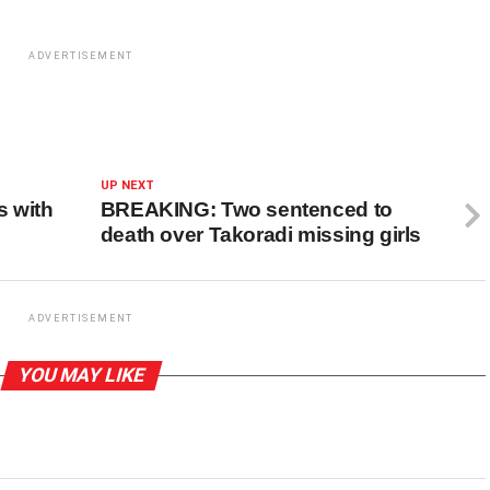
ADVERTISEMENT
UP NEXT
s with
BREAKING: Two sentenced to
death over Takoradi missing girls
ADVERTISEMENT
YOU MAY LIKE