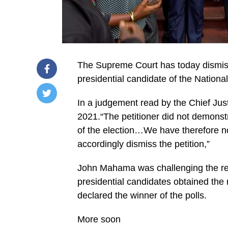
The Supreme Court has today dismisse
presidential candidate of the Natio
In a judgement read by the Chief Ju
/home/u249204778/domains/spectator.com.gh/publ
2021.“The petitioner did not demonstr
content/plugins/mvp-
social-
of the election…We have therefore no 
buttons/mvp-
social-
accordingly dismiss the petition,”
buttons.php
on
John Mahama was challenging the resul
line
27
presidential candidates obtained the
https://spectator.com.gh/wp-
content/uploads/2021/03/WhatsApp-
declared the winner of the polls.
Image-
2021-
03-
More soon
04-