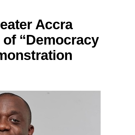
eater Accra
 of “Democracy
monstration