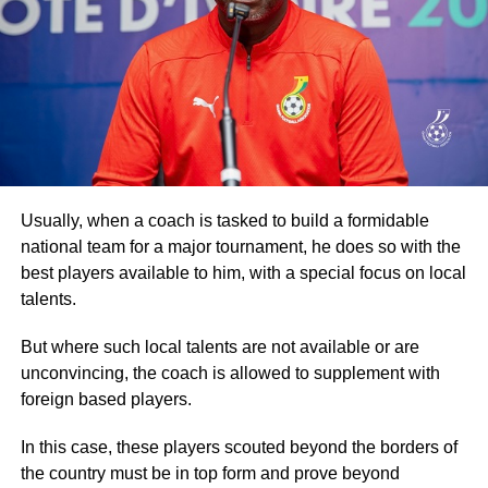
Spurred on by brass band music, the walk went through
some of the principal streets of the capital, drawing more
crowds from the communities it went through before
returning to the Accra Arts Centre, the starting point.
Participants then went through another exhaustive
aerobic session before they were refreshed.
Addressing the participants, Dr Ataa Lartey, the Founder
Usually, when a coach is tasked to build a formidable
and Executive Director of the Academy, commended them
national team for a major tournament, he does so with the
for turning out in their numbers for the walk, which he
best players available to him, with a special focus on local
described as an event to enable the children and other
talents.
guests to exercise.
But where such local talents are not available or are
Secondly, the event, he stated, was also to raise
unconvincing, the coach is allowed to supplement with
awareness about the plight of needy and underprivileged
foreign based players.
children, promote healthy living, and advocate the
In this case, these players scouted beyond the borders of
importance of basic education.
the country must be in top form and prove beyond