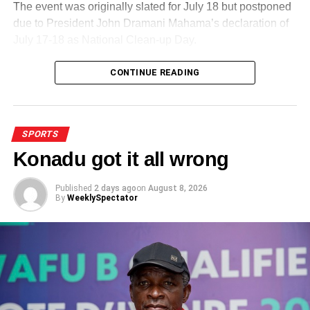
The event was originally slated for July 18 but postponed
due to President John Dramani Mahama’s declaration of
July 17-18 as National Clean-up Day.
CONTINUE READING
ADVERTISEMENT
That development did not affect the event in any way as
participants, mostly cladded in yellow outfits, turned up in
their numbers.
SPORTS
Konadu got it all wrong
Published
2 days ago
on
August 8, 2026
By
WeeklySpectator