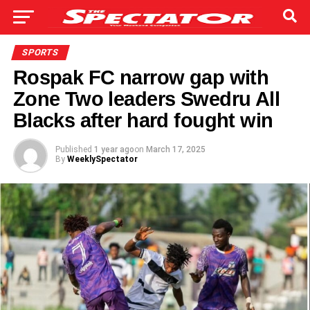
SPORTS
Rospak FC narrow gap with
Zone Two leaders Swedru All
Blacks after hard fought win
Published
1 year ago
on
March 17, 2025
By
WeeklySpectator