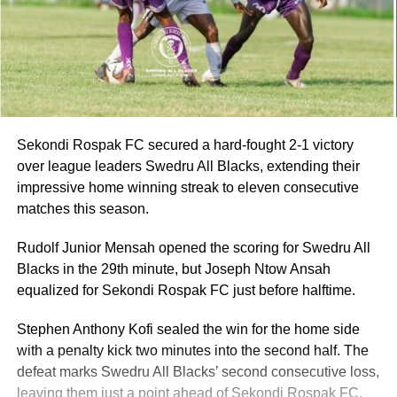
Sekondi Rospak FC secured a hard-fought 2-1 victory
over league leaders Swedru All Blacks, extending their
impressive home winning streak to eleven consecutive
matches this season.
Rudolf Junior Mensah opened the scoring for Swedru All
Blacks in the 29th minute, but Joseph Ntow Ansah
equalized for Sekondi Rospak FC just before halftime.
Stephen Anthony Kofi sealed the win for the home side
with a penalty kick two minutes into the second half. The
defeat marks Swedru All Blacks’ second consecutive loss,
leaving them just a point ahead of Sekondi Rospak FC.