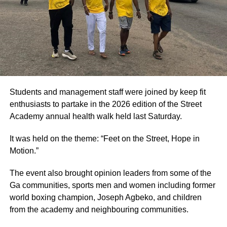
Students and management staff were joined by keep fit
enthusiasts to partake in the 2026 edition of the Street
Academy annual health walk held last Saturday.
It was held on the theme: “Feet on the Street, Hope in
Motion.”
The event also brought opinion leaders from some of the
Ga communities, sports men and women including former
world boxing champion, Joseph Agbeko, and children
from the academy and neighbouring communities.