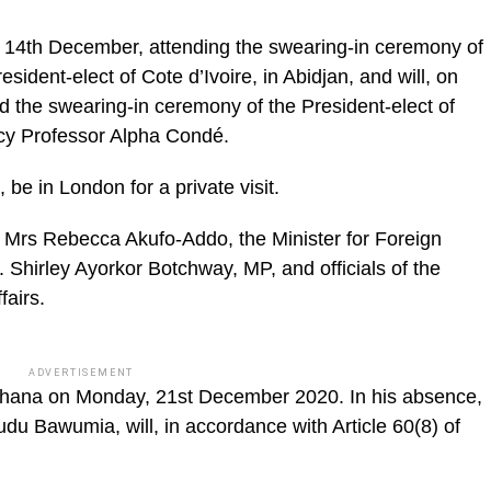
ic_html/wp-
 14th December, attending the swearing-in ceremony of
ident-elect of Cote d’Ivoire, in Abidjan, and will, on
 the swearing-in ceremony of the President-elect of
ncy Professor Alpha Condé.
be in London for a private visit.
, Mrs Rebecca Akufo-Addo, the Minister for Foreign
. Shirley Ayorkor Botchway, MP, and officials of the
fairs.
ADVERTISEMENT
 Ghana on Monday, 21st December 2020. In his absence,
du Bawumia, will, in accordance with Article 60(8) of