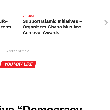
UP NEXT
ufo-
Support Islamic Initiatives –
 term
Organizers Ghana Muslims
Achiever Awards
ADVERTISEMENT
YOU MAY LIKE
ive “Democracy