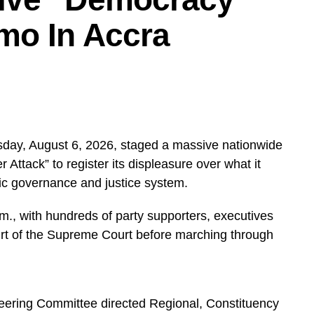
mo In Accra
day, August 6, 2026, staged a massive nationwide
ttack” to register its displeasure over what it
ic governance and justice system.
, with hundreds of party supporters, executives
urt of the Supreme Court before marching through
teering Committee directed Regional, Constituency