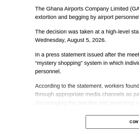
disappointment at the government’s repre
The Ghana Airports Company Limited (G
extortion and begging by airport personne
A
The decision was taken at a high-level sta
“Electing only Nana Yaa Jantuah to receiv
Wednesday, August 5, 2026.
insult and did not show respect,” he said.
In a press statement issued after the mee
According to him, “It meant government 
“mystery shopping” system in which indivi
Attack demonstration.”
personnel.
Speeches and Concerns Raised
According to the statement, workers found 
Addressing the crowd, MP for Akuapem No
through appropriate media channels as p
criminalization of free speech.
discouraging the practice and promoting ac
“Arresting citizens for just insults doesn’
Dennis Miracles Aboagye, an embattled Na
CON
A
spoke about the climate of fear.
GACL said staff found guilty would face di