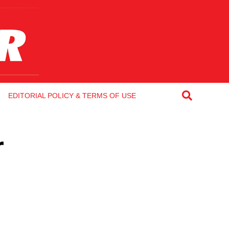
EDITORIAL POLICY & TERMS OF USE
r