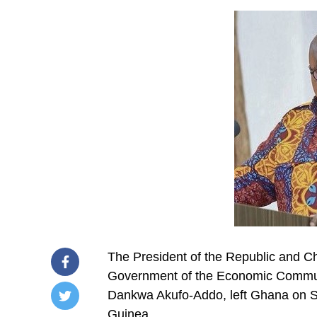
The President of the Republic and Ch
Government of the Economic Commun
Dankwa Akufo-Addo, left Ghana on S
Guinea.