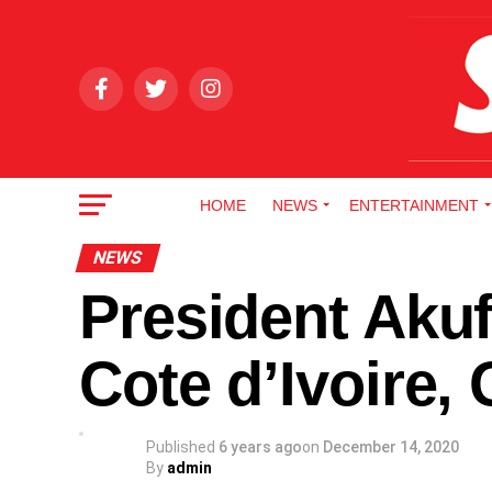
HOME
NEWS
ENTERTAINMENT
NEWS
President Akuf
Cote d’Ivoire,
Published
6 years ago
on
December 14, 2020
By
admin