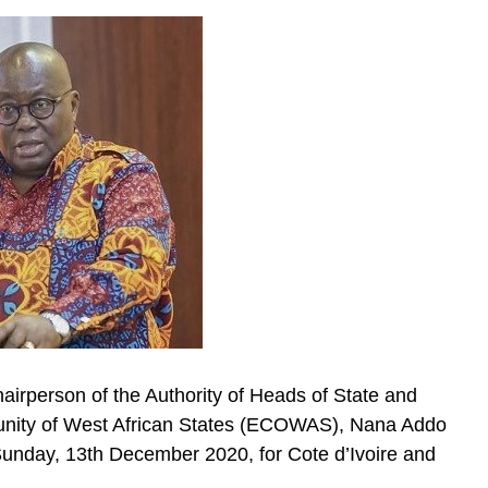
airperson of the Authority of Heads of State and
ity of West African States (ECOWAS), Nana Addo
unday, 13th December 2020, for Cote d’Ivoire and