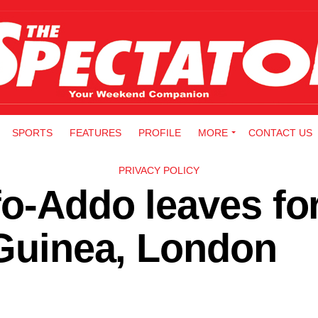
SPORTS
FEATURES
PROFILE
MORE
CONTACT US
PRIVACY POLICY
o-Addo leaves fo
 Guinea, London