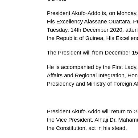
/home/u249204778/domains/spectator.com.gh/publ
content/plugins/mvp-
social-
President Akufo-Addo is, on Monday,
buttons/mvp-
social-
His Excellency Alassane Ouattara, Pres
buttons.php
Tuesday, 14th December 2020, attend
on
line
the Republic of Guinea, His Excelle
27
https://spectator.com.gh/wp-
content/uploads/2020/06/Accumulated-
The President will from December 15, 
President-
Akufo-
Addo-.jpg&description=President
He is accompanied by the First Lady
Akufo-
Affairs and Regional Integration, Hon
Addo
leaves
Presidency and Ministry of Foreign Af
for
Cote
d’Ivoire,
Guinea,
London',
'pinterestShare',
President Akufo-Addo will return to
'width=750,height=350');
the Vice President, Alhaji Dr. Mahamu
return
false;"
the Constitution, act in his stead.
title="Pin
This