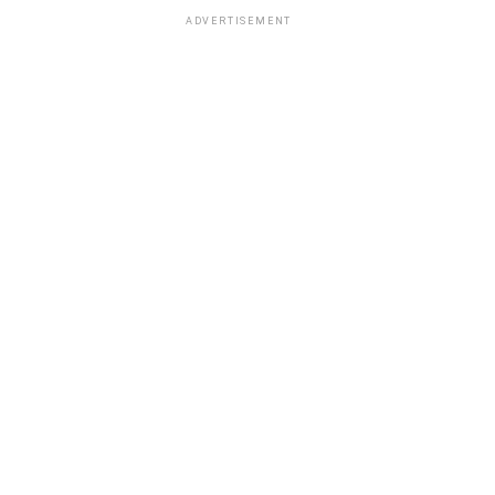
ADVERTISEMENT