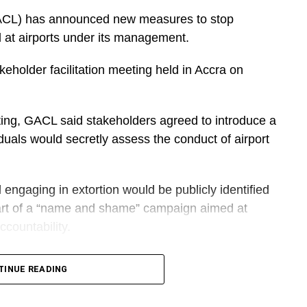
sentation.
ACL) has announced new measures to stop
l at airports under its management.
DVERTISEMENT
keholder facilitation meeting held in Accra on
e the petition on behalf of the government was an
ting, GACL said stakeholders agreed to introduce a
did not place premium on the Democracy Under
duals would secretly assess the conduct of airport
engaging in extortion would be publicly identified
rth, Sammy Awuku criticized what he called the
art of a “name and shame” campaign aimed at
countability.
t strengthen Ghana’s democracy,” he stated.
tional Communications Director hopeful, also
TINUE READING
DVERTISEMENT
sciplinary action and would no longer be allowed to