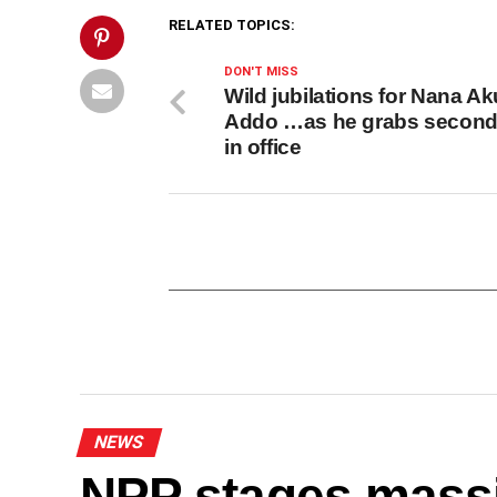
Post">
RELATED TOPICS:
DON'T MISS
Wild jubilations for Nana Ak
Addo …as he grabs second
in office
NEWS
NPP stages mass