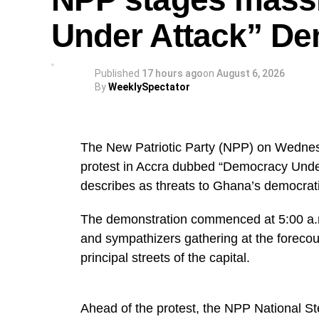
Under Attack” De
Published
17 hours ago
on
August 6, 2026
By
WeeklySpectator
The New Patriotic Party (NPP) on Wednes
protest in Accra dubbed “Democracy Under A
describes as threats to Ghana’s democrat
The demonstration commenced at 5:00 a.m.
and sympathizers gathering at the foreco
principal streets of the capital.
Ahead of the protest, the NPP National S