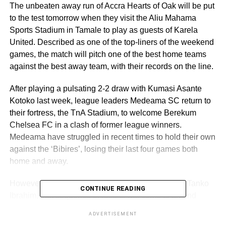
The unbeaten away run of Accra Hearts of Oak will be put
to the test tomorrow when they visit the Aliu Mahama
Sports Stadium in Tamale to play as guests of Karela
United. Described as one of the top-liners of the weekend
games, the match will pitch one of the best home teams
against the best away team, with their records on the line.
After playing a pulsating 2-2 draw with Kumasi Asante
Kotoko last week, league leaders Medeama SC return to
their fortress, the TnA Stadium, to welcome Berekum
Chelsea FC in a clash of former league winners.
Medeama have struggled in recent times to hold their own
against the ‘Bibires’, losing their last four games both
home and away.
However, according to Head Coach of Medeama, Tanko
CONTINUE READING
Ibrahim, that sequence of results will come to an end
tomorrow as they look to crawl out of the claws of their
ADVERTISEMENT
opponents with victory. Eleven points separate the sides,