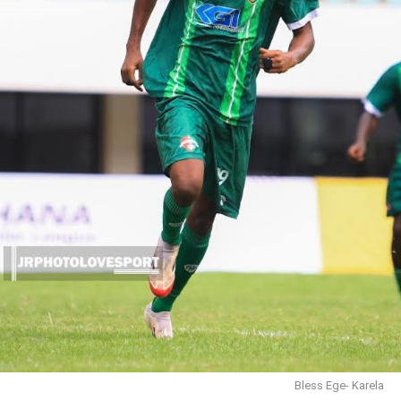
Bless Ege- Karela