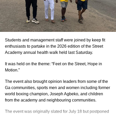
will host the Vision FC versus Young Apostles FC game,
the Tuba Astro Turf will host the Dreams FC versus
Bechem United FC clash, while the Nsenkyire Sports
Arena will host the Samartex FC versus Bibiani Gold
Stars game. High-riding Aduana FC will sort things out
with Basake Holy Stars at the Nana Agyeman Badu I Park
in Dormaa.
Students and management staff were joined by keep fit
enthusiasts to partake in the 2026 edition of the Street
By Raymond Ackumey
Academy annual health walk held last Saturday.
Join our WhatsApp Channel now!
It was held on the theme: “Feet on the Street, Hope in
Motion.”
https://whatsapp.com/channel/0029V
The event also brought opinion leaders from some of the
Ga communities, sports men and women including former
world boxing champion, Joseph Agbeko, and children
from the academy and neighbouring communities.
The event was originally slated for July 18 but postponed