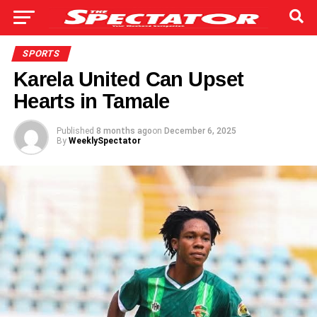
SPORTS
Karela United Can Upset
Hearts in Tamale
Published
8 months ago
on
December 6, 2025
By
WeeklySpectator