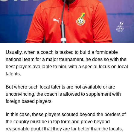
some of the principal streets of the capital, drawing more
crowds from the communities it went through before
RELATED TOPICS:
returning to the Accra Arts Centre, the starting point.
UP NEXT
Otto Addo sets sights on strong 2026 FIFA World
Participants then went through another exhaustive
Cup start
aerobic session before they were refreshed.
DON'T MISS
Encouraging Signs for Black Queens
Addressing the participants, Dr Ataa Lartey, the Founder
Usually, when a coach is tasked to build a formidable
and Executive Director of the Academy, commended them
national team for a major tournament, he does so with the
for turning out in their numbers for the walk, which he
best players available to him, with a special focus on local
described as an event to enable the children and other
talents.
guests to exercise.
But where such local talents are not available or are
Secondly, the event, he stated, was also to raise
unconvincing, the coach is allowed to supplement with
awareness about the plight of needy and underprivileged
foreign based players.
children, promote healthy living, and advocate the
In this case, these players scouted beyond the borders of
importance of basic education.
the country must be in top form and prove beyond
reasonable doubt that they are far better than the locals.