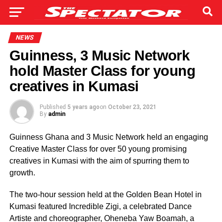
NEWS
Guinness, 3 Music Network
hold Master Class for young
creatives in Kumasi
Published
5 years ago
on
October 23, 2021
By
admin
Guinness Ghana and 3 Music Network held an engaging
Creative Master Class for over 50 young promising
creatives in Kumasi with the aim of spurring them to
growth.
The two-hour session held at the Golden Bean Hotel in
Kumasi featured Incredible Zigi, a celebrated Dance
Artiste and choreographer, Oheneba Yaw Boamah, a