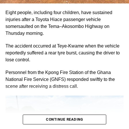
niche for themselves by nurturing their creative skills and
talents.
Eight people, including four children, have sustained
injuries after a Toyota Hiace passenger vehicle
On his part, Baba Sadiq Abdulai Abu, Chief Executive
somersaulted on the Tema–Akosombo Highway on
Officer of 3Music Network said, “Platforms like Black
Thursday morning.
Shines Brightest by Guinness is one that the creative
industry needs at this time of our industry growth. We are
The accident occurred at Teye-Kwame when the vehicle
grateful to Guinness for this opportunity as this helps
reportedly suffered a rear tyre burst, causing the driver to
Ghanaian creatives showcase our potential, flair and
lose control.
imagination to the rest of the world in unique way’’.
Personnel from the Kpong Fire Station of the Ghana
National Fire Service (GNFS) responded swiftly to the
ADVERTISEMENT
scene after receiving a distress call.
After the Master Class, The Bright House Experience, a
fundamental part of the Guinness Black Shines Brightest
campaign was unveiled in Kumasi. This is a model bar
which serves as a cultural space and a hub for people to
connect and energise one another with creativity,
CONTINUE READING
inspiration and, of course, a cold bottle of Guinness.