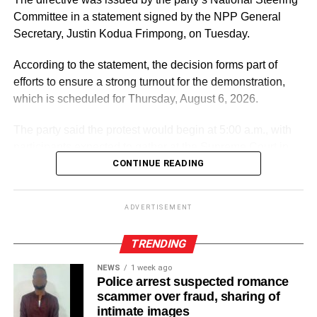
Committee in a statement signed by the NPP General
Secretary, Justin Kodua Frimpong, on Tuesday.
ADVERTISEMENT
According to the statement, the decision forms part of
efforts to ensure a strong turnout for the demonstration,
which is scheduled for Thursday, August 6, 2026.
The party said the protest would begin at 5:00 a.m., with
participants expected to gather at the Supreme Court in
Accra.
CONTINUE READING
ADVERTISEMENT
ADVERTISEMENT
It further directed Regional, Constituency and Polling
Station Executives in Greater Accra to work closely to
TRENDING
mobilise members and supporters for the event.
NEWS
1 week ago
Police arrest suspected romance
“The National Steering Committee is calling on all
scammer over fraud, sharing of
aspirants currently campaigning across the Greater Accra
intimate images