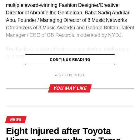
multiple award-winning Fashion Designer/Creative
Director of Abrantie the Gentleman, Baba Sadiq Abdulai
Abu, Founder / Managing Director of 3 Music Networks
(Organizers of 3 Music Awards) and George Britton, Talent
Manager / CEO of GB Records, moderated by NYDJ.
The facilitators shared their success stories, challenges,
and tactics of excelling in their various crafts.
CONTINUE READING
The Guinness Creative Master Class follows the
ADVERTISEMENT
successful outdooring of the Pan-African Guinness
campaign,
Black Shines Brightest
.
The campaign
YOU MAY LIKE
celebrates creativity, ingenuity, and the energy that
resonate when individuals come together, fizzing with
optimism, creativity and potential.
NEWS
Eight Injured after Toyota
ADVERTISEMENT
Speaking at the Creative Master Class, Head of Beers,