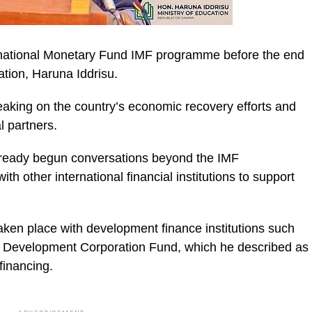
ternational Monetary Fund IMF programme before the end
ation, Haruna Iddrisu.
aking on the country’s economic recovery efforts and
ic_html/wp-
l partners.
lready begun conversations beyond the IMF
 other international financial institutions to support
aken place with development finance institutions such
 Development Corporation Fund, which he described as
financing.