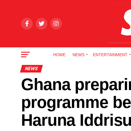
HOME
NEWS
ENTERTAINMENT
NEWS
Ghana preparin
programme bef
Haruna Iddris