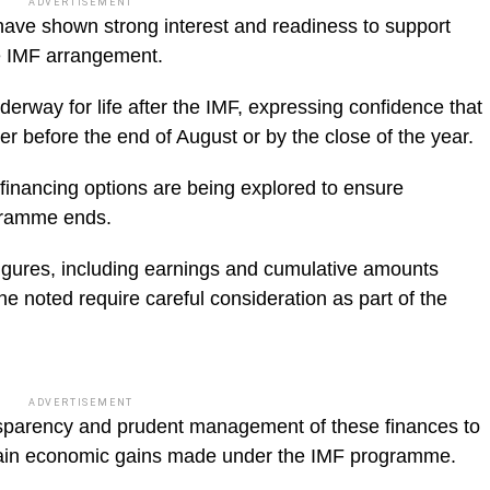
ADVERTISEMENT
 have shown strong interest and readiness to support
he IMF arrangement.
derway for life after the IMF, expressing confidence that
r before the end of August or by the close of the year.
 financing options are being explored to ensure
ogramme ends.
figures, including earnings and cumulative amounts
 he noted require careful consideration as part of the
ADVERTISEMENT
ansparency and prudent management of these finances to
ustain economic gains made under the IMF programme.