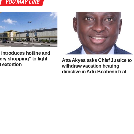
YOU MAY LIKE
introduces hotline and
ery shopping” to fight
Atta Akyea asks Chief Justice to
t extortion
withdraw vacation hearing
directive in Adu-Boahene trial