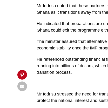
to
Mr Iddrisu noted that these partners
exit
IMF
Ghana as it transitions away from t
programme
before
end
He indicated that preparations are un
of
year
Ghana could exit the programme eithe
–
Haruna
Iddrisu',
The minister assured that alternative
'pinterestShare',
economic stability once the IMF pr
'width=750,height=350');
return
false;"
He referenced outstanding financial 
title="Pin
This
running into billions of dollars, which
Post">
transition process.
Mr Iddrisu stressed the need for tr
protect the national interest and s