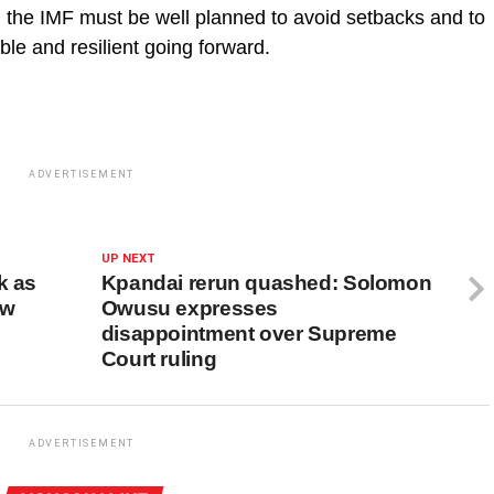
 the IMF must be well planned to avoid setbacks and to
le and resilient going forward.
ADVERTISEMENT
UP NEXT
k as
Kpandai rerun quashed: Solomon
ew
Owusu expresses
disappointment over Supreme
Court ruling
ADVERTISEMENT