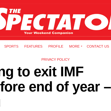
SPORTS
FEATURES
PROFILE
MORE
CONTACT US
PRIVACY POLICY
g to exit IMF
ore end of year –
u