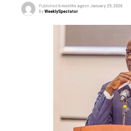
Published
6 months ago
on
January 29, 2026
By
WeeklySpectator