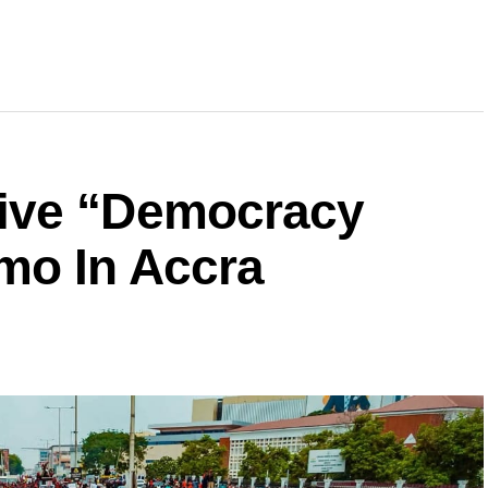
ive “Democracy
mo In Accra