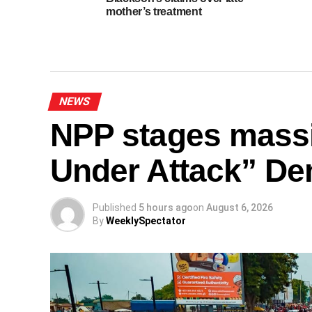
mother’s treatment
NEWS
NPP stages mass
Under Attack” De
Published
5 hours ago
on
August 6, 2026
By
WeeklySpectator