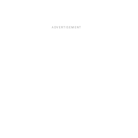
ADVERTISEMENT