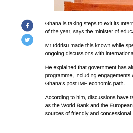
Ghana is taking steps to exit its In
of the year, says the minister of educ
Mr Iddrisu made this known while spe
/home/u249204778/domains/spectator.com.gh/publ
ongoing discussions with internationa
content/plugins/mvp-
social-
buttons/mvp-
He explained that government has a
social-
buttons.php
programme, including engagements with
on
Ghana’s post IMF economic path.
line
27
https://spectator.com.gh/wp-
According to him, discussions have t
content/uploads/2026/01/WhatsApp-
Image-
as the World Bank and the European
2026-
01-
sources of friendly and concessional 
29-
at-
15.57.20.jpeg&description=Ghana
preparing