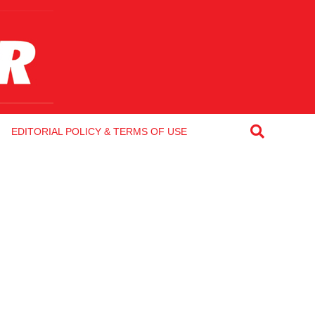
EDITORIAL POLICY & TERMS OF USE