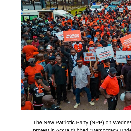
The New Patriotic Party (NPP) on Wednes
protest in Accra dubbed “Democracy Under A