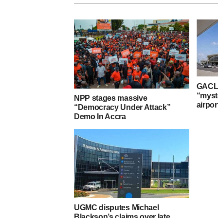
GACL 
“myst
NPP stages massive
airpor
“Democracy Under Attack”
Demo In Accra
UGMC disputes Michael
Blackson’s claims over late