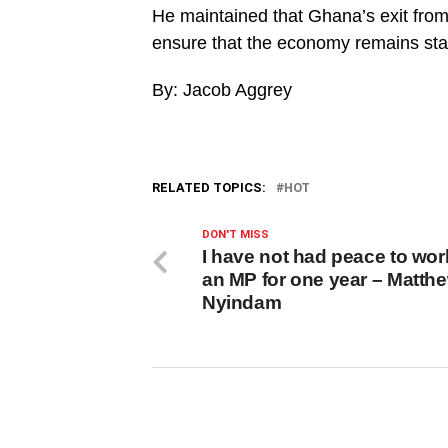
He maintained that Ghana’s exit from
ensure that the economy remains stab
By: Jacob Aggrey
RELATED TOPICS:
HOT
DON'T MISS
I have not had peace to wor
an MP for one year – Matth
Nyindam