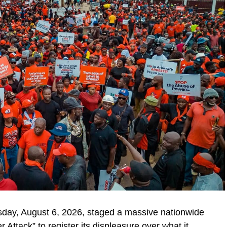
day, August 6, 2026, staged a massive nationwide
ttack” to register its displeasure over what it