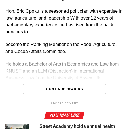
Hon. Eric Opoku is a seasoned politician with expertise in
law, agriculture, and leadership With over 12 years of
parliamentary experience, he has risen from the back
benches to
become the Ranking Member on the Food, Agriculture,
and Cocoa Affairs Committee.
He holds a Bachelor of Arts in Economics and Law from
KNUST and an LLM (Distinction) in international
Business Law from the University of Essex, UK.
CONTINUE READING
ADVERTISEMENT
He has also earned certifications in International
ADVERTISEMENT
Legislative Drafting and Fisheries Management from the
YOU MAY LIKE
United States,
Street Academy holds annual health