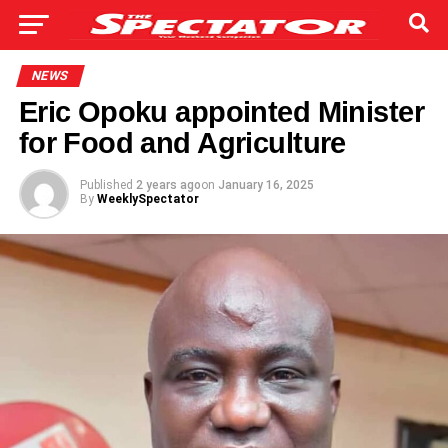
NEWS
Eric Opoku appointed Minister
for Food and Agriculture
Published
2 years ago
on
January 16, 2025
By
WeeklySpectator