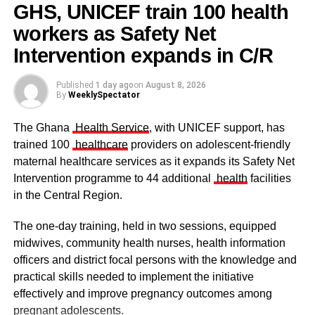
GHS, UNICEF train 100 health
workers as Safety Net
Some elders at the ceremomy
Some traditional leaders at the
ceremony
Intervention expands in C/R
Published
1 day ago
on
August 8, 2026
By
WeeklySpectator
The Ghana
Health Service
, with UNICEF support, has
trained 100
healthcare
providers on adolescent-friendly
maternal healthcare services as it expands its Safety Net
Intervention programme to 44 additional
health
facilities
in the Central Region.
The one-day training, held in two sessions, equipped
midwives, community health nurses, health information
officers and district focal persons with the knowledge and
The clergy and other dignitaries seated
practical skills needed to implement the initiative
Former Vice President Dr Mahamudu Bawumia also
effectively and improve pregnancy outcomes among
conveyed his condolences to the people of Dagbon.
pregnant adolescents.