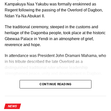
Kampakuya Naa Yakubu was formally enskinned as
Regent following the passing of the Overlord of Dagbon,
Ndan Ya-Na Abukari II.
The traditional ceremony, steeped in the customs and
heritage of the Dagomba people, took place at the historic
Gbewaa Palace in Yendi in an atmosphere of grief,
reverence and hope.
In attendance was President John Dramani Mahama, who
in his tribute described the late Overlord as a
distinguished traditional ruler whose leadership
strengthened peace, unity and development in Dagbon.
CONTINUE READING
NEWS