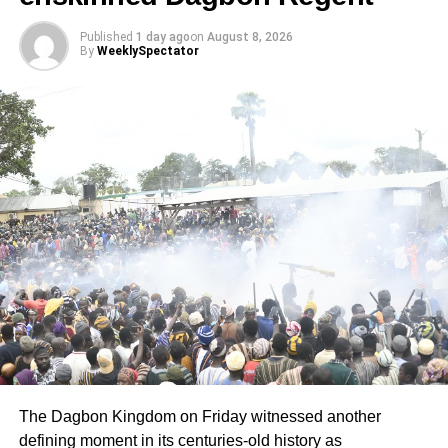
Published
1 day ago
on
August 8, 2026
By
WeeklySpectator
The Dagbon Kingdom on Friday witnessed another
defining moment in its centuries-old history as