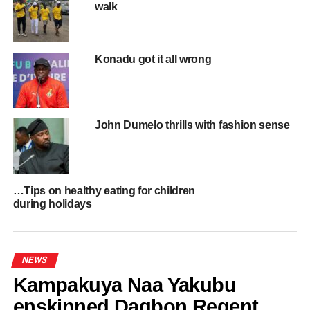
walk
RELATED TOPICS:
HOT
UP NEXT
Haruna Iddrissu is Education Minister Designate
Konadu got it all wrong
DON'T MISS
Elizabeth Ofosu-Adjare is Minister for Trade
Agribusiness and Industry
John Dumelo thrills with fashion sense
…Tips on healthy eating for children
during holidays
NEWS
Kampakuya Naa Yakubu
enskinned Dagbon Regent