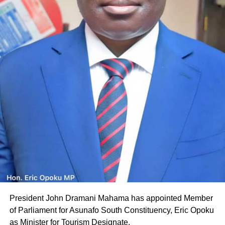
President John Dramani Mahama has appointed Member
of Parliament for Asunafo South Constituency, Eric Opoku
as Minister for Tourism Designate.