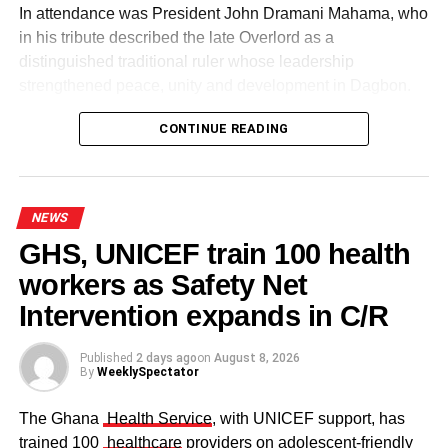
In attendance was President John Dramani Mahama, who
in his tribute described the late Overlord as a
distinguished traditional ruler whose leadership
strengthened peace, unity and development in Dagbon.
CONTINUE READING
NEWS
GHS, UNICEF train 100 health
workers as Safety Net
Some elders at the ceremomy
Some traditional leaders at the
ceremony
Intervention expands in C/R
Published
2 days ago
on
August 8, 2026
By
WeeklySpectator
The Ghana
Health Service
, with UNICEF support, has
trained 100
healthcare
providers on adolescent-friendly