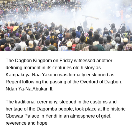
The Dagbon Kingdom on Friday witnessed another
defining moment in its centuries-old history as
Kampakuya Naa Yakubu was formally enskinned as
Regent following the passing of the Overlord of Dagbon,
Ndan Ya-Na Abukari II.
The traditional ceremony, steeped in the customs and
heritage of the Dagomba people, took place at the historic
Gbewaa Palace in Yendi in an atmosphere of grief,
reverence and hope.