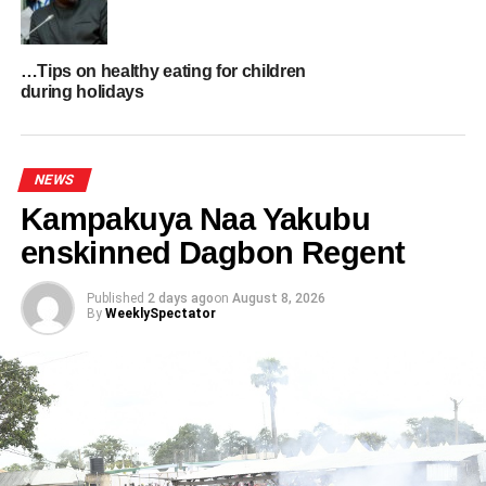
ADVERTISEMENT
RELATED TOPICS:
HOT
…Tips on healthy eating for children
during holidays
UP NEXT
IGP promotes 17 police officers for exceptional
operational performance
NEWS
DON'T MISS
Revocation of EI 144 key to protecting state
Kampakuya Naa Yakubu
lands- Solomon Owusu urges government
enskinned Dagbon Regent
Published
2 days ago
on
August 8, 2026
By
WeeklySpectator