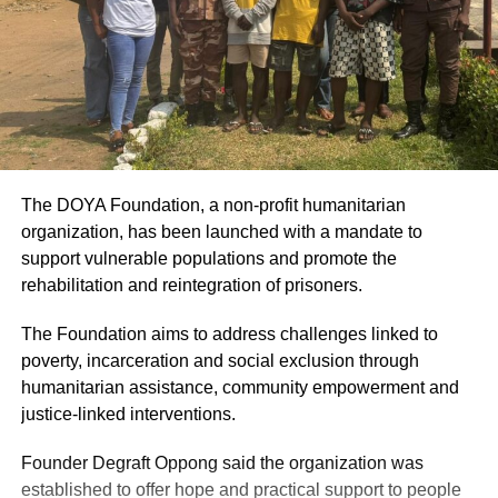
The DOYA Foundation, a non-profit humanitarian
organization, has been launched with a mandate to
support vulnerable populations and promote the
rehabilitation and reintegration of prisoners.
The Foundation aims to address challenges linked to
poverty, incarceration and social exclusion through
humanitarian assistance, community empowerment and
justice-linked interventions.
Founder Degraft Oppong said the organization was
established to offer hope and practical support to people