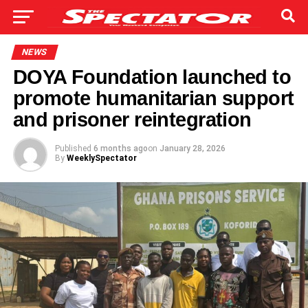
NEWS
DOYA Foundation launched to
promote humanitarian support
and prisoner reintegration
Published
6 months ago
on
January 28, 2026
By
WeeklySpectator