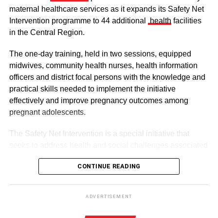
maternal healthcare services as it expands its Safety Net
Intervention programme to 44 additional
health
facilities
in the Central Region.
The one-day training, held in two sessions, equipped
midwives, community health nurses, health information
officers and district focal persons with the knowledge and
The clergy and other dignitaries seated
practical skills needed to implement the initiative
Former Vice President Dr Mahamudu Bawumia also
effectively and improve pregnancy outcomes among
conveyed his condolences to the people of Dagbon.
pregnant adolescents.
Also in attendance were chiefs, queen mothers, elders,
The Safety Net Intervention is a special initiative that
royal family members, religious leaders and thousands of
seeks to address health and social challenges associated
mourners gathered to witness the installation.
with adolescent pregnancy with a comprehensive service
CONTINUE READING
including antenatal and postnatal care, skilled delivery
services, postpartum family planning, home visits and
ADVERTISEMENT
connections to education and social support services.
The enskinment of the Kampakuya Naa as Regent is one
ADVERTISEMENT
of the most significant stages in the transition of
By this intervention, the GHS and UNCEF are seeking to