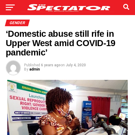
GENDER
‘Domestic abuse still rife in
Upper West amid COVID-19
pandemic’
Published
6 years ago
on
July 4, 2020
By
admin