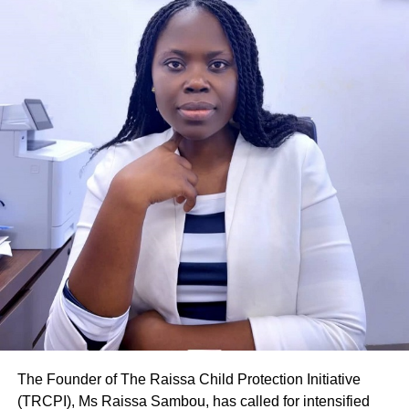
COVID-19 pandemic.
“Wives have been sexually abused by their husbands
because they denied them access to their bodies after
they had had enough of the” stay-home” sex, especially
during the lock down because of the fear of contracting
the disease, the men say they are unable to patronise
other women,” she said.
She stated that most of those cases were treated as civil
cases and were resolved through counselling and other
negotiation alternatives that had yielded positive results to
the satisfaction of the parties.
Inspector Niabi explained that the CODVID-19 break from
school had also led to quite a number of teenage
pregnancies and sexual abuse of children in the region.
The Founder of The Raissa Child Protection Initiative
(TRCPI), Ms Raissa Sambou, has called for intensified