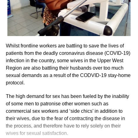
Whilst frontline workers are battling to save the lives of
patients from the deadly coronavirus disease (COVID-19)
infection in the country, some wives in the Upper West
Region are also battling their husbands over too much
sexual demands as a result of the CODVID-19 stay-home
protocol.
The high demand for sex has been fueled by the inability
of some men to patronise other women such as
commercial sex workers and ‘side chics’ in addition to
their wives, due to the fear of contracting the disease in
the process, and therefore have to rely solely on their
wives for sexual satisfaction.