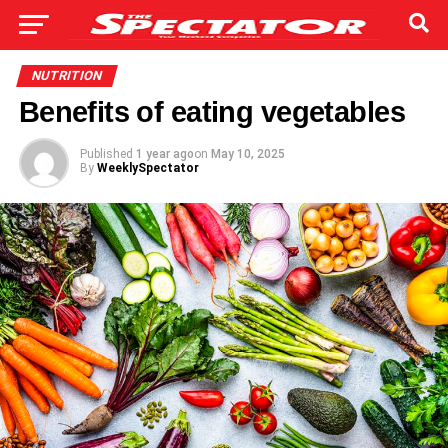
NUTRITION
Benefits of eating vegetables
Published
1 year ago
on
May 10, 2025
By
WeeklySpectator