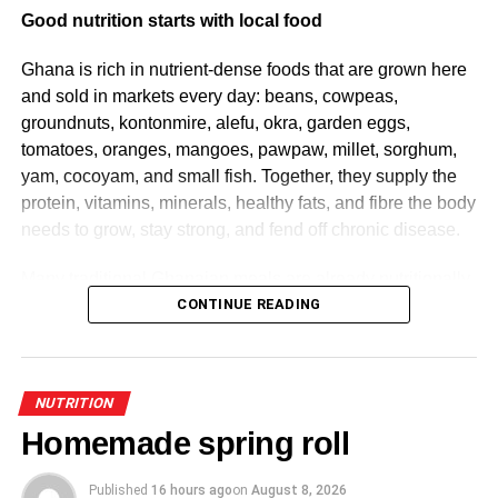
Good nutrition starts with local food
Ghana is rich in nutrient-dense foods that are grown here
and sold in markets every day: beans, cowpeas,
groundnuts, kontonmire, alefu, okra, garden eggs,
tomatoes, oranges, mangoes, pawpaw, millet, sorghum,
yam, cocoyam, and small fish. Together, they supply the
protein, vitamins, minerals, healthy fats, and fibre the body
needs to grow, stay strong, and fend off chronic disease.
Many traditional Ghanaian meals are already nutritionally
balanced by design. Beans with ripe plantain. Kontomire
CONTINUE READING
stew with boiled yam. Tuo zaafi with ayoyo and beans.
Meal for meal, these often outperform processed
convenience food and cost less doing it. Healthy eating
NUTRITION
rarely requires exotic ingredients; it starts with foods that
Homemade spring roll
have always been part of the culture.
Published
16 hours ago
on
August 8, 2026