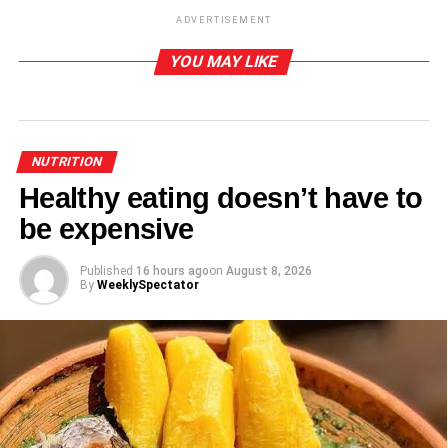
ADVERTISEMENT
ADVERTISEMENT
YOU MAY LIKE
-Regulates high blood pres­sure
-Prevents hair fall
-Prevents cardiac issues
NUTRITION
Healthy eating doesn’t have to
Source: healthnews.com
be expensive
ADVERTISEMENT
Published
16 hours ago
on
August 8, 2026
By
WeeklySpectator
RELATED TOPICS:
UP NEXT
Benefits of eating okro
DON'T MISS
Mother’s day special meal