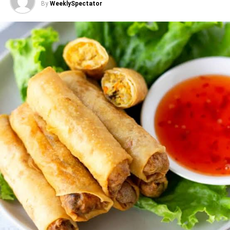
By
WeeklySpectator
ADVERTISEMENT
So why does healthy eating still feel expensive?
Rising food prices, transport costs, and post-harvest
losses all chip away at affordability. Fresh fruit,
vegetables, fish, and eggs can get pricier at certain times
of year, while heavily marketed processed foods stay
cheap and everywhere. Busy schedules push people
toward packaged convenience food that’s quick to
prepare but often loaded with salt, sugar, and unhealthy
fat. The lesson here: healthy eating isn’t only a personal
choice. It is shaped by the food environment people live
in.
Small changes, real savings
Families don’t need a diet overhaul overnight. A few
consistent habits go a long way: