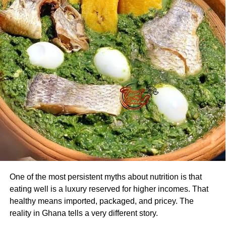
One of the most persistent myths about nutrition is that
eating well is a luxury reserved for higher incomes. That
healthy means imported, packaged, and pricey. The
reality in Ghana tells a very different story.