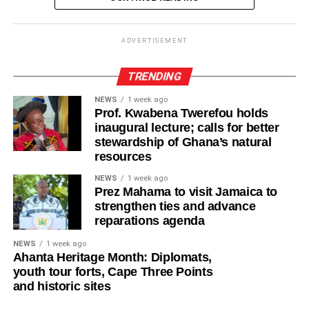
-Salt
education and healthier food options into schools,
workplaces, and public institutions.
ADVERTISEMENT
-Maggie cube
Good nutrition should never be treated as a luxury. It’s the
-Black pepper
TRENDING
foundation of good health, learning, and productivity.
When nutritious local food is within reach of every
NEWS
1 week ago
-Oil for deep frying
Prof. Kwabena Twerefou holds
household, Ghana moves closer to a healthier, more
inaugural lecture; calls for better
productive future for everyone.
stewardship of Ghana’s natural
ADVERTISEMENT
resources
Feature article by Women, Media and Change under
Preparation
its Nourish Ghana: Advocating for Increased
NEWS
1 week ago
Prez Mahama to visit Jamaica to
Leadership to Combat Malnutrition project
Pour plain flour into a mixing bowl
strengthen ties and advance
reparations agenda
-Add salt to taste
ADVERTISEMENT
NEWS
1 week ago
-Add margarine and vegetable oil and mix well
Ahanta Heritage Month: Diplomats,
youth tour forts, Cape Three Points
and historic sites
ADVERTISEMENT