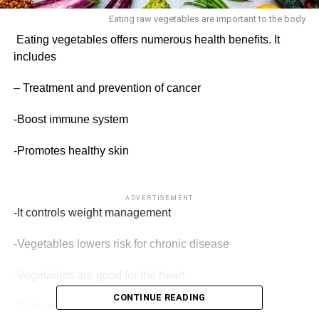
Eating raw vegetables are important to the body
Eating vegetables offers numerous health benefits. It
includes
– Treatment and prevention of cancer
-Boost immune system
-Promotes healthy skin
ADVERTISEMENT
-It controls weight manage­ment
-Vegetables lowers risk for chronic disease
-Vegetables are good for the heart
CONTINUE READING
-Cholesterol controller