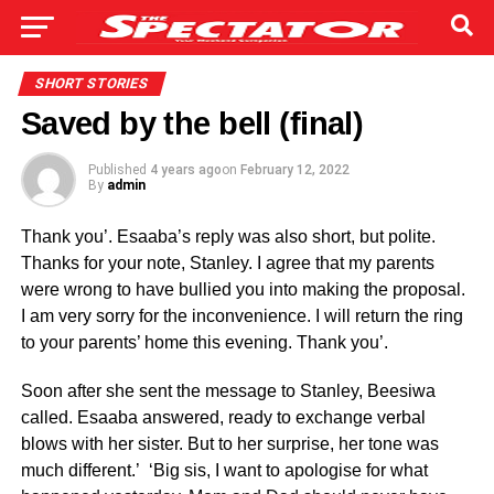
SHORT STORIES
Saved by the bell (final)
Published
4 years ago
on
February 12, 2022
By
admin
Thank you’. Esaaba’s reply was also short, but polite.
Thanks for your note, Stanley. I agree that my parents
were wrong to have bullied you into making the proposal.
I am very sorry for the inconvenience. I will return the ring
to your parents’ home this evening. Thank you’.
Soon after she sent the message to Stanley, Beesiwa
called. Esaaba answered, ready to exchange verbal
blows with her sister. But to her surprise, her tone was
much different.’ ‘Big sis, I want to apologise for what