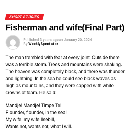
Watch out for another intriguing series by Ekow De-
ADVERTISEMENT
Heer
The competition will provide a platform for the national
SHORT STORIES
team coaches to identify top talents for further
Fisherman and wife(Final Part)
development and progression into the appropriate age
ADVERTISEMENT
group national teams.
Published
3 years ago
on
January 20, 2024
By
WeeklySpectator
RELATED TOPICS:
The Football Association already has the KGL U17
UP NEXT
Regional Championship for boys and the U15 Regional
The man trembled with fear at every joint. Outside there
Poem by Cyprian Naabil (Ciprin)
Challenge Cup for girls will be the first of its kind in the
was a terrible storm. Trees and mountains were shaking.
DON'T MISS
country.
The heaven was completely black, and there was thunder
The Ramadan lantern story
and lightning. In the sea he could see black waves as
The new national teams will have U-16, U-18, U-19 and
high as mountains, and they were capped with white
U-21 for Boys and U-16, U-18, U-19, U-21, and U23 for
crowns of foam. He said:
Girls.
Mandje! Mandje! Timpe Te!
The Association is keen on transforming women’s football
Flounder, flounder, in the sea!
and making it competitive across all levels, which will
My wife, my wife Ilsebill,
have a positive impact on the National teams.
Wants not, wants not, what I will.