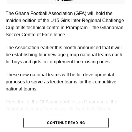
you’.
The Ghana Football Association (GFA) will hold the
maiden edition of the U15 Girls Inter-Regional Challenge
‘Yes, certainly. I will be waiting’.
Cup at its technical centre in Prampram – the Ghanaman
David and Esaaba were inseparable from then, and after
Soccer Centre of Excellence.
some months courtship, he proposed. Esaaba gladly
The Association earlier this month announced that it will
accepted. ‘You came at just the right time, David. I had
be establishing four new age group national teams each
just had a bad quarrel with my parents and my sister, and
for boys and girls to complement the existing ones.
was about to leave
home’.
These new national teams will be for developmental
purposes to serve as feeder teams for the competitive
‘You were saved by the bell’, David said. But perhaps it
national teams.
was just the right time for us to meet’.
President of the GFA who doubles as Chairman of the
National Juvenile Committee, Mr. Kurt. E.S. Okraku,
ADVERTISEMENT
End.
announced that the U15 Girls Inter-Regional Challenge
Cup will be held in June, 2024 at Prampram.
CONTINUE READING
Starting next week: