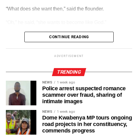
“What does she want then,” said the flounder.
ADVERTISEMENT
Players from each of the age groups will progress to the
“Oh,” he said, “she wants to become like God.”
relevant next level year after year as they will camp, train
and play games locally and Internationally as part of their
CONTINUE READING
development.
ADVERTISEMENT
“Go home. She is sitting in her piss pot again.”
ADVERTISEMENT
And they are sitting there even today.
TRENDING
NEWS
1 week ago
Police arrest suspected romance
scammer over fraud, sharing of
intimate images
NEWS
1 week ago
Dome Kwabenya MP tours ongoing
road projects in her constituency,
commends progress