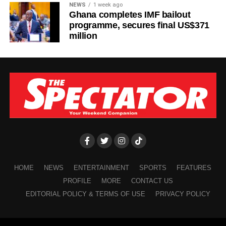
NEWS
1 week ago
Ghana completes IMF bailout
programme, secures final US$371
million
HOME
NEWS
ENTERTAINMENT
SPORTS
FEATURES
PROFILE
MORE
CONTACT US
EDITORIAL POLICY & TERMS OF USE
PRIVACY POLICY