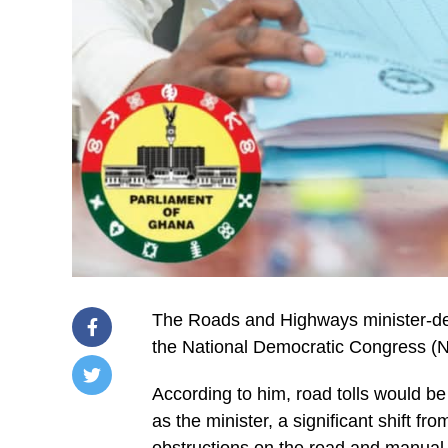
The Roads and Highways minister-d
the National Democratic Congress (ND
According to him, road tolls would be
/home/u249204778/domains/spectator.com.gh/publ
as the minister, a significant shift fr
content/plugins/mvp-
social-
obstructions on the road and manual p