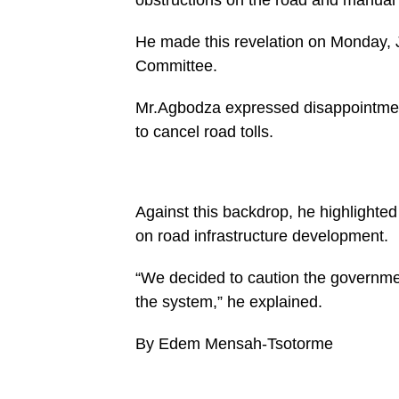
buttons/mvp-
social-
buttons.php
He made this revelation on Monday, J
on
Committee.
line
27
https://spectator.com.gh/wp-
Mr.Agbodza expressed disappointmen
content/uploads/2025/01/042a6383-
5706-
to cancel road tolls.
49d7-
aa68-
49db2abc927a-
960x600.jpeg&description=Road
tolls
to be
Against this backdrop, he highlighted
digitised-
on road infrastructure development.
Road
and
Highways
“We decided to caution the government
minister-
designate',
the system,” he explained.
'pinterestShare',
'width=750,height=350');
return
By Edem Mensah-Tsotorme
false;"
title="Pin
This
Post">