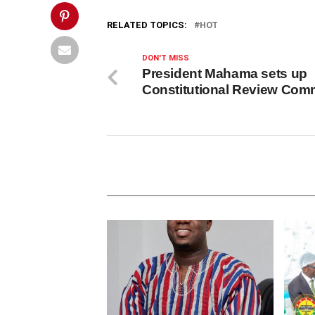
RELATED TOPICS:
HOT
DON'T MISS
President Mahama sets up
Constitutional Review Comm