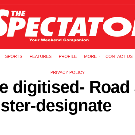
SPORTS
FEATURES
PROFILE
MORE
CONTACT US
PRIVACY POLICY
be digitised- Road
ster-designate