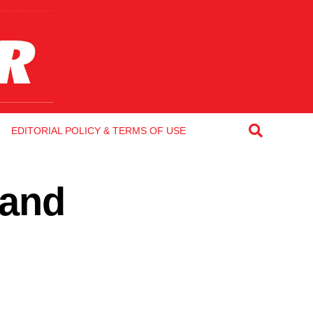
EDITORIAL POLICY & TERMS OF USE
 and