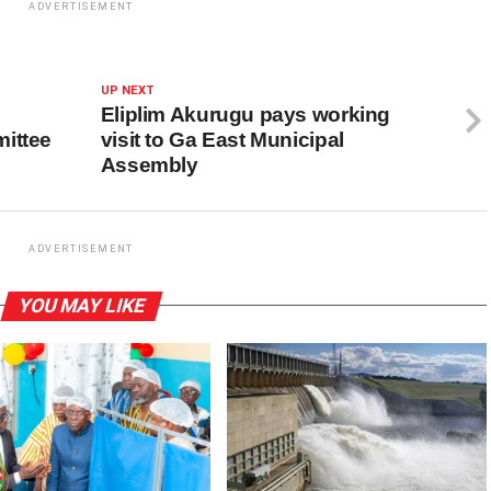
ADVERTISEMENT
UP NEXT
Eliplim Akurugu pays working
ittee
visit to Ga East Municipal
Assembly
ADVERTISEMENT
YOU MAY LIKE