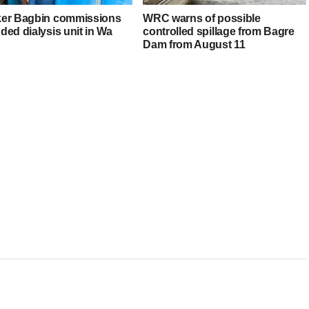
er Bagbin commissions
WRC warns of possible
ded dialysis unit in Wa
controlled spillage from Bagre
Dam from August 11