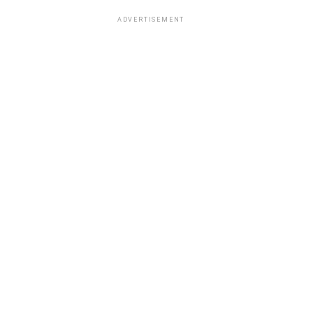
ADVERTISEMENT