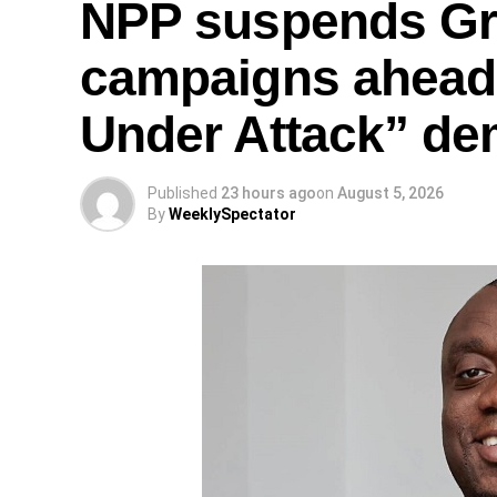
NPP suspends Gr
campaigns ahead
Under Attack” de
Published
23 hours ago
on
August 5, 2026
By
WeeklySpectator