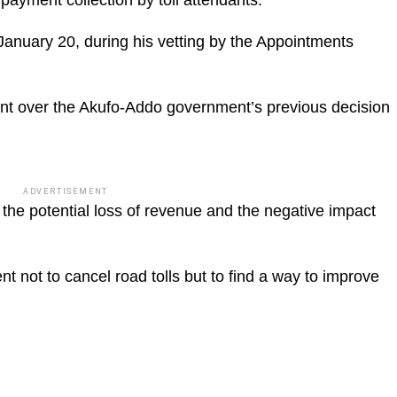
anuary 20, during his vetting by the Appointments
t over the Akufo-Addo government’s previous decision
ADVERTISEMENT
 the potential loss of revenue and the negative impact
 not to cancel road tolls but to find a way to improve