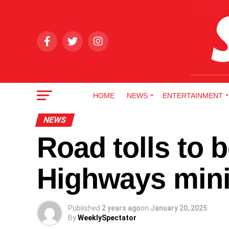
HOME
NEWS
ENTERTAINMENT
NEWS
Road tolls to 
Highways mini
Published
2 years ago
on
January 20, 2025
By
WeeklySpectator