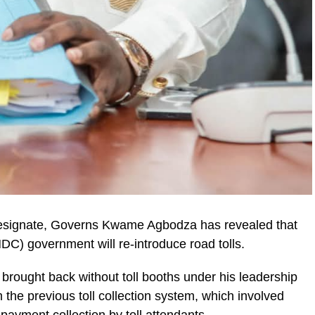
esignate, Governs Kwame Agbodza has revealed that
C) government will re-introduce road tolls.
 brought back without toll booths under his leadership
ic_html/wp-
om the previous toll collection system, which involved
ayment collection by toll attendants.