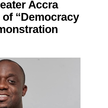
eater Accra
 of “Democracy
monstration