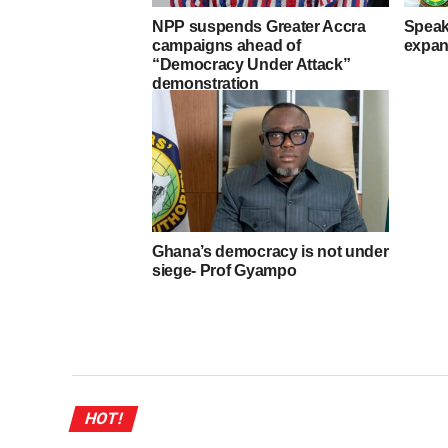
NPP suspends Greater Accra
Speak
campaigns ahead of
expan
“Democracy Under Attack”
demonstration
Ghana’s democracy is not under
siege- Prof Gyampo
HOT!