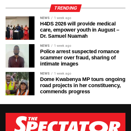
TRENDING
NEWS
1 week ago
H4DS 2026 will provide medical
care, empower youth in August –
Dr. Samuel Nuamah
NEWS
1 week ago
Police arrest suspected romance
scammer over fraud, sharing of
intimate images
NEWS
1 week ago
Dome Kwabenya MP tours ongoing
road projects in her constituency,
commends progress
The new facility was inaugurated on Tuesday, August 4,
2026, in Wa. It adds six dialysis machines, supporting
equipment and staff training to strengthen renal care
services at the hospital.
According to the Parliamentary Service, the expansion is