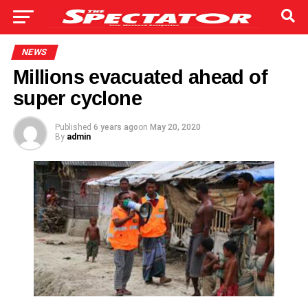
NEWS
Millions evacuated ahead of
super cyclone
Published
6 years ago
on
May 20, 2020
By
admin