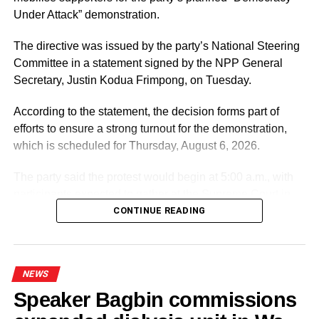
So both states have asked for schools and other buildings
Under Attack” demonstration.
in the areas likely to be hit by the super cyclone to be
turned into temporary shelters – they need more than the
The directive was issued by the party’s National Steering
usual numbers in order to house people while enforcing
Committee in a statement signed by the NPP General
social distancing norms.
Secretary, Justin Kodua Frimpong, on Tuesday.
Around 50,000 people have been evacuated from areas
According to the statement, the decision forms part of
near the Sunderban islands in India. -BBC
efforts to ensure a strong turnout for the demonstration,
which is scheduled for Thursday, August 6, 2026.
The party said the protest would begin at 5:00 a.m., with
ADVERTISEMENT
participants expected to gather at the Supreme Court in
RELATED TOPICS:
Accra.
CONTINUE READING
UP NEXT
Macron, Merkel float ‘ambitious’ EU virus fund
DON'T MISS
ADVERTISEMENT
Lesotho PM resigns amid ex-wife’s murder case
It further directed Regional, Constituency and Polling
NEWS
Station Executives in Greater Accra to work closely to
Speaker Bagbin commissions
mobilise members and supporters for the event.