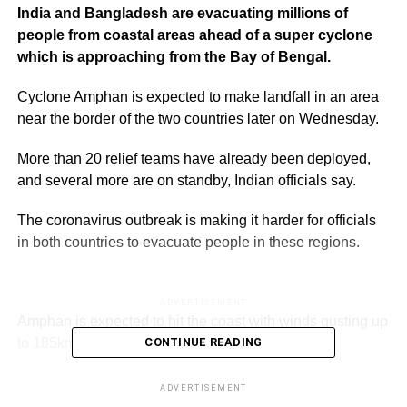
India and Bangladesh are evacuating millions of
people from coastal areas ahead of a super cyclone
which is approaching from the Bay of Bengal.
Cyclone Amphan is expected to make landfall in an area
near the border of the two countries later on Wednesday.
More than 20 relief teams have already been deployed,
and several more are on standby, Indian officials say.
The coronavirus outbreak is making it harder for officials
in both countries to evacuate people in these regions.
ADVERTISEMENT
Amphan is expected to hit the coast with winds gusting up
to 185km/h (115mph), forecasters say.
CONTINUE READING
Officials in Bangladesh fear it will be the most powerful
ADVERTISEMENT
storm since Cyclone Sidr killed about 3,500 people in