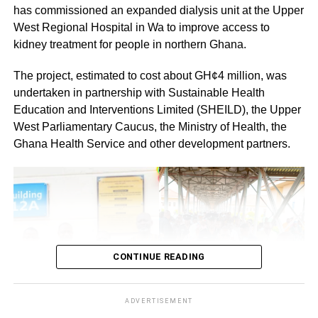
has commissioned an expanded dialysis unit at the Upper
By: Jacob Aggrey
West Regional Hospital in Wa to improve access to
kidney treatment for people in northern Ghana.
The project, estimated to cost about GH¢4 million, was
undertaken in partnership with Sustainable Health
Education and Interventions Limited (SHEILD), the Upper
West Parliamentary Caucus, the Ministry of Health, the
Ghana Health Service and other development partners.
CONTINUE READING
ADVERTISEMENT