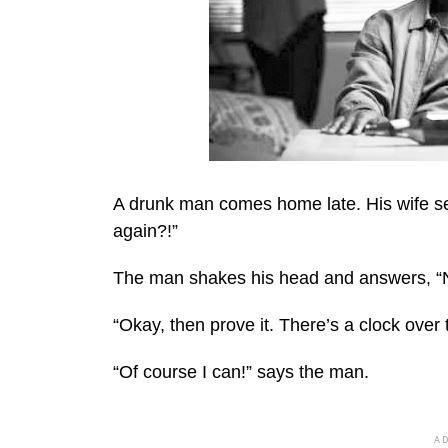
A drunk man comes home late. His wife se
again?!”
The man shakes his head and answers, “N
“Okay, then prove it. There’s a clock over 
“Of course I can!” says the man.
A