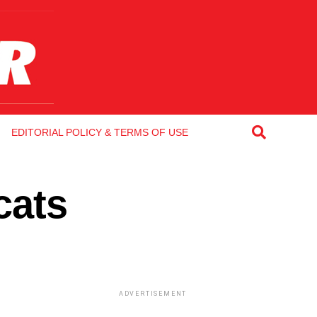
EDITORIAL POLICY & TERMS OF USE
cats
ADVERTISEMENT