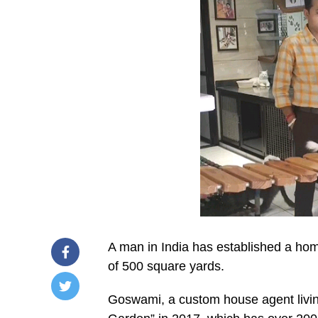
A man in India has established a ho
of 500 square yards.
Goswami, a custom house agent living
/home/u249204778/domains/spectator.com.gh/publ