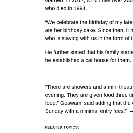
Garden” in 2017, which has over 200 
content/plugins/mvp-
social-
who died in 1994.
buttons/mvp-
social-
buttons.php
“We celebrate the birthday of my lat
on
ate her birthday cake. Since then, it 
line
27
who is staying with us in the form of t
https://spectator.com.gh/wp-
content/uploads/2021/09/He-
started-
He further stated that his family star
raisng-
many-
he established a cat house for them.
cats-
since-
2017-
1.png&description=Man
Opens
“There are showers and a mini theatr
‘cat
garden’
evening. They are given food three t
for
200
food,” Goswami said adding that the 
cats',
Sunday with a minimal entry fees.”
–
'pinterestShare',
'width=750,height=350');
return
false;"
RELATED TOPICS:
title="Pin