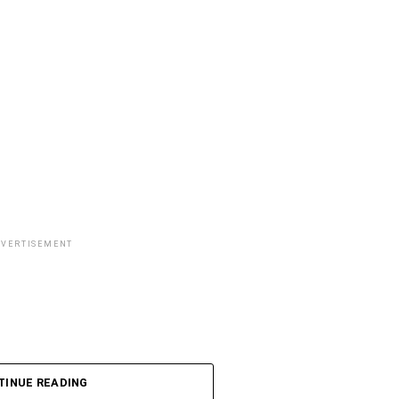
DVERTISEMENT
TINUE READING