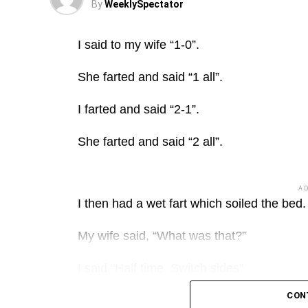
By
WeeklySpectator
I said to my wife “1-0”.
She farted and said “1 all”.
I farted and said “2-1”.
She farted and said “2 all”.
A
I then had a wet fart which soiled the bed.
My wife said, “What was that?”
I said “Half time. Switch sides”.
CON