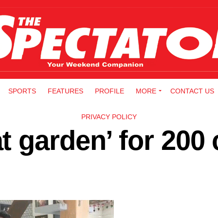
SPORTS
FEATURES
PROFILE
MORE
CONTACT US
PRIVACY POLICY
 garden’ for 200 