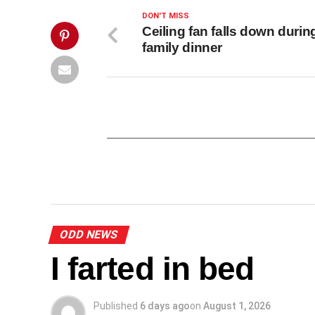
This
Post">
DON'T MISS
Ceiling fan falls down durin
family dinner
ODD NEWS
I farted in bed
Published
6 days ago
on
August 1, 2026