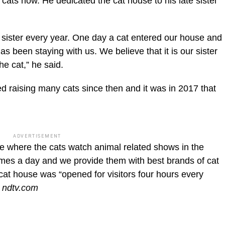
cats now. He dedicated the cat house to his late sister
e sister every year. One day a cat entered our house and
has been staying with us. We believe that it is our sister
he cat,” he said.
ted raising many cats since then and it was in 2017 that
ADVERTISEMENT
e where the cats watch animal related shows in the
imes a day and we provide them with best brands of cat
cat house was “opened for visitors four hours every
 ndtv.com