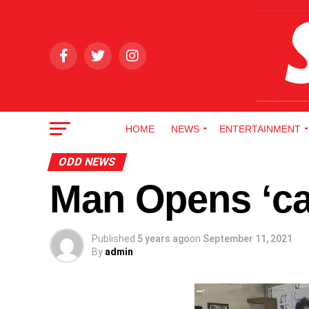
HOME
NEWS
ENTERTAINMENT
ODD NEWS
Man Opens ‘cat
Published
5 years ago
on
September 11, 2021
By
admin