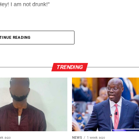
ey! I am not drunk!”
TINUE READING
TRENDING
ek ago
NEWS
1 week ago