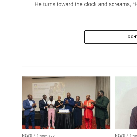
He turns toward the clock and screams, “H
CON
NEWS
1 week ago
NEWS
1 we