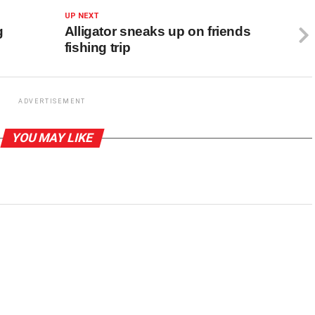
UP NEXT
g
Alligator sneaks up on friends
fishing trip
ADVERTISEMENT
YOU MAY LIKE