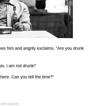
es him and angrily exclaims, “Are you drunk
o, I am not drunk!”
there. Can you tell the time?”
DVERTISEMENT