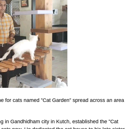
me for cats named ”Cat Garden” spread across an area
 in Gandhidham city in Kutch, established the ”Cat
ic_html/wp-