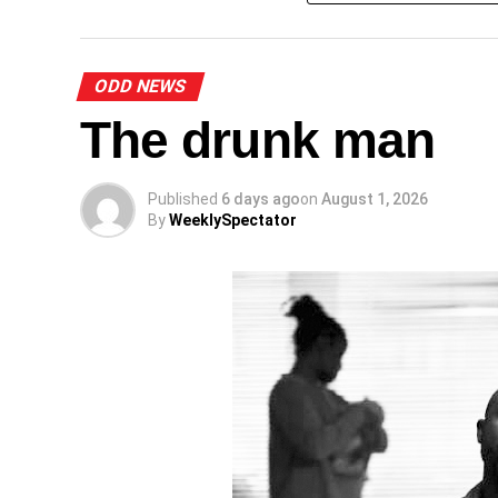
A
ODD NEWS
The drunk man
Published
6 days ago
on
August 1, 2026
By
WeeklySpectator