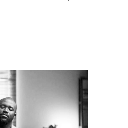
DVERTISEMENT