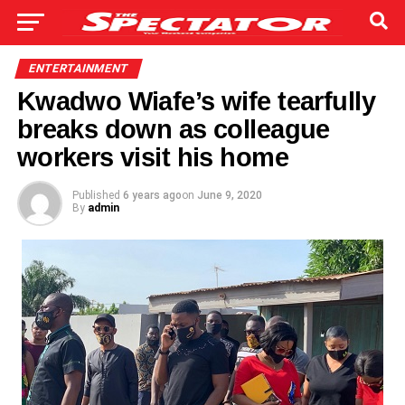
ENTERTAINMENT
Kwadwo Wiafe’s wife tearfully
breaks down as colleague
workers visit his home
Published
6 years ago
on
June 9, 2020
By
admin