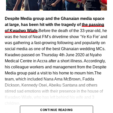
Despite Media group and the Ghanaian media space
at large, has been hit with the tragedy of
the passing
of Kwadwo Wiafe
.
Before the death of the 33-year-old, he
was the host of Neat FM’s drivetime show ‘Ye Ko Fie’ and
was gathering a fast-growing following and popularity on
social media as one of the best Ghanaian wedding MCs.
Kwadwo passed on Thursday 4th June 2020 at Nyaho
Medical Centre in Accra after a short illness. Accordingly,
his colleague workers and management from the Despite
Media group paid a visit to his home to mourn him.The
team, which included Nana Ama McBrown, Fadda
Dickson, Kennedy Osei, Abeiku Santana and others
stirred sad emotions with their presence in the house of
Kwadwo Wiafe, who has left behind his wife and 3
children.
CONTINUE READING