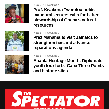
“Life will always present challenges, but we must never
NEWS
1 week ago
allow today’s struggles to make us forget tomorrow’s
Prof. Kwabena Twerefou holds
possibilities,” Ras Kuuku said.
inaugural lecture; calls for better
stewardship of Ghana’s natural
The visuals mirror the song’s theme, focusing on
resources
endurance, growth, and everyday people striving toward a
NEWS
1 week ago
brighter future.
Prez Mahama to visit Jamaica to
strengthen ties and advance
Known for his authentic storytelling and socially
reparations agenda
conscious music, Ras Kuuku continues to cement his
NEWS
1 week ago
place as one of the most respected voices in African
Ahanta Heritage Month: Diplomats,
reggae, using his platform to inspire and uplift audiences
youth tour forts, Cape Three Points
in Ghana and beyond.
and historic sites
By Edem Mensah-Tsotorme
ADVERTISEMENT