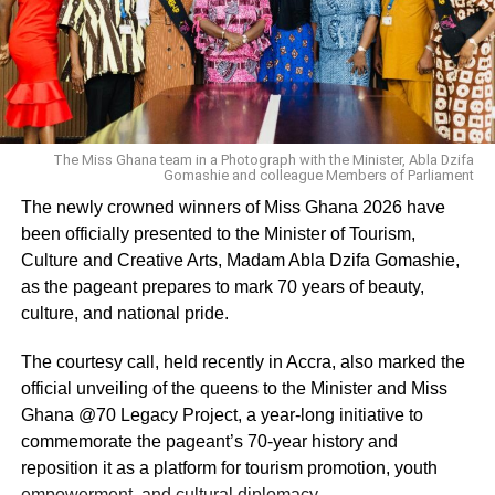
The Miss Ghana team in a Photograph with the Minister, Abla Dzifa
Gomashie and colleague Members of Parliament
The newly crowned winners of Miss Ghana 2026 have
been officially presented to the Minister of Tourism,
Culture and Creative Arts, Madam Abla Dzifa Gomashie,
as the pageant prepares to mark 70 years of beauty,
culture, and national pride.
The courtesy call, held recently in Accra, also marked the
official unveiling of the queens to the Minister and Miss
Ghana @70 Legacy Project, a year-long initiative to
commemorate the pageant’s 70-year history and
reposition it as a platform for tourism promotion, youth
empowerment, and cultural diplomacy.