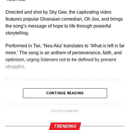
For 70 years, it has crowned women who have gone on to
serve as ambassadors for Ghanaian culture, fashion,
Directed and shot by Sky Gee, the captivating video
education, and social impact.
features popular Ghanaian comedian, Oh Joo, and brings
the song’s message of hope to life through powerful
By Edem Mensah-Tsotorme
storytelling.
Performed in Twi, ‘Nea Aka’ translates to ‘What is left is far
ADVERTISEMENT
more.’ The song is an anthem of perseverance, faith, and
optimism, urging listeners not to be defined by present
struggles.
Ras Kuuku uses the track to remind fans that better days
were ahead, blending soulful melodies with his signature
reggae sound and conscious lyrics, the record speaks
CONTINUE READING
directly to anyone feeling discouraged or uncertain about
the future.
ADVERTISEMENT
TRENDING
ADVERTISEMENT