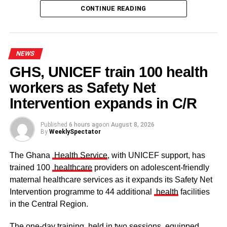
CONTINUE READING
NEWS
GHS, UNICEF train 100 health
workers as Safety Net
Some elders at the ceremomy
Some traditional leaders at the
ceremony
Intervention expands in C/R
Published
6 hours ago
on
August 8, 2026
By
WeeklySpectator
The Ghana
Health Service
, with UNICEF support, has
trained 100
healthcare
providers on adolescent-friendly
maternal healthcare services as it expands its Safety Net
Intervention programme to 44 additional
health
facilities
in the Central Region.
The one-day training, held in two sessions, equipped