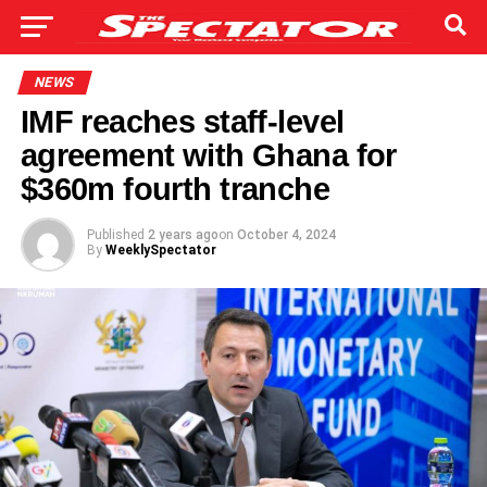
NEWS
IMF reaches staff-level
agreement with Ghana for
$360m fourth tranche
Published
2 years ago
on
October 4, 2024
By
WeeklySpectator