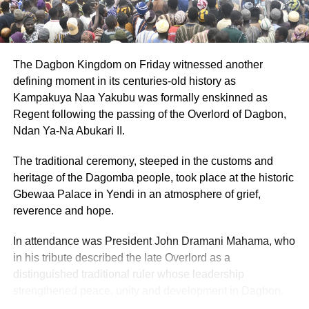
programme parameters and the comparability of treatment
principles.
Source: Citinewsroom.com
The Dagbon Kingdom on Friday witnessed another
defining moment in its centuries-old history as
ADVERTISEMENT
Kampakuya Naa Yakubu was formally enskinned as
Regent following the passing of the Overlord of Dagbon,
RELATED TOPICS:
HOT
Ndan Ya-Na Abukari II.
UP NEXT
She Triumph Conference 2024: The Omanye
The traditional ceremony, steeped in the customs and
Royal Kingdom seed fund sponsorship
heritage of the Dagomba people, took place at the historic
DON'T MISS
Gbewaa Palace in Yendi in an atmosphere of grief,
Trigmatic and Friends to celebrate Dr. Kwame
reverence and hope.
Nkrumah tonight
In attendance was President John Dramani Mahama, who
in his tribute described the late Overlord as a
distinguished traditional ruler whose leadership
strengthened peace, unity and development in Dagbon.