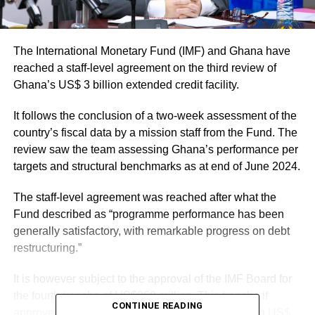
The International Monetary Fund (IMF) and Ghana have
reached a staff-level agreement on the third review of
Ghana’s US$ 3 billion extended credit facility.
It follows the conclusion of a two-week assessment of the
country’s fiscal data by a mission staff from the Fund. The
review saw the team assessing Ghana’s performance per
targets and structural benchmarks as at end of June 2024.
The staff-level agreement was reached after what the
Fund described as “programme performance has been
generally satisfactory, with remarkable progress on debt
restructuring.”
It is however subject to the approval of the IMF Board for
the fourth tranche of US$360 million. This tranche if
CONTINUE READING
approved will bring Ghana’s total disbursements to US$