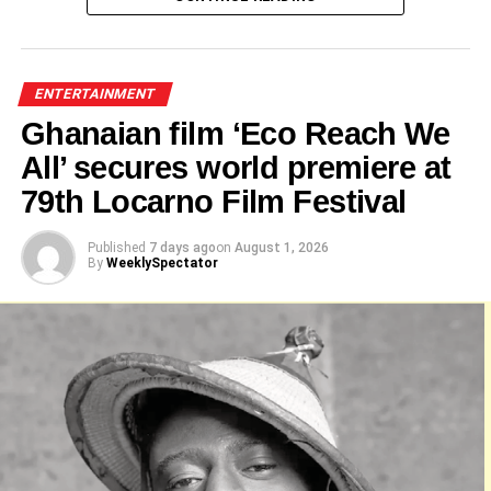
Alo Wess
ENTERTAINMENT
Ghanaian film ‘Eco Reach We
Jeneral Ntatia
All’ secures world premiere at
79th Locarno Film Festival
Published
7 days ago
on
August 1, 2026
By
WeeklySpectator