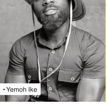
Oh Joo
This year’s ceremony would begin with a red-carpet
session at 7:00 p.m., followed by the main awards event
at 8:30 p.m.