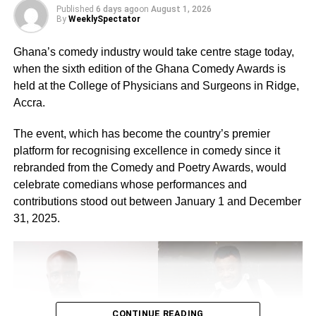
Published
6 days ago
on
August 1, 2026
Extraordinary Achiever in Journalism, Extraordinary
By
WeeklySpectator
Achiever in Sports,Excellence in Education and
Excellence in Training.
Ghana’s comedy industry would take centre stage today,
when the sixth edition of the Ghana Comedy Awards is
The Chief Executive Officer (CEO) of Fon Ghana, Ivan
held at the College of Physicians and Surgeons in Ridge,
Banns Abban, said he felt the need to organise the
Accra.
awards by looking at how persons with disability were
neglected.
The event, which has become the country’s premier
platform for recognising excellence in comedy since it
rebranded from the Comedy and Poetry Awards, would
ADVERTISEMENT
celebrate comedians whose performances and
RELATED TOPICS:
contributions stood out between January 1 and December
31, 2025.
UP NEXT
Stop the discrimination…Wilmina admonishes
gospel musicians
DON'T MISS
Patent your inventions…Bnoskka appeals to
Apostle Kwadwo Safo
CONTINUE READING