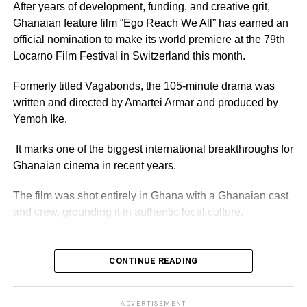
Organisers have promised an evening of entertainment
After years of development, funding, and creative grit,
featuring some of Ghana’s foremost comedy talents,
Ghanaian feature film “Ego Reach We All” has earned an
including Lekzy, Jeneral Ntatia, Kojo PJay, Oh Joo, Alo
official nomination to make its world premiere at the 79th
Wess, Ranzy Ray and Jerry Ashinyo.
Locarno Film Festival in Switzerland this month.
Musical performances are also expected to complement
Formerly titled Vagabonds, the 105-minute drama was
the comedy acts.
written and directed by Amartei Armar and produced by
Yemoh Ike.
It marks one of the biggest international breakthroughs for
ADVERTISEMENT
Media personality Kwame Dadzie would play host for the
Ghanaian cinema in recent years.
event, which is expected to attract comedians,
entertainers and fans from across the country.
The film was shot entirely in Ghana with a Ghanaian cast
and crew, grounding it in authentic local culture.
Tickets for the awards are selling at GH¢200 for the silver
package and GH¢300 for Gold.
ADVERTISEMENT
CONTINUE READING
The organisers have also urged the public to support their
Post-production was completed in France, a
favourite nominees by voting before polls close at 6:00
collaboration that Director Amartei Armar says reflects the
a.m. on Saturday, August 1. Voting can be done by
film’s spirit, “A Ghanaian story told with the world.”
ADVERTISEMENT