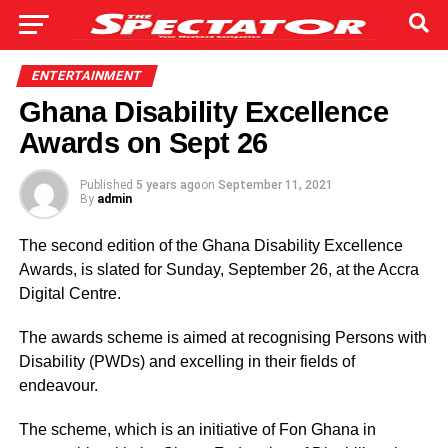
ENTERTAINMENT
Ghana Disability Excellence
Awards on Sept 26
Published
5 years ago
on
September 11, 2021
By
admin
The second edition of the Ghana Disability Excellence
Awards, is slated for Sunday, September 26, at the Accra
Digital Centre.
The awards scheme is aimed at recognising Persons with
Disability (PWDs) and excelling in their fields of
endeavour.
The scheme, which is an initiative of Fon Ghana in