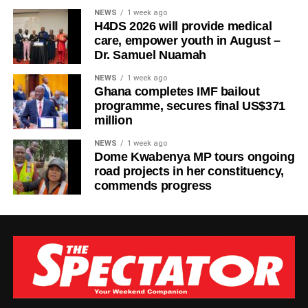
NEWS
1 week ago
H4DS 2026 will provide medical
care, empower youth in August –
Dr. Samuel Nuamah
NEWS
1 week ago
Ghana completes IMF bailout
programme, secures final US$371
million
NEWS
1 week ago
Dome Kwabenya MP tours ongoing
road projects in her constituency,
commends progress
The new facility was inaugurated on Tuesday, August 4,
2026, in Wa. It adds six dialysis machines, supporting
equipment and staff training to strengthen renal care
services at the hospital.
According to the Parliamentary Service, the expansion is
expected to reduce the burden on patients with chronic
kidney disease who previously travelled long distances to