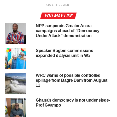
ADVERTISEMENT
ADVERTISEMENT
YOU MAY LIKE
Read the statement below
NPP suspends Greater Accra
“Ladies and gentlemen of the media, following
campaigns ahead of “Democracy
yesterday’s presidential and Parliamentary elections,
Under Attack” demonstration
Ghanaians at home and abroad have been sitting on
tenterhooks awaiting the outcome of the election.
Speaker Bagbin commissions
expanded dialysis unit in Wa
Let me say that the data from our own internal coalition of
the election results indicate that former President, His
Excellency John Dramani Mahama has won the
WRC warns of possible controlled
presidential election decisively.
spillage from Bagre Dam from August
11
The NDC has also won the parliamentary election even
though we await a final coalition for a number of seats.
Ghana’s democracy is not under siege-
However, I hope I believe ultimately that these will not
Prof Gyampo
change the overall outcome. I’ve just called His
Excellency John Dramani Mahama to congratulate him as