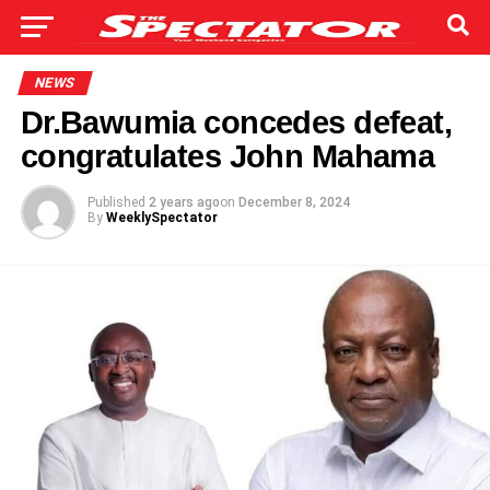
NEWS
Dr.Bawumia concedes defeat,
congratulates John Mahama
Published
2 years ago
on
December 8, 2024
By
WeeklySpectator