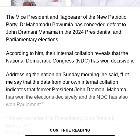
The Vice President and flagbearer of the New Patriotic
Party, Dr.Mahamadu Bawumia has conceded defeat to
John Dramani Mahama in the 2024 Presidential and
Parliamentary elections.
According to him, their internal collation reveals that the
National Democratic Congress (NDC) has won decisively.
Addressing the nation on Sunday morning, he said, “Let
me say that the data from our own internal collation
indicates that former President John Dramani Mahama
has won the elections decisively and the NDC has also
won Parliament.”
“I have just called His Execellency John Dramani
Mahama, President Elect to Congratulate him ,”
CONTINUE READING
Dr.Mahamadu Bawumia revealed.