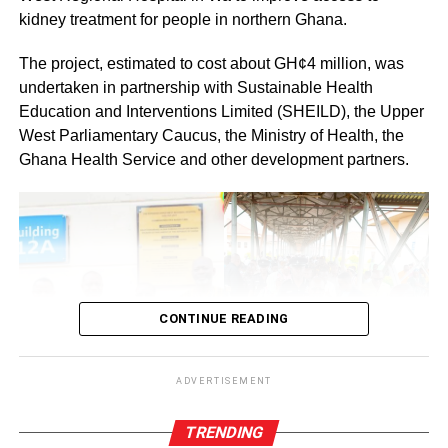
ADVERTISEMENT
kidney treatment for people in northern Ghana.
RELATED TOPICS:
HOT
The project, estimated to cost about GH¢4 million, was
UP NEXT
Your historic feat will open more doors for
undertaken in partnership with Sustainable Health
women – Della Sowah to Prof. Naana Opoku-
Education and Interventions Limited (SHEILD), the Upper
Agyemang
West Parliamentary Caucus, the Ministry of Health, the
Ghana Health Service and other development partners.
DON'T MISS
National Peace Council launches Election
Situation Room in partnership with WANEP
CONTINUE READING
ADVERTISEMENT
TRENDING