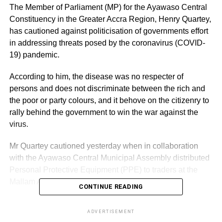
The Member of Parliament (MP) for the Ayawaso Central
Constituency in the Greater Accra Region, Henry Quartey,
has cautioned against politicisation of governments effort
in addressing threats posed by the coronavirus (COVID-
19) pandemic.
According to him, the disease was no respecter of
persons and does not discriminate between the rich and
the poor or party colours, and it behove on the citizenry to
rally behind the government to win the war against the
virus.
Mr Quartey cautioned yesterday when in collaboration
with the Ayawaso Central Municipal Assembly distributed
Personal Protective Equipment (PPE) to traders at the
Mallam Atta Market in the constituency.
CONTINUE READING
The items which include hand gloves, nose masks, hand
ADVERTISEMENT
washing soaps and hand sanitisers were to replenish the