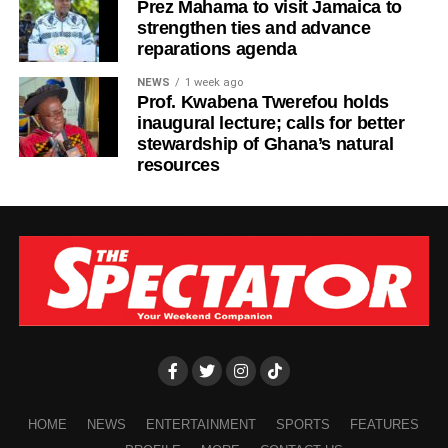
Prez Mahama to visit Jamaica to
strengthen ties and advance
reparations agenda
NEWS
1 week ago
Prof. Kwabena Twerefou holds
inaugural lecture; calls for better
stewardship of Ghana’s natural
resources
HOME
NEWS
ENTERTAINMENT
SPORTS
FEATURES
The first convict, Nasiru Muftawu, 20, was arrested on