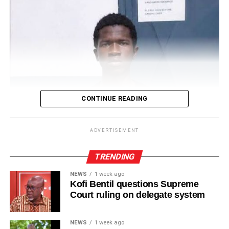
CONTINUE READING
ADVERTISEMENT
TRENDING
NEWS
1 week ago
Kofi Bentil questions Supreme
Court ruling on delegate system
NEWS
1 week ago