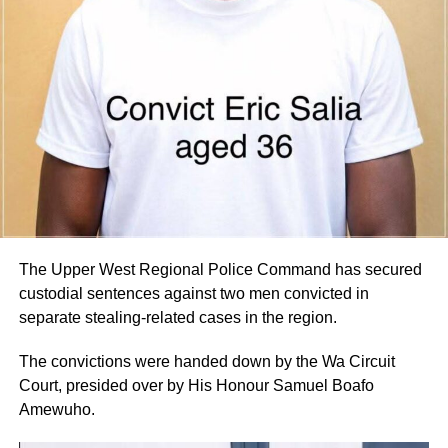
days.
By Edem Mensah-Tsotorme
ADVERTISEMENT
The Upper West Regional Police Command has secured
custodial sentences against two men convicted in
separate stealing-related cases in the region.
The convictions were handed down by the Wa Circuit
Court, presided over by His Honour Samuel Boafo
Amewuho.