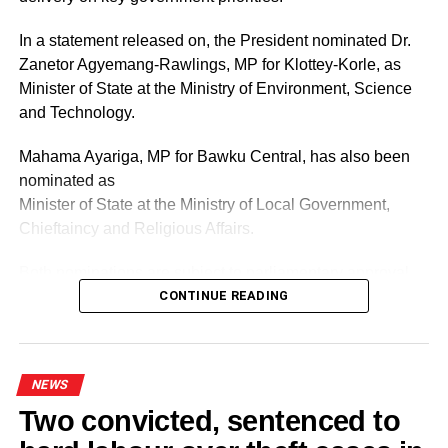
In a statement released on, the President nominated Dr.
By Lawrence Vomafa-Akpalu
Zanetor Agyemang-Rawlings, MP for Klottey-Korle, as
Minister of State at the Ministry of Environment, Science
RELATED TOPICS:
and Technology.
UP NEXT
Sylvia Annor: We’ll institute COVID-19 safety
Mahama Ayariga, MP for Bawku Central, has also been
protocols before undertaking registration
nominated as
exercise
Minister of State at the Ministry of Local Government,
DON'T MISS
Chieftaincy and Religious Affairs.
‘Political parties must build consensus on new
electoral roll’
Both nominations are subject to parliamentary approval.
CONTINUE READING
ADVERTISEMENT
As part of the reshuffle, the President has also reassigned
two current ministers to new ministries.
NEWS
Two convicted, sentenced to
Kenneth Gilbert Adjei has been moved to the Ministry of