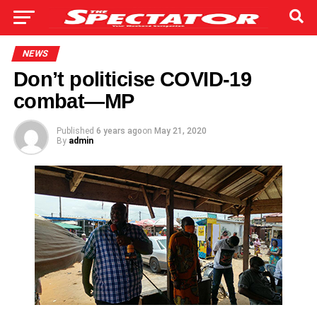
NEWS
Don’t politicise COVID-19
combat—MP
Published
6 years ago
on
May 21, 2020
By
admin