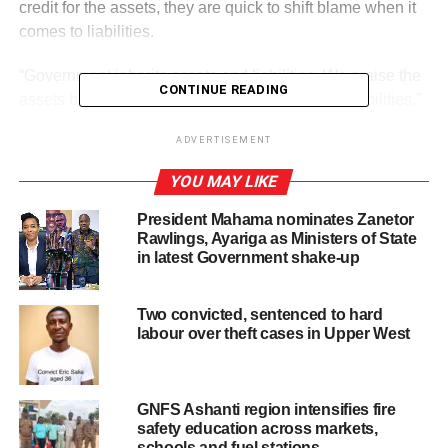
credit for the assets, they are quick to shift blame when it
comes to liabilities.
“Government inherits assets and liabilities. We praise the
CONTINUE READING
assets but try to find excuses when it comes to liabilities,”
he said.
ADVERTISEMENT
YOU MAY LIKE
ADVERTISEMENT
Prof. Boadi explained that cocoa, like gold, is sold on the
President Mahama nominates Zanetor
international market, and Ghana does not control its price.
Rawlings, Ayariga as Ministers of State
in latest Government shake-up
He noted that the country only controls production and
quantity, while prices are determined globally.
Two convicted, sentenced to hard
labour over theft cases in Upper West
He warned successive governments against politicising
commodities such as cocoa, gold, and other export
products, saying changes in international prices can
GNFS Ashanti region intensifies fire
easily expose the economy to serious challenges.
safety education across markets,
schools and fuel stations