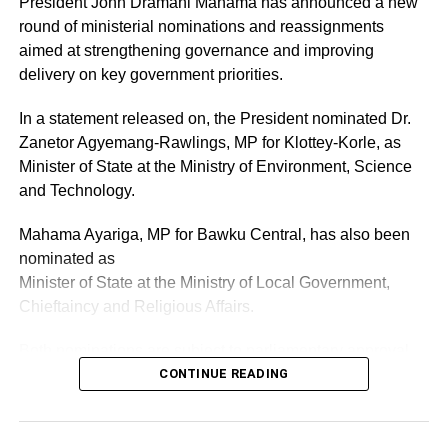
President John Dramani Mahama has announced a new
By: Jacob Aggrey
round of ministerial nominations and reassignments
aimed at strengthening governance and improving
delivery on key government priorities.
ADVERTISEMENT
RELATED TOPICS:
HOT
In a statement released on, the President nominated Dr.
Zanetor Agyemang-Rawlings, MP for Klottey-Korle, as
UP NEXT
Bawumia could win 2028 if current government
Minister of State at the Ministry of Environment, Science
performs worse – Akyem Asuom Kontihene
and Technology.
DON'T MISS
Mahama Ayariga, MP for Bawku Central, has also been
NPP Vice chairman calls for OSP probe into
nominated as
alleged vote buying in Ayawaso East
Minister of State at the Ministry of Local Government,
Chieftaincy and Religious Affairs.
Both nominations are subject to parliamentary approval.
CONTINUE READING
ADVERTISEMENT
As part of the reshuffle, the President has also reassigned