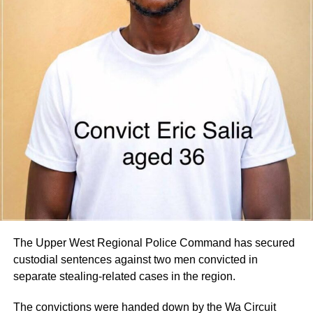
Parliament for consideration by the Appointments
Committee.
Parliament is expected to vet the nominees in the coming
days.
By Edem Mensah-Tsotorme
ADVERTISEMENT
The Upper West Regional Police Command has secured
custodial sentences against two men convicted in
separate stealing-related cases in the region.
The convictions were handed down by the Wa Circuit