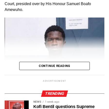
Court, presided over by His Honour Samuel Boafo
Amewuho.
CONTINUE READING
ADVERTISEMENT
TRENDING
NEWS
1 week ago
Kofi Bentil questions Supreme