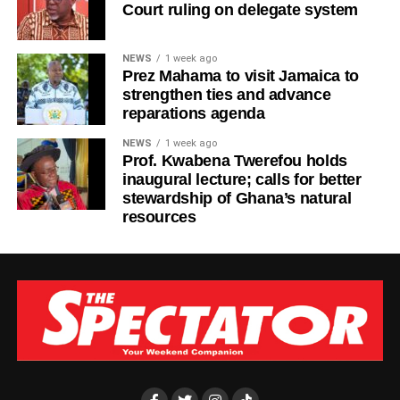
Court ruling on delegate system
NEWS
1 week ago
Prez Mahama to visit Jamaica to
strengthen ties and advance
reparations agenda
NEWS
1 week ago
Prof. Kwabena Twerefou holds
inaugural lecture; calls for better
stewardship of Ghana’s natural
resources