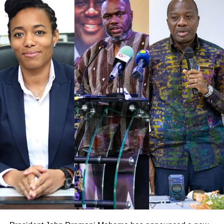
He suggested that government could explore options
such as using reserves, borrowing, delaying payments, or
negotiating new payment arrangements with farmers to
manage the situation.
ADVERTISEMENT
“At the end of the day, the farmer is the one suffering.
Whether it is the past government or the current
government, the farmer’s problem remains the same,” he
said.
He stressed that the focus should be on finding solutions
to prevent further hardship for cocoa farmers rather than
trading accusations.
The comments come amid growing concerns over cocoa
arrears and rising pressure on government to act swiftly to
stabilise the cocoa sector.