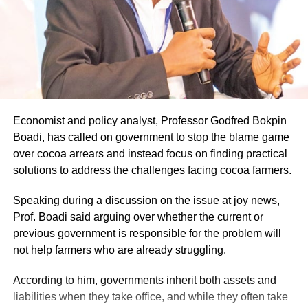
Economist and policy analyst, Professor Godfred Bokpin
Boadi, has called on government to stop the blame game
over cocoa arrears and instead focus on finding practical
solutions to address the challenges facing cocoa farmers.
Speaking during a discussion on the issue at joy news,
Prof. Boadi said arguing over whether the current or
previous government is responsible for the problem will
not help farmers who are already struggling.
According to him, governments inherit both assets and
liabilities when they take office, and while they often take