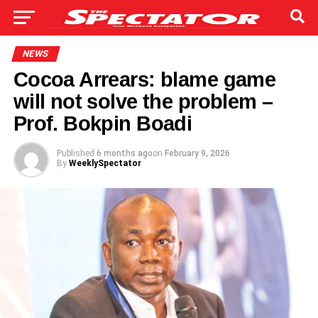
NEWS
Cocoa Arrears: blame game
will not solve the problem –
Prof. Bokpin Boadi
Published
6 months ago
on
February 9, 2026
By
WeeklySpectator