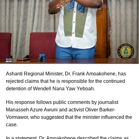
Ashanti Regional Minister, Dr. Frank Amoakohene, has
rejected claims that he is responsible for the continued
detention of Wendell Nana Yaw Yeboah.
His response follows public comments by journalist
Manasseh Azure Awuni and activist Oliver Barker-
Vormawor, who suggested that the minister influenced the
case.
In a statement, Dr. Amoakohene described the claims as