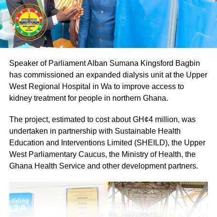
ADVERTISEMENT
The NPP leadership expressed confidence that party
members would cooperate fully to ensure a successful
Speaker of Parliament Alban Sumana Kingsford Bagbin
and peaceful event.
has commissioned an expanded dialysis unit at the Upper
By: Jacob Aggrey
West Regional Hospital in Wa to improve access to
kidney treatment for people in northern Ghana.
The project, estimated to cost about GH¢4 million, was
undertaken in partnership with Sustainable Health
Education and Interventions Limited (SHEILD), the Upper
West Parliamentary Caucus, the Ministry of Health, the
Ghana Health Service and other development partners.