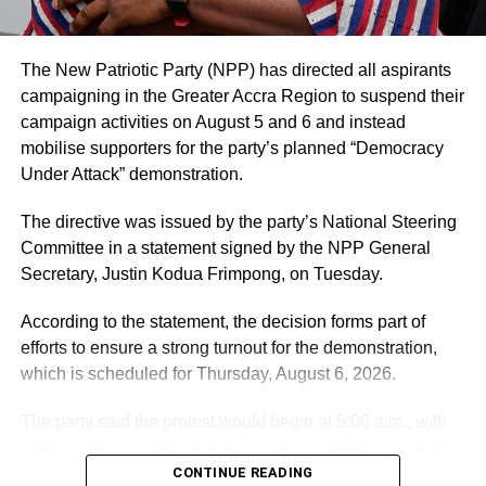
on fact.
He added that his office is open for clarification and
The New Patriotic Party (NPP) has directed all aspirants
dialogue to help strengthen trust in state institutions.
campaigning in the Greater Accra Region to suspend their
campaign activities on August 5 and 6 and instead
By: Jacob Aggrey
mobilise supporters for the party’s planned “Democracy
Under Attack” demonstration.
ADVERTISEMENT
The directive was issued by the party’s National Steering
RELATED TOPICS:
HOT
Committee in a statement signed by the NPP General
Secretary, Justin Kodua Frimpong, on Tuesday.
UP NEXT
GNFS trains students and staff of Manso Amenfi
According to the statement, the decision forms part of
Technical Institute on Fire Safety
efforts to ensure a strong turnout for the demonstration,
DON'T MISS
which is scheduled for Thursday, August 6, 2026.
OSP responds to claims by Lawyer Martin Kpebu,
details events leading to his Arrest
The party said the protest would begin at 5:00 a.m., with
participants expected to gather at the Supreme Court in
Accra.
CONTINUE READING