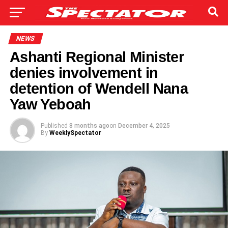
NEWS
Ashanti Regional Minister
denies involvement in
detention of Wendell Nana
Yaw Yeboah
Published
8 months ago
on
December 4, 2025
By
WeeklySpectator