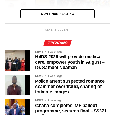
CONTINUE READING
ADVERTISEMENT
TRENDING
NEWS
1 week ago
H4DS 2026 will provide medical
care, empower youth in August –
Dr. Samuel Nuamah
NEWS
1 week ago
Police arrest suspected romance
scammer over fraud, sharing of
intimate images
NEWS
1 week ago
Ghana completes IMF bailout
programme, secures final US$371