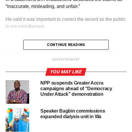
“inaccurate, misleading, and unfair.”
He said it was important to correct the record so the public
is not misinformed.
CONTINUE READING
ADVERTISEMENT
In a facebook post, Dr. Amoakohene explained that he
has no authority to order or influence the detention of any
ADVERTISEMENT
suspect.
YOU MAY LIKE
He stressed that the matter is being handled by the Ghana
NPP suspends Greater Accra
Police Service, which operates independently.
campaigns ahead of “Democracy
Under Attack” demonstration
According to him, the suspect is not being held in any
facility under the Regional Security Council (RECSEC),
Speaker Bagbin commissions
which he chairs.
expanded dialysis unit in Wa
He noted that RECSEC does not control police