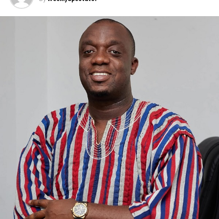
ADVERTISEMENT
He emphasised that he has no legal role in setting or
enforcing bail conditions.
Dr. Amoakohene criticised attempts to link him personally
to the suspect’s detention, saying such comments
misrepresent how the legal system works and create
unnecessary tension.
He said he has never influenced any officer involved in
the case.
The minister noted that the government remains
committed to civil liberties and due process.
ADVERTISEMENT
He encouraged the public and media to seek accurate
information and avoid sharing claims that are not based