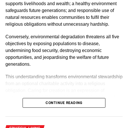
admonish the general public to treat persons with leprosy
supports livelihoods and wealth; a healthy environment
as well as the cured lepers with dignity.
safeguards future generations; and responsible use of
natural resources enables communities to fulfil their
religious obligations without unnecessary hardship.
ADVERTISEMENT
According to Rev. Fr Campbell, the restrictions created
Conversely, environmental degradation threatens all five
from the pandemic has dwindled fundraising activities for
objectives by exposing populations to disease,
LAC’s work.
undermining food security, destroying economic
opportunities, and jeopardising the welfare of future
Fr. Campbell expressed gratitude on behalf of LAC and
generations.
urged other organisations and well-meaning Ghanaians
to emulate the gesture.
This understanding transforms environmental stewardship
from an optional charitable activity into a religious
RELATED TOPICS:
obligation. Caring for creation is an expression of
UP NEXT
gratitude to Allah, fulfilment of the trust of Khalifah, and
HOLY SPIRIT III
CONTINUE READING
practical implementation of the higher objectives of
Islamic law.
DON'T MISS
10 things to stop taking for granted after the
pandemic (part one)
Muslims are, therefore, called not only to avoid