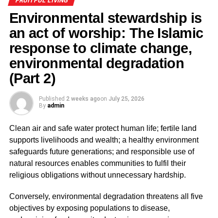
FRUITFUL LIVING
harming the environment but also to actively restore
Environmental stewardship is
and protect it. Every tree preserved, every river
protected, every piece of land rehabilitated, and every
an act of worship: The Islamic
effort to promote sustainable development as it
response to climate change,
becomes part of fulfilling humanity’s covenant with
environmental degradation
Allah.
(Part 2)
ADVERTISEMENT
Published
2 weeks ago
on
July 25, 2026
Recognising ourselves as Khalifah fundamentally
By
admin
changes how we view the environment. Rather than
seeing nature as a limitless resource for exploitation,
Clean air and safe water protect human life; fertile land
Islam teaches believers to regard it as a sacred trust to be
supports livelihoods and wealth; a healthy environment
preserved with wisdom, justice, moderation, and
safeguards future generations; and responsible use of
compassion. This theological foundation provides the
natural resources enables communities to fulfil their
basis for understanding why environmental destruction is
religious obligations without unnecessary hardship.
condemned in Islam as a form of corruption on earth.
Conversely, environmental degradation threatens all five
Environmental degradation as fasād (corruption on
objectives by exposing populations to disease,