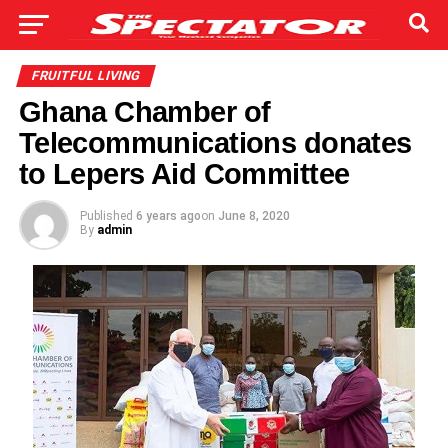
FRUITFUL LIVING
Ghana Chamber of
Telecommunications donates
to Lepers Aid Committee
Published
6 years ago
on
June 8, 2020
By
admin