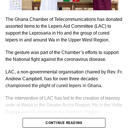
The Ghana Chamber of Telecommunications has donated
assorted items to the Lepers Aid Committee (LAC) to
support the Leprosaria in Ho and the group of cured
lepers in and around Wa in the Upper West Region.
The gesture was part of the Chamber’s efforts to support
the National fight against the coronavirus disease.
LAC, a non-governmental organisation chaired by Rev. Fr.
Andrew Campbell, has for over three decades
championed the plight of cured lepers in Ghana.
The intervention of LAC has led to the creation of leprosy
units at Weija in the Greater Accra Region, Ho in the Volta
Region and Nkanchina in the Northern Region.
CONTINUE READING