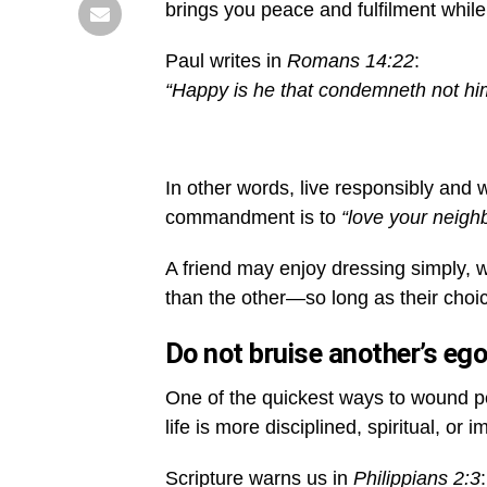
brings you peace and fulfilment while
Paul writes in
Romans 14:22
:
“Happy is he that condemneth not hims
In other words, live responsibly and w
commandment is to
“love your neighb
A friend may enjoy dressing simply, w
than the other—so long as their choi
Do not bruise another’s eg
One of the quickest ways to wound pe
life is more disciplined, spiritual, or 
Scripture warns us in
Philippians 2:3
: