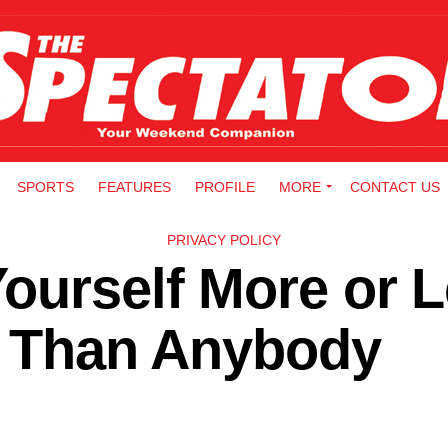
SPORTS
FEATURES
PROFILE
MORE
CONTACT US
PRIVACY POLICY
ourself More or 
fe Than Anybody