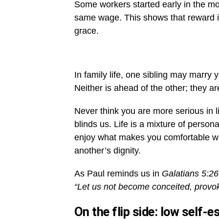
Some workers started early in the morn
same wage. This shows that reward is
grace.
In family life, one sibling may marry 
Neither is ahead of the other; they ar
Never think you are more serious in l
blinds us. Life is a mixture of person
enjoy what makes you comfortable wit
another’s dignity.
As Paul reminds us in
Galatians 5:26
“Let us not become conceited, provok
On the flip side: low self-