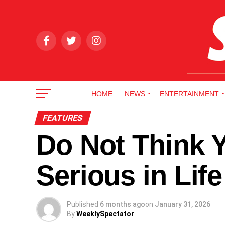
HOME
NEWS
ENTERTAINMENT
FEATURES
Do Not Think Y
Serious in Li
Published
6 months ago
on
January 31, 2026
By
WeeklySpectator