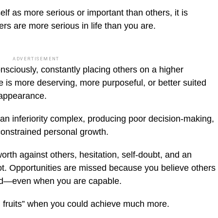
self as more serious or important than others, it is
ers are more serious in life than you are.
ADVERTISEMENT
onsciously, constantly placing others on a higher
is more deserving, more purposeful, or better suited
 appearance.
an inferiority complex, producing poor decision-making,
onstrained personal growth.
th against others, hesitation, self-doubt, and an
oot. Opportunities are missed because you believe others
fied—even when you are capable.
ng fruits” when you could achieve much more.