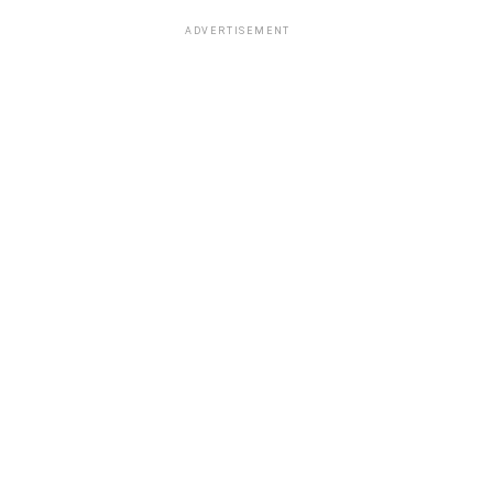
ADVERTISEMENT