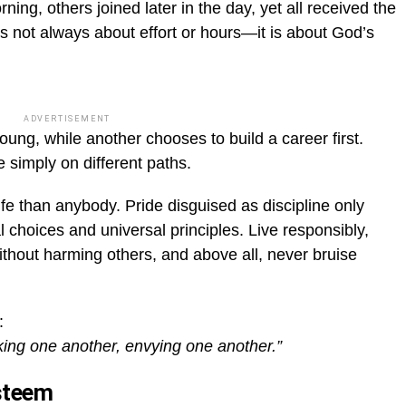
ing, others joined later in the day, yet all received the
 not always about effort or hours—it is about God’s
ADVERTISEMENT
young, while another chooses to build a career first.
e simply on different paths.
ife than anybody. Pride disguised as discipline only
al choices and universal principles. Live responsibly,
hout harming others, and above all, never bruise
:
ing one another, envying one another.”
esteem