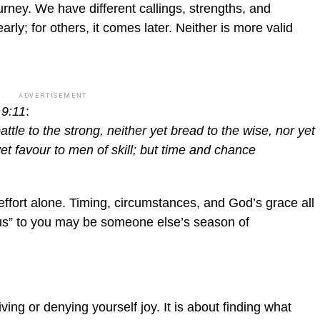
rney. We have different callings, strengths, and
y; for others, it comes later. Neither is more valid
ADVERTISEMENT
 9:11
:
battle to the strong, neither yet bread to the wise, nor yet
et favour to men of skill; but time and chance
effort alone. Timing, circumstances, and God’s grace all
ious” to you may be someone else’s season of
ving or denying yourself joy. It is about finding what