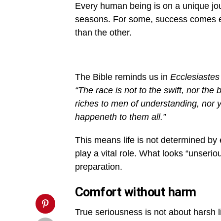
yourself-
Every human being is on a unique jou
is-
the-
seasons. For some, success comes earl
secret-
to-
than the other.
success-
1000x600.jpg&description=Do
Not
Think
Yourself
The Bible reminds us in
Ecclesiastes
More
or
“The race is not to the swift, nor the 
Less
Serious
riches to men of understanding, nor y
in
happeneth to them all.”
Life
Than
Anybody',
This means life is not determined by 
'pinterestShare',
'width=750,height=350');
play a vital role. What looks “unser
return
false;"
preparation.
title="Pin
This
Comfort without harm
Post">
True seriousness is not about harsh li