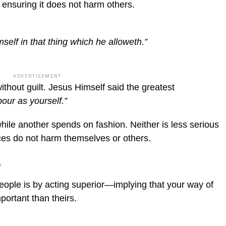
 ensuring it does not harm others.
elf in that thing which he alloweth.”
ADVERTISEMENT
ithout guilt. Jesus Himself said the greatest
our as yourself.”
hile another spends on fashion. Neither is less serious
ces do not harm themselves or others.
o
ople is by acting superior—implying that your way of
important than theirs.