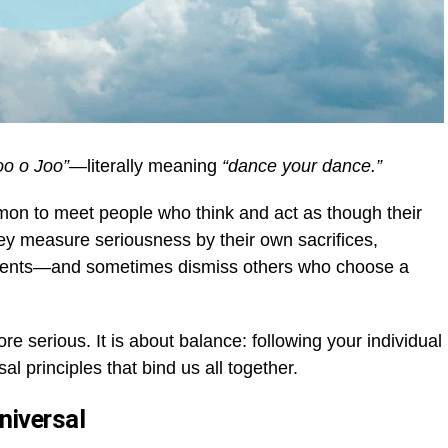
oo o Joo”
—literally meaning
“dance your dance.”
mmon to meet people who think and act as though their
They measure seriousness by their own sacrifices,
ic_html/wp-
ements—and sometimes dismiss others who choose a
ore serious. It is about balance: following your individual
al principles that bind us all together.
universal