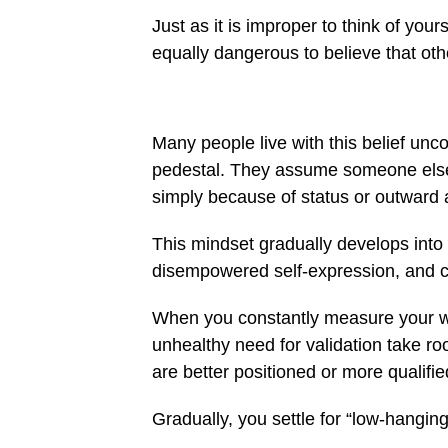
Just as it is improper to think of your
equally dangerous to believe that oth
Many people live with this belief unc
pedestal. They assume someone else 
simply because of status or outward
This mindset gradually develops into 
disempowered self-expression, and c
When you constantly measure your wor
unhealthy need for validation take r
are better positioned or more quali
Gradually, you settle for “low-hangi