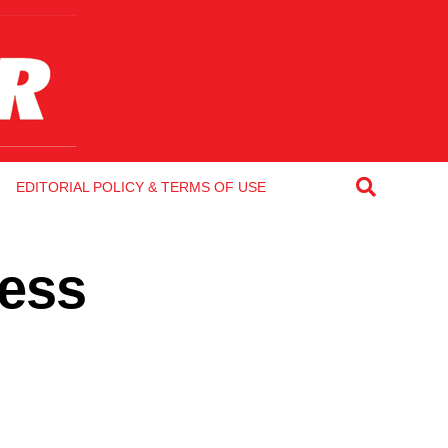
EDITORIAL POLICY & TERMS OF USE
Less