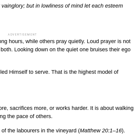
 vainglory; but in lowliness of mind let each esteem
ADVERTISEMENT
ong hours, while others pray quietly. Loud prayer is not
both. Looking down on the quiet one bruises their ego
ed Himself to serve. That is the highest model of
ore, sacrifices more, or works harder. It is about walking
ting the pace of others.
of the labourers in the vineyard (
Matthew 20:1–16
).