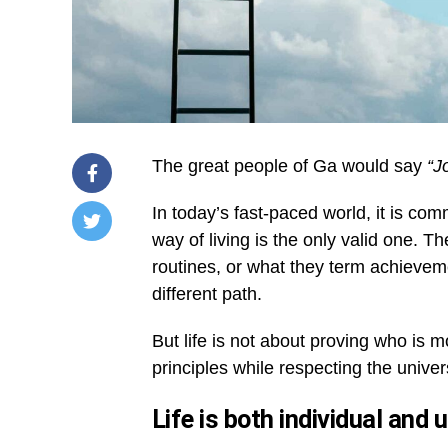
The great people of Ga would say
“J
In today’s fast-paced world, it is co
way of living is the only valid one. 
/home/u249204778/domains/spectator.com.gh/publ
routines, or what they term achiev
content/plugins/mvp-
social-
different path.
buttons/mvp-
social-
buttons.php
But life is not about proving who is m
on
principles while respecting the univers
line
27
https://spectator.com.gh/wp-
Life is both individual and 
content/uploads/2026/01/Believing-
in-