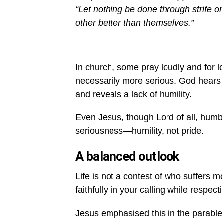
“Let nothing be done through strife or
other better than themselves.”
In church, some pray loudly and for l
necessarily more serious. God hears 
and reveals a lack of humility.
Even Jesus, though Lord of all, humbl
seriousness—humility, not pride.
A balanced outlook
Life is not a contest of who suffers m
faithfully in your calling while respec
Jesus emphasised this in the parable 