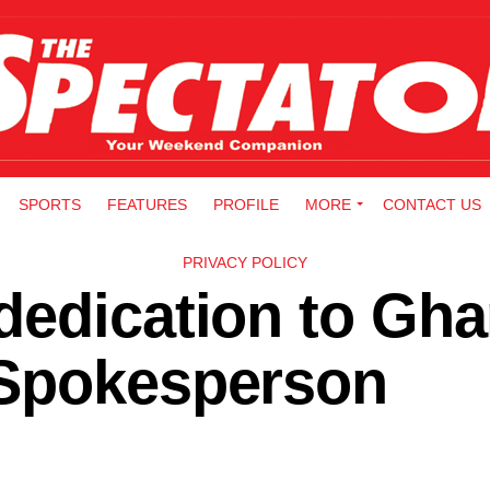
SPORTS
FEATURES
PROFILE
MORE
CONTACT US
PRIVACY POLICY
dedication to Gha
 Spokesperson