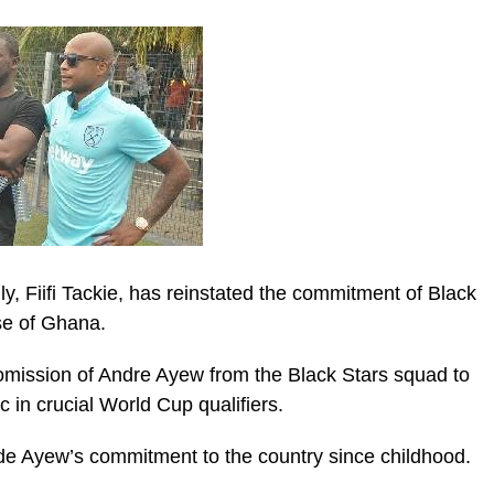
, Fiifi Tackie, has reinstated the commitment of Black
se of Ghana.
 omission of Andre Ayew from the Black Stars squad to
ic_html/wp-
 in crucial World Cup qualifiers.
de Ayew’s commitment to the country since childhood.