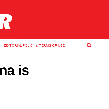
EDITORIAL POLICY & TERMS OF USE
na is