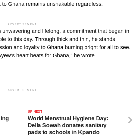
t to Ghana remains unshakable regardless.
ADVERTISEMENT
s unwavering and lifelong, a commitment that began in
e to this day. Through thick and thin, he stands
ssion and loyalty to Ghana burning bright for all to see.
yew’s heart beats for Ghana,” he wrote.
ADVERTISEMENT
UP NEXT
ning
World Menstrual Hygiene Day:
Della Sowah donates sanitary
pads to schools in Kpando