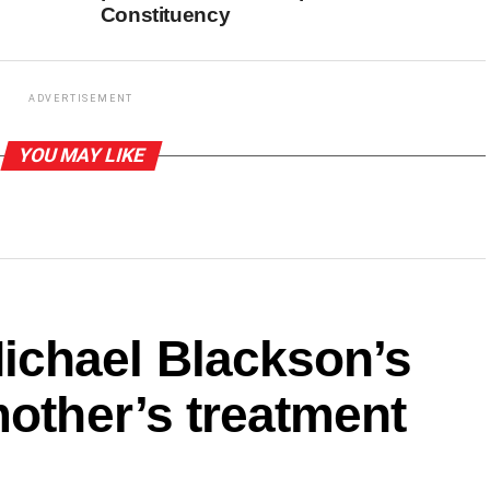
Constituency
ADVERTISEMENT
YOU MAY LIKE
ichael Blackson’s
mother’s treatment