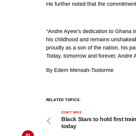
on
He further noted that the commitmen
line
27
https://spectator.com.gh/wp-
content/uploads/2024/05/WhatsApp-
Image-
2024-
“Andre Ayew’s dedication to Ghana i
05-
his childhood and remains unshakeabl
31-
at-
proudly as a son of the nation, his pa
2.47.03-
PM.jpeg&description=Andre
Today, tomorrow and forever, Andre A
Ayew’s
dedication
to
By Edem Mensah-Tsotorme
Ghana
is
unwavering
–
Spokesperson',
'pinterestShare',
RELATED TOPICS:
'width=750,height=350');
return
false;"
DON'T MISS
title="Pin
Black Stars to hold first trai
This
today
Post">