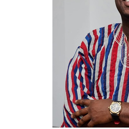
institutional policies and are separate fro
The hospital noted that it values feedback
both positive and negative comments import
Mr. Blackson had earlier used social media
UGMC, prompting the hospital’s response
By: Jacob Aggrey
A