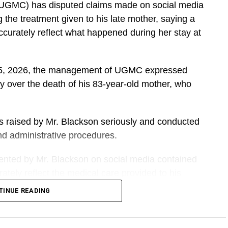
(UGMC) has disputed claims made on social media
he treatment given to his late mother, saying a
accurately reflect what happened during her stay at
t 5, 2026, the management of UGMC expressed
y over the death of his 83-year-old mother, who
ns raised by Mr. Blackson seriously and conducted
 and administrative procedures.
sented by Mr. Blackson on social media contained
tely reflect the medical care provided to his
TINUE READING
DVERTISEMENT