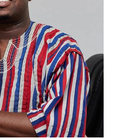
m clinical decision-making.
 from patients and their families and considers
ant for improving the quality of care.
 to criticise the care his mother received at
.
DVERTISEMENT