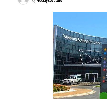
By
WeeklySpectator