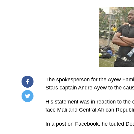
The spokesperson for the Ayew Family
Stars captain Andre Ayew to the cau
His statement was in reaction to the
/home/u249204778/domains/spectator.com.gh/publ
face Mali and Central African Republic
content/plugins/mvp-
social-
buttons/mvp-
In a post on Facebook, he touted De
social-
buttons.php