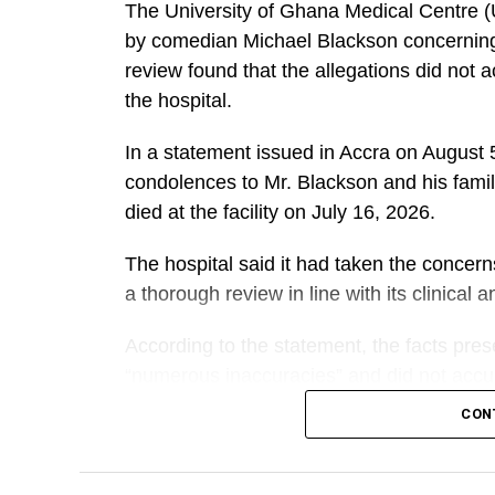
The University of Ghana Medical Centre 
by comedian Michael Blackson concerning t
review found that the allegations did not 
the hospital.
In a statement issued in Accra on Augus
condolences to Mr. Blackson and his famil
died at the facility on July 16, 2026.
The hospital said it had taken the concer
a thorough review in line with its clinical
According to the statement, the facts pre
“numerous inaccuracies” and did not accura
mother.
CON
A