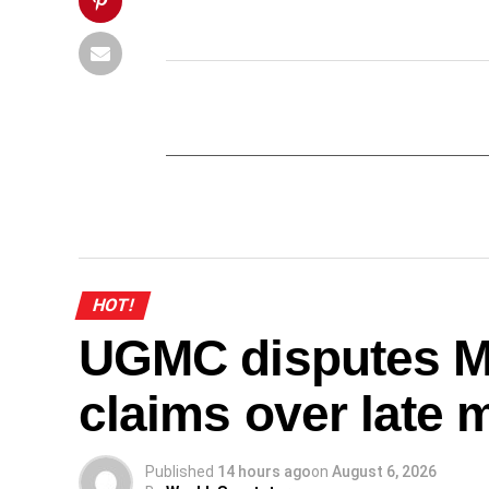
HOT!
UGMC disputes M
claims over late 
Published
14 hours ago
on
August 6, 2026