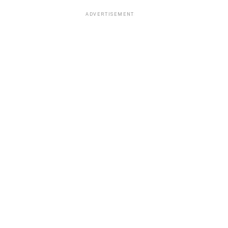
ADVERTISEMENT