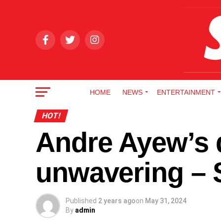
HOME
NEWS
ENTERTAINMENT
HOT!
Andre Ayew’s 
unwavering –
Published
2 years ago
on
May 31, 2024
By
admin