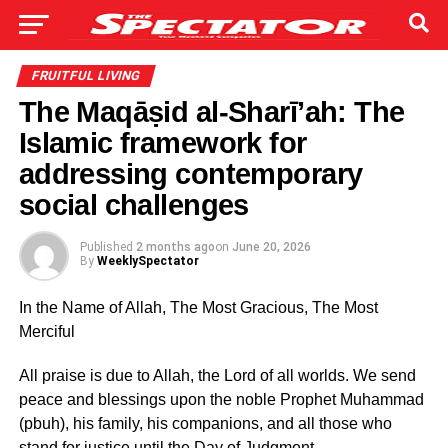
FRUITFUL LIVING
The Maqāṣid al-Sharī’ah: The
Islamic framework for
addressing contemporary
social challenges
Published
2 months ago
on
June 20, 2026
By
WeeklySpectator
In the Name of Allah, The Most Gracious, The Most
Merciful
All praise is due to Allah, the Lord of all worlds. We send
peace and blessings upon the noble Prophet Muhammad
(pbuh), his family, his companions, and all those who
stand for justice until the Day of Judgment.