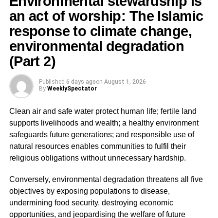
Environmental stewardship is
an act of worship: The Islamic
Before discussing the practical challenges facing our
communities today, it is important to understand that
response to climate change,
Islamic law was revealed to achieve specific objectives
environmental degradation
known as Maqāṣid al-Sharī’ah (The Higher Objectives of
(Part 2)
Islamic Law).
Published
6 days ago
on
August 1, 2026
The great scholar, Imam Abu Ishaq al-Shatibi, explained
By
WeeklySpectator
that all Islamic laws aim at securing benefit (Maslahah)
and preventing harm (Mafsadah).
Clean air and safe water protect human life; fertile land
supports livelihoods and wealth; a healthy environment
safeguards future generations; and responsible use of
ADVERTISEMENT
natural resources enables communities to fulfil their
The scholars have summarized these objectives into five
religious obligations without unnecessary hardship.
fundamental necessities known as:
Conversely, environmental degradation threatens all five
Hifz ad-Din (Protection of Religion)
objectives by exposing populations to disease,
undermining food security, destroying economic
Islam seeks to preserve faith, worship, Islamic identity and
opportunities, and jeopardising the welfare of future
moral values.