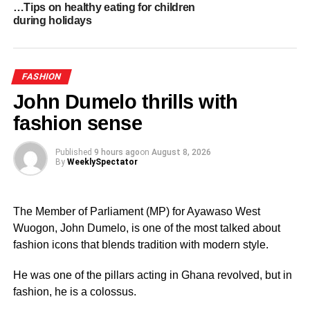
…Tips on healthy eating for children
Designers show flair at Accra fashion week
during holidays
FASHION
John Dumelo thrills with
fashion sense
Published
9 hours ago
on
August 8, 2026
By
WeeklySpectator
The Member of Parliament (MP) for Ayawaso West
Wuogon, John Dumelo, is one of the most talked about
fashion icons that blends tradition with modern style.
He was one of the pillars acting in Ghana revolved, but in
fashion, he is a colossus.