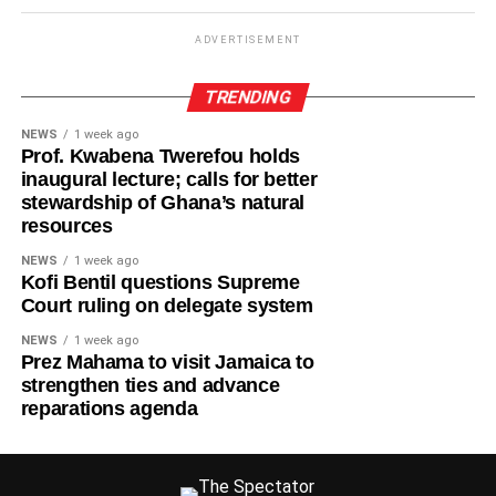
ADVERTISEMENT
TRENDING
NEWS
1 week ago
Prof. Kwabena Twerefou holds
inaugural lecture; calls for better
stewardship of Ghana’s natural
resources
NEWS
1 week ago
Kofi Bentil questions Supreme
Court ruling on delegate system
NEWS
1 week ago
Prez Mahama to visit Jamaica to
strengthen ties and advance
reparations agenda