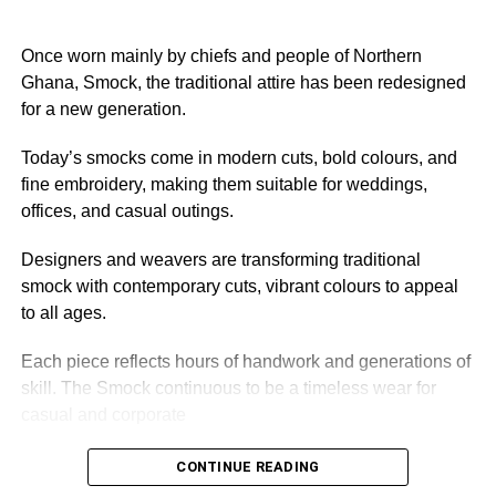
Once worn mainly by chiefs and people of Northern
Ghana, Smock, the traditional attire has been redesigned
for a new generation.
Today’s smocks come in modern cuts, bold colours, and
fine embroidery, making them suitable for weddings,
offices, and casual outings.
Designers and weavers are transforming traditional
smock with contemporary cuts, vibrant colours to appeal
to all ages.
Each piece reflects hours of handwork and generations of
skill. The Smock continuous to be a timeless wear for
casual and corporate
CONTINUE READING
ADVERTISEMENT