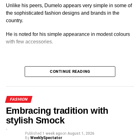
Unlike his peers, Dumelo appears very simple in some of
the sophisticated fashion designs and brands in the
country.
He is noted for his simple appearance in modest colours
with few accessories.
ADVERTISEMENT
His style reflects his identity and national pride.
CONTINUE READING
For him, fashion is more than just an appearance.
FASHION
Embracing tradition with
stylish Smock
Published
1 week ago
on
August 1, 2026
By
WeeklySpectator