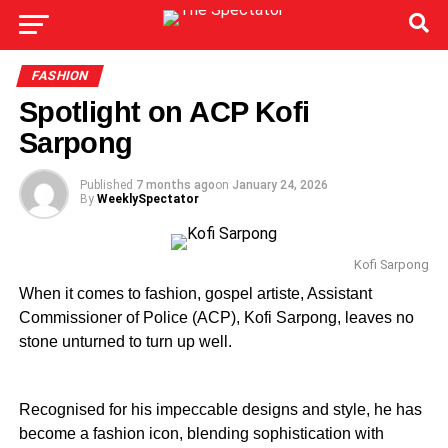
FASHION
Spotlight on ACP Kofi
Sarpong
Published
7 months ago
on
January 24, 2026
By
WeeklySpectator
Kofi Sarpong
When it comes to fashion, gospel artiste, Assistant
Commissioner of Police (ACP), Kofi Sarpong, leaves no
stone unturned to turn up well.
Recognised for his impeccable designs and style, he has
become a fashion icon, blending sophistication with