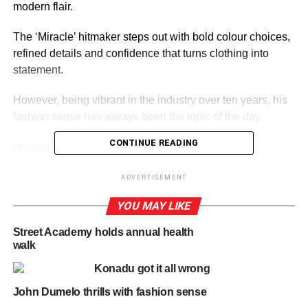
modern flair.
The ‘Miracle’ hitmaker steps out with bold colour choices,
refined details and confidence that turns clothing into
statement.
However, being vibrant in the industry over ten years, his
fashion sense has always been the topic of the day.
CONTINUE READING
His fashion sense are always on point.
ADVERTISEMENT
ADVERTISEMENT
YOU MAY LIKE
By Linda Abrefi Wadie
Street Academy holds annual health
RELATED TOPICS:
HOT
walk
Konadu got it all wrong
UP NEXT
Threads of power, The Vice President of Ghana
John Dumelo thrills with fashion sense
DON'T MISS