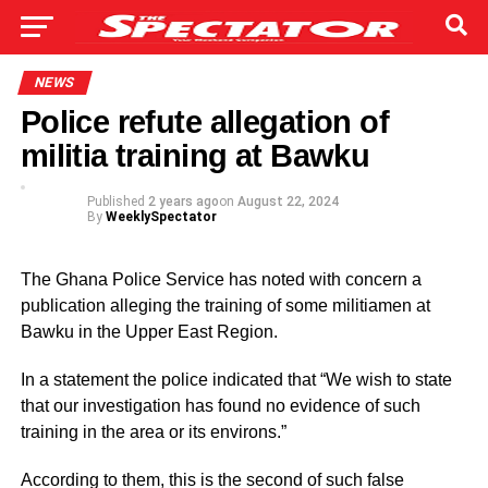
NEWS
Police refute allegation of
militia training at Bawku
Published
2 years ago
on
August 22, 2024
By
WeeklySpectator
The Ghana Police Service has noted with concern a
publication alleging the training of some militiamen at
Bawku in the Upper East Region.
In a statement the police indicated that “We wish to state
that our investigation has found no evidence of such
training in the area or its environs.”
According to them, this is the second of such false