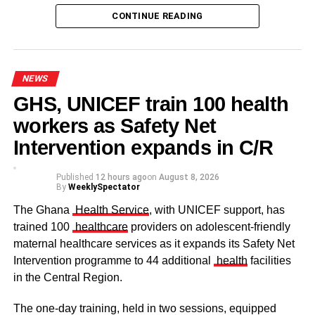
CONTINUE READING
Some elders at the ceremomy
Some traditional leaders at the
ceremony
NEWS
GHS, UNICEF train 100 health
workers as Safety Net
Intervention expands in C/R
Published
12 hours ago
on
August 8, 2026
By
WeeklySpectator
The Ghana
Health Service
, with UNICEF support, has
trained 100
healthcare
providers on adolescent-friendly
maternal healthcare services as it expands its Safety Net
Intervention programme to 44 additional
health
facilities
The clergy and other dignitaries seated
in the Central Region.
Former Vice President Dr Mahamudu Bawumia also
conveyed his condolences to the people of Dagbon.
The one-day training, held in two sessions, equipped