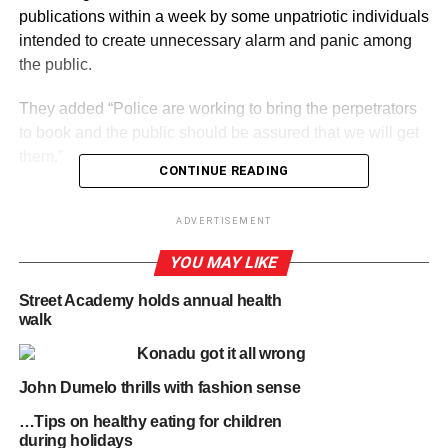
publications within a week by some unpatriotic individuals
intended to create unnecessary alarm and panic among
the public.
They added “Police are working to bring the perpetrators
to book and the public should be assured that we will get
them.”
CONTINUE READING
ADVERTISEMENT
ADVERTISEMENT
By Edem Mensah-Tsotorme
YOU MAY LIKE
RELATED TOPICS:
HOT
Street Academy holds annual health
walk
UP NEXT
Denkyira Kyekyewere: Assemblyman kills two
Konadu got it all wrong
suspected thieves on his cocoa farm
John Dumelo thrills with fashion sense
DON'T MISS
…Tips on healthy eating for children
UG SRC Elections: Guru files petition to
during holidays