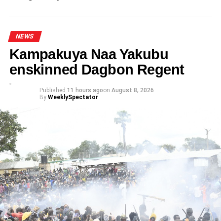
challenge disqualification
NEWS
Kampakuya Naa Yakubu
enskinned Dagbon Regent
Published
11 hours ago
on
August 8, 2026
By
WeeklySpectator