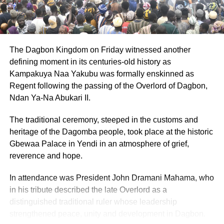
The Dagbon Kingdom on Friday witnessed another
defining moment in its centuries-old history as
Kampakuya Naa Yakubu was formally enskinned as
Regent following the passing of the Overlord of Dagbon,
Ndan Ya-Na Abukari II.
The traditional ceremony, steeped in the customs and
heritage of the Dagomba people, took place at the historic
Gbewaa Palace in Yendi in an atmosphere of grief,
reverence and hope.
In attendance was President John Dramani Mahama, who
in his tribute described the late Overlord as a
distinguished traditional ruler whose leadership
strengthened peace, unity and development in Dagbon.