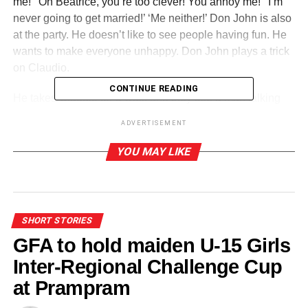
me!’ ‘Oh Beatrice, you’re too clever! You annoy me!’ ‘I’m
never going to get married!’ ‘Me neither!’ Don John is also
at the party. He doesn’t like to see people having fun. He
wants to make everyone unhappy. Don John plays a trick
on Claudio.
CONTINUE READING
He takes Claudio for a walk and they see a man talking
romantically to a woman at Hero’s window. ‘Claudio!
ADVERTISEMENT
Look! Hero is with another man!’ Claudio thinks the
woman is Hero. He is wrong. The woman is really Hero’s
YOU MAY LIKE
servant, but his heart is broken! Now it is Hero and
Claudio’s wedding day. But Claudio says he won’t marry
Hero!
SHORT STORIES
We are registered in England as a charity. ‘No, I can’t
GFA to hold maiden U-15 Girls
marry you! You are in love with another man!’ Hero is
shocked and falls on the floor. Claudio thinks she is dead.
Inter-Regional Challenge Cup
Next Leonato plays a trick on Claudio. ‘Claudio, you must
at Prampram
marry my niece!’ Now Claudio thinks he is going to marry