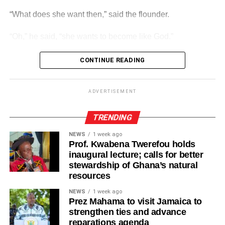
“What does she want then,” said the flounder.
ADVERTISEMENT
Players from each of the age groups will progress to the
“Oh,” he said, “she wants to become like God.”
relevant next level year after year as they will camp, train
and play games locally and Internationally as part of their
CONTINUE READING
development.
ADVERTISEMENT
“Go home. She is sitting in her piss pot again.”
ADVERTISEMENT
And they are sitting there even today.
TRENDING
NEWS
1 week ago
Prof. Kwabena Twerefou holds
inaugural lecture; calls for better
stewardship of Ghana’s natural
resources
NEWS
1 week ago
Prez Mahama to visit Jamaica to
strengthen ties and advance
reparations agenda