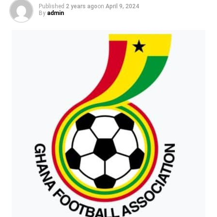
someone he has never met – Leonato’s niece, who looks
Published
2 years ago
on
April 9, 2024
like Hero. But the woman really is Hero! ‘Oh, Hero, you’re
By
admin
alive! I’m sorry for what I said. Please marry me!’ Finally,
Beatrice and Benedick know that they are a perfect
couple. ‘I love you, Beatrice!’ ‘I love you too, Benedick!’
‘Let’s get married!’ The two couples have a double
wedding. Everyone is happy.
ADVERTISEMENT
Source: https://learnenglishkids.britishcouncil.org/
RELATED TOPICS:
UP NEXT
Saved by the bell
DON'T MISS
Saved by the bell