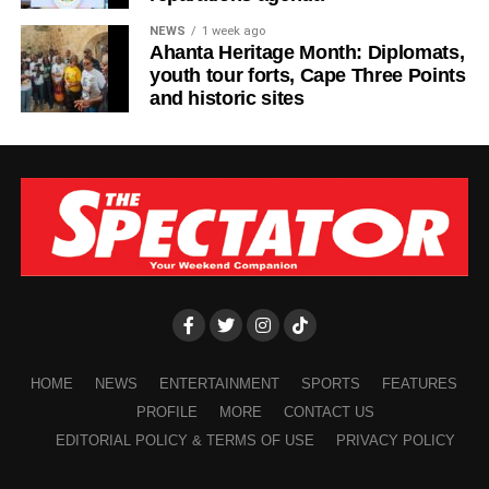
NEWS
1 week ago
Ahanta Heritage Month: Diplomats,
youth tour forts, Cape Three Points
and historic sites
HOME
NEWS
ENTERTAINMENT
SPORTS
FEATURES
PROFILE
MORE
CONTACT US
EDITORIAL POLICY & TERMS OF USE
PRIVACY POLICY