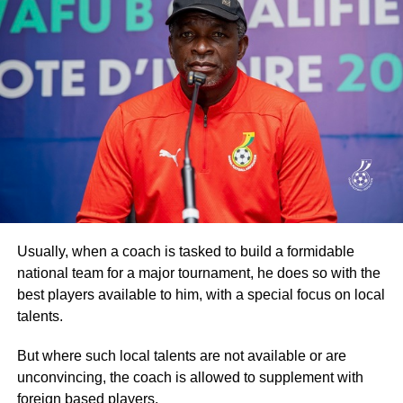
By Raymond Ackumey
ADVERTISEMENT
Join our WhatsApp Channel now!
Spurred on by brass band music, the walk went through
some of the principal streets of the capital, drawing more
https://whatsapp.com/channel/0029V
crowds from the communities it went through before
returning to the Accra Arts Centre, the starting point.
Participants then went through another exhaustive
aerobic session before they were refreshed.
Addressing the participants, Dr Ataa Lartey, the Founder
Usually, when a coach is tasked to build a formidable
and Executive Director of the Academy, commended them
national team for a major tournament, he does so with the
for turning out in their numbers for the walk, which he
best players available to him, with a special focus on local
described as an event to enable the children and other
talents.
guests to exercise.
But where such local talents are not available or are
Secondly, the event, he stated, was also to raise
unconvincing, the coach is allowed to supplement with
awareness about the plight of needy and underprivileged
foreign based players.