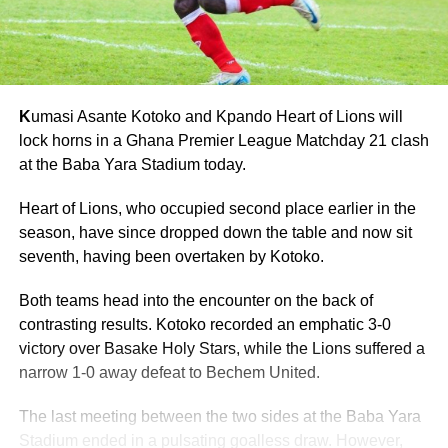
K
umasi Asante Kotoko and Kpando Heart of Lions will
lock horns in a Ghana Premier League Matchday 21 clash
at the Baba Yara Stadium today.
Heart of Lions, who occupied second place earlier in the
season, have since dropped down the table and now sit
seventh, having been overtaken by Kotoko.
Both teams head into the encounter on the back of
contrasting results. Kotoko recorded an emphatic 3-0
victory over Basake Holy Stars, while the Lions suffered a
narrow 1-0 away defeat to Bechem United.
The last meeting between the two sides at the Baba Yara
Stadium ended in a pulsating goalless draw. However,