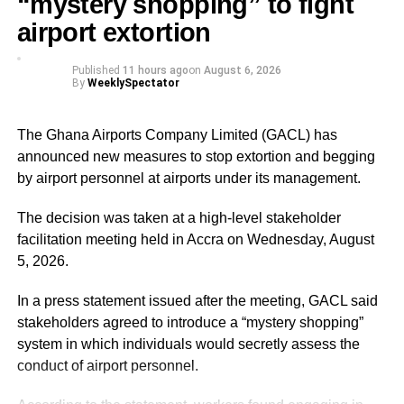
“mystery shopping” to fight
Musah Ahmed, on behalf of the Chief Justice.
airport extortion
Published
11 hours ago
on
August 6, 2026
ADVERTISEMENT
By
WeeklySpectator
He assured the party leadership that the document would
be delivered to the Chief Justice.
The Ghana Airports Company Limited (GACL) has
At the Jubilee House, Presidential Staffer Nana Yaa
announced new measures to stop extortion and begging
Jantuah received the second petition on behalf of the
by airport personnel at airports under its management.
President.
The decision was taken at a high-level stakeholder
However, the gesture did not sit well with some party
facilitation meeting held in Accra on Wednesday, August
leaders.
5, 2026.
Majority Leader, Alexander Afenyo-Markin, who also
In a press statement issued after the meeting, GACL said
presented a petition, expressed disappointment at the
stakeholders agreed to introduce a “mystery shopping”
government’s representation.
system in which individuals would secretly assess the
conduct of airport personnel.
ADVERTISEMENT