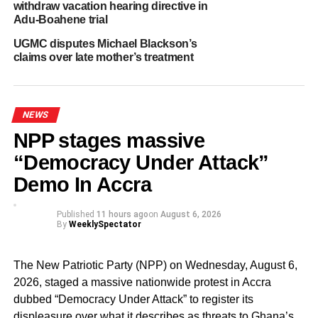
withdraw vacation hearing directive in
Adu-Boahene trial
Mr. Akandoh used the opportunity to praise the Goaso
UGMC disputes Michael Blackson’s
District Hospital for setting a good example and assured
claims over late mother’s treatment
Ghanaians that the Ministry will not tolerate any health
facility exploiting patients.
“No patient with a valid NHIS card should be asked to pay
NEWS
extra for healthcare services. We will come after any
NPP stages massive
facility that continues to do so,” the Minister warned.
“Democracy Under Attack”
By: Jacob Aggrey
Demo In Accra
Published
11 hours ago
on
August 6, 2026
ADVERTISEMENT
By
WeeklySpectator
RELATED TOPICS:
HOT
The New Patriotic Party (NPP) on Wednesday, August 6,
UP NEXT
2026, staged a massive nationwide protest in Accra
Pharmaceutical Society of Ghana condemns
assault on Pharmacy staff and client at Burma
dubbed “Democracy Under Attack” to register its
Camp
displeasure over what it describes as threats to Ghana’s