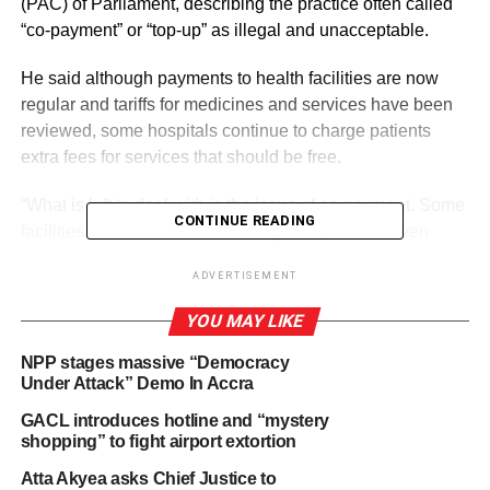
(PAC) of Parliament, describing the practice often called
“co-payment” or “top-up” as illegal and unacceptable.
He said although payments to health facilities are now
regular and tariffs for medicines and services have been
reviewed, some hospitals continue to charge patients
extra fees for services that should be free.
“What is left to deal with is the issue of co-payment. Some
CONTINUE READING
facilities still demand extra money from patients even
when they have valid NHIS cards. We have not
ADVERTISEMENT
completely solved it, but plans are far advanced to
address the issue,” Mr. Akandoh told the Committee.
YOU MAY LIKE
NPP stages massive “Democracy
Under Attack” Demo In Accra
ADVERTISEMENT
He added that the Ministry, working with the National
GACL introduces hotline and “mystery
Health Insurance Authority (NHIA), has set up a
shopping” to fight airport extortion
committee to investigate and sanction health facilities
Atta Akyea asks Chief Justice to
found guilty of such practices.