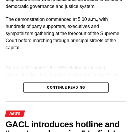
democratic governance and justice system.
DON'T MISS
Mahama, Macron strengthen Ghana–France
relations at Paris Peace Forum
The demonstration commenced at 5:00 a.m., with
hundreds of party supporters, executives and
sympathizers gathering at the forecourt of the Supreme
Court before marching through principal streets of the
capital.
Ahead of the protest, the NPP National Steering
Committee directed Regional, Constituency and Polling
Station Executives in Greater Accra to work closely to
CONTINUE READING
mobilize members and supporters for the event.
Led by General Secretary Justin Kodua Frimpong, the
protesters presented their first petition at the Supreme
NEWS
Court.
GACL introduces hotline and
The five-page petition was received by Judicial Secretary,