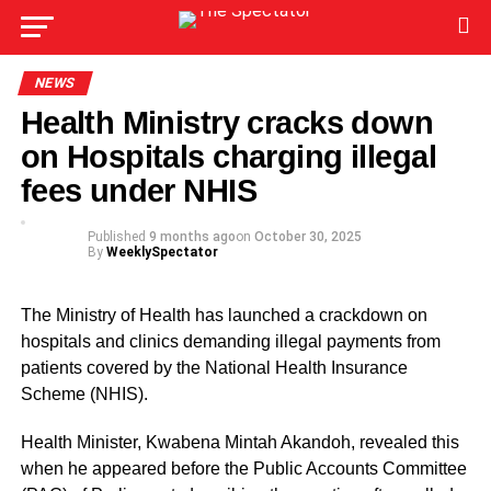
NEWS
Health Ministry cracks down
on Hospitals charging illegal
fees under NHIS
Published
9 months ago
on
October 30, 2025
By
WeeklySpectator
The Ministry of Health has launched a crackdown on
hospitals and clinics demanding illegal payments from
patients covered by the National Health Insurance
Scheme (NHIS).
Health Minister, Kwabena Mintah Akandoh, revealed this
when he appeared before the Public Accounts Committee