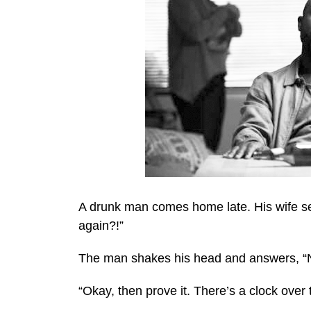
A drunk man comes home late. His wife se
again?!”
The man shakes his head and answers, “N
“Okay, then prove it. There’s a clock over 