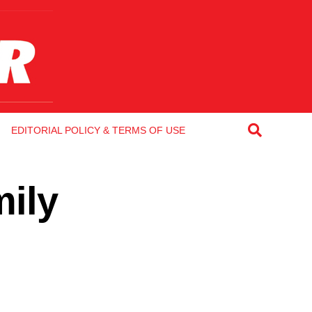
EDITORIAL POLICY & TERMS OF USE
mily