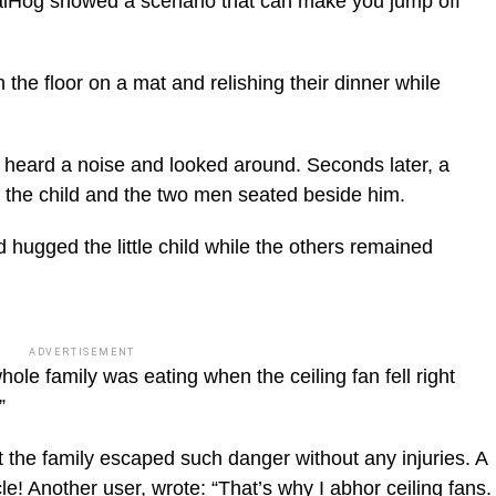
alHog showed a scenario that can make you jump off
 the floor on a mat and relishing their dinner while
ic_html/wp-
dst heard a noise and looked around. Seconds later, a
of the child and the two men seated beside him.
hugged the little child while the others remained
ADVERTISEMENT
ole family was eating when the ceiling fan fell right
”
 the family escaped such danger without any injuries. A
! Another user, wrote: “That’s why I abhor ceiling fans.