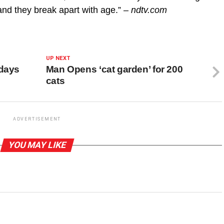
and they break apart with age.”
– ndtv.com
UP NEXT
 days
Man Opens ‘cat garden’ for 200
cats
ADVERTISEMENT
YOU MAY LIKE