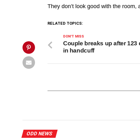
dinner',
They don’t look good with the room, 
'pinterestShare',
'width=750,height=350');
return
false;"
RELATED TOPICS:
title="Pin
This
DON'T MISS
Post">
Couple breaks up after 123
in handcuff
ODD NEWS