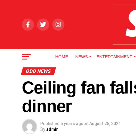
HOME
NEWS
ENTERTAINMENT
ODD NEWS
Ceiling fan fa
dinner
Published
5 years ago
on
August 28, 2021
By
admin