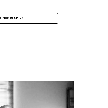
TINUE READING
DVERTISEMENT