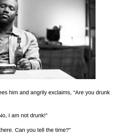
es him and angrily exclaims, “Are you drunk
o, I am not drunk!”
there. Can you tell the time?”