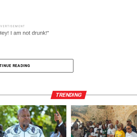
DVERTISEMENT
ey! I am not drunk!”
TINUE READING
TRENDING