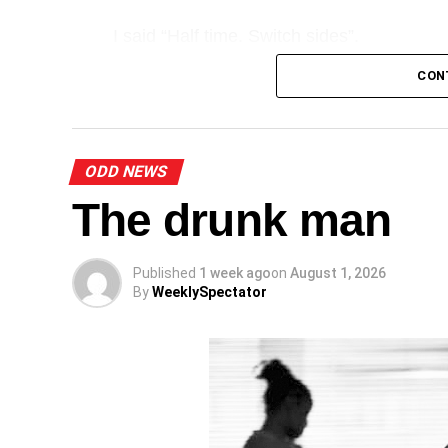
I said “Half time. Switch sides”.
CON
A
ODD NEWS
The drunk man
Published
1 week ago
on
August 1, 2026
By
WeeklySpectator