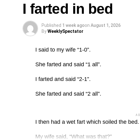
I farted in bed
Published
1 week ago
on
August 1, 2026
By
WeeklySpectator
I said to my wife “1-0”.
She farted and said “1 all”.
I farted and said “2-1”.
She farted and said “2 all”.
A
I then had a wet fart which soiled the bed.
My wife said, “What was that?”