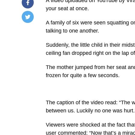
A video uploaded on YouTube by Vir
your seat at once.
A family of six were seen squatting on
/home/u249204778/domains/spectator.com.gh/publ
talking to one another.
content/plugins/mvp-
social-
buttons/mvp-
Suddenly, the little child in their mi
social-
buttons.php
ceiling fan dropped right on the lap 
on
line
27
The mother jumped from her seat and 
https://spectator.com.gh/wp-
frozen for quite a few seconds.
content/uploads/2021/08/The-
moment-
the-
ceiling-
fan-
fell-
The caption of the video read: “The wh
on-
them.png&description=Ceiling
between us. Luckily no one was hurt.
fan
falls
down
Viewers were shocked at the fact that
during
user commented: “Now that’s a miracle
family