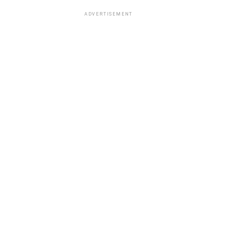
ADVERTISEMENT