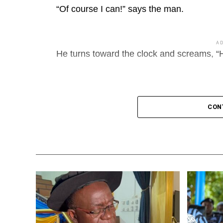
“Of course I can!” says the man.
A
He turns toward the clock and screams, “H
CON