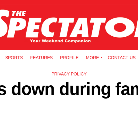
SPORTS
FEATURES
PROFILE
MORE
CONTACT US
PRIVACY POLICY
lls down during fa