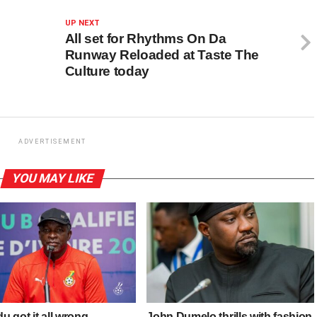
UP NEXT
All set for Rhythms On Da
Runway Reloaded at Taste The
Culture today
ADVERTISEMENT
YOU MAY LIKE
 got it all wrong
John Dumelo thrills with fashion