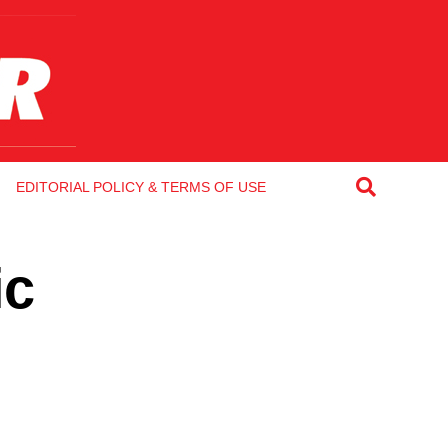
EDITORIAL POLICY & TERMS OF USE
ic