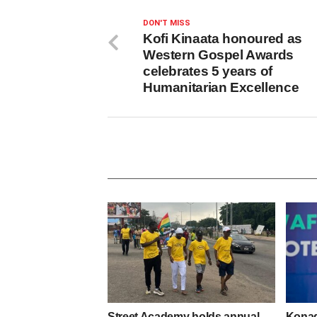
DON'T MISS
Kofi Kinaata honoured as
Western Gospel Awards
celebrates 5 years of
Humanitarian Excellence
Street Academy holds annual
Konadu