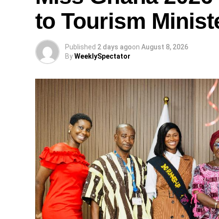
to Tourism Minist
Published
2 days ago
on
August 8, 2026
By
WeeklySpectator