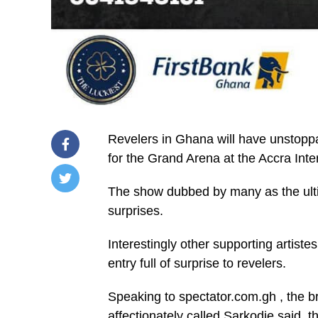
Revelers in Ghana will have unstoppa
for the Grand Arena at the Accra Int
The show dubbed by many as the ultima
/home/u249204778/domains/spectator.com.gh/publ
surprises.
content/plugins/mvp-
social-
buttons/mvp-
Interestingly other supporting artist
social-
buttons.php
entry full of surprise to revelers.
on
line
27
Speaking to spectator.com.gh , the 
https://spectator.com.gh/wp-
affectionately called Sarkodie said, t
content/uploads/2025/12/IMG-