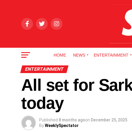
HOME
NEWS
ENTERTAINMENT
ENTERTAINMENT
All set for Sa
today
Published
8 months ago
on
December 25, 2025
By
WeeklySpectator