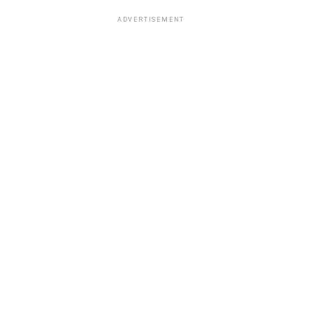
ADVERTISEMENT