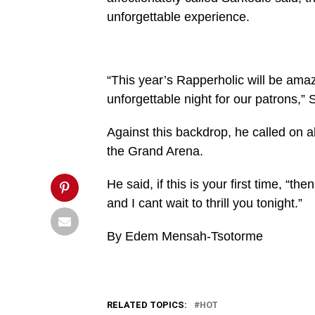
20251225-
unforgettable experience.
WA0022-
864x600.jpg&description=All
set
for
Sarkodie’s
Rapperholic
“This year’s Rapperholic will be a
today',
unforgettable night for our patrons,” 
'pinterestShare',
'width=750,height=350');
return
Against this backdrop, he called on al
false;"
title="Pin
the Grand Arena.
This
Post">
He said, if this is your first time, “t
and I cant wait to thrill you tonight.”
By Edem Mensah-Tsotorme
RELATED TOPICS:
HOT