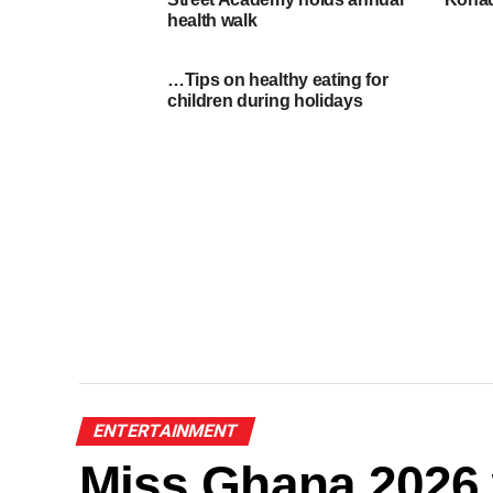
health walk
…Tips on healthy eating for
children during holidays
ENTERTAINMENT
Miss Ghana 2026 