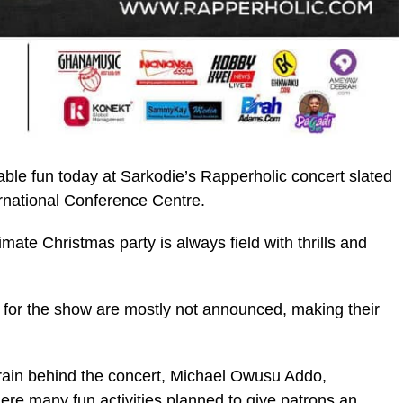
ble fun today at Sarkodie’s Rapperholic concert slated
ernational Conference Centre.
te Christmas party is always field with thrills and
ic_html/wp-
es for the show are mostly not announced, making their
brain behind the concert, Michael Owusu Addo,
here many fun activities planned to give patrons an