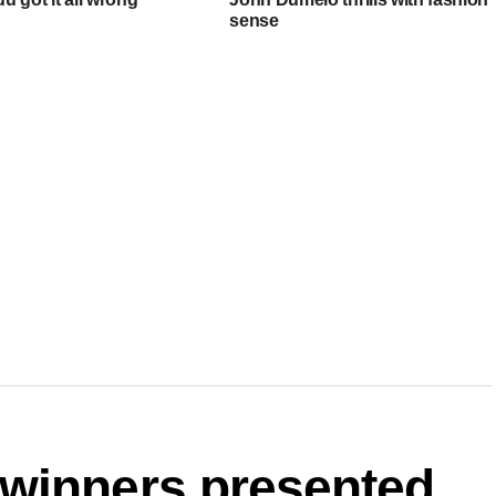
sense
winners presented