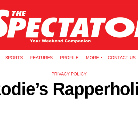
SPORTS
FEATURES
PROFILE
MORE
CONTACT US
PRIVACY POLICY
rkodie’s Rapperhol