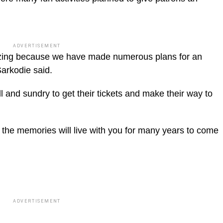
ADVERTISEMENT
mazing because we have made numerous plans for an
Sarkodie said.
l and sundry to get their tickets and make their way to
hen the memories will live with you for many years to come
ADVERTISEMENT