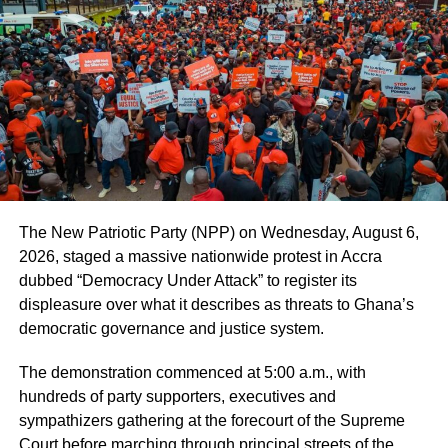
long term revenue growth.
ADVERTISEMENT
He stated that 57 tickets for Accra by Night tours have
been purchased from cities including Lisbon Paris and
Bronx through the platform.
Prof Mensah added that artificial intelligence features are
being built locally to support marketing and data
The New Patriotic Party (NPP) on Wednesday, August 6,
management.
2026, staged a massive nationwide protest in Accra
dubbed “Democracy Under Attack” to register its
He mentioned that young people will be trained in tourism
displeasure over what it describes as threats to Ghana’s
product development and customer service through a
democratic governance and justice system.
partnership with the National Entrepreneurship and
Innovation Programme.
The demonstration commenced at 5:00 a.m., with
hundreds of party supporters, executives and
According to him, the trained groups will later list their
sympathizers gathering at the forecourt of the Supreme
businesses on the tourism marketplace.
Court before marching through principal streets of the