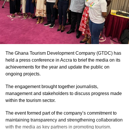
The Ghana Tourism Development Company (GTDC) has
held a press conference in Accra to brief the media on its
achievements for the year and update the public on
ongoing projects.
The engagement brought together journalists,
management and stakeholders to discuss progress made
within the tourism sector.
The event formed part of the company’s commitment to
maintaining transparency and strengthening collaboration
with the media as key partners in promoting tourism.