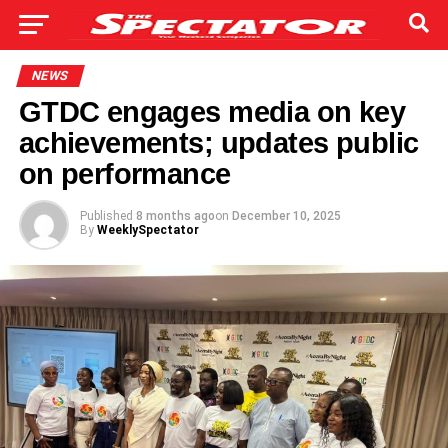
NEWS
GTDC engages media on key
achievements; updates public
on performance
Published
8 months ago
on
December 10, 2025
By
WeeklySpectator